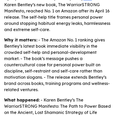
Karen Bentley’s new book, The WarriorSTRONG
Manifesto, reached No. 1 on Amazon after its April 16
release. The self-help title frames personal power
around stopping habitual energy leaks, harmlessness
and extreme self-care.
Why it matters:
- The Amazon No. 1 ranking gives
Bentley’s latest book immediate visibility in the
crowded self-help and personal-development
market. - The book’s message pushes a
countercultural case for personal power built on
discipline, self-restraint and self-care rather than
motivation slogans. - The release extends Bentley’s
brand across books, training programs and wellness-
related ventures.
What happened:
- Karen Bentley’s The
WarriorSTRONG Manifesto: The Path to Power Based
on the Ancient, Lost Shamanic Strategy of Life