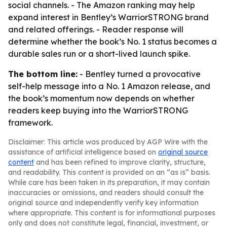
social channels. - The Amazon ranking may help
expand interest in Bentley’s WarriorSTRONG brand
and related offerings. - Reader response will
determine whether the book’s No. 1 status becomes a
durable sales run or a short-lived launch spike.
The bottom line:
- Bentley turned a provocative
self-help message into a No. 1 Amazon release, and
the book’s momentum now depends on whether
readers keep buying into the WarriorSTRONG
framework.
Disclaimer: This article was produced by AGP Wire with the
assistance of artificial intelligence based on
original source
content
and has been refined to improve clarity, structure,
and readability. This content is provided on an “as is” basis.
While care has been taken in its preparation, it may contain
inaccuracies or omissions, and readers should consult the
original source and independently verify key information
where appropriate. This content is for informational purposes
only and does not constitute legal, financial, investment, or