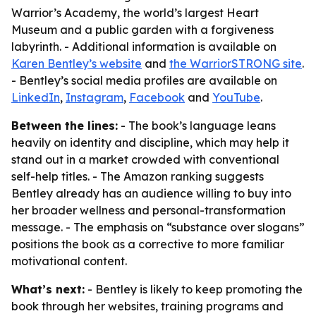
Warrior’s Academy, the world’s largest Heart
Museum and a public garden with a forgiveness
labyrinth. - Additional information is available on
Karen Bentley’s website
and
the WarriorSTRONG site
.
- Bentley’s social media profiles are available on
LinkedIn
,
Instagram
,
Facebook
and
YouTube
.
Between the lines:
- The book’s language leans
heavily on identity and discipline, which may help it
stand out in a market crowded with conventional
self-help titles. - The Amazon ranking suggests
Bentley already has an audience willing to buy into
her broader wellness and personal-transformation
message. - The emphasis on “substance over slogans”
positions the book as a corrective to more familiar
motivational content.
What’s next:
- Bentley is likely to keep promoting the
book through her websites, training programs and