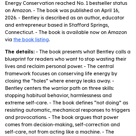
Energy Conservation reached No. 1 bestseller status
on Amazon. - The book was published on April 16,
2026. - Bentley is described as an author, educator
and entrepreneur based in Stafford Springs,
Connecticut. - The book is available now on Amazon
via
the book listing
.
The details:
- The book presents what Bentley calls a
blueprint for readers who want to stop wasting their
lives and reclaim personal power. - The central
framework focuses on conserving life energy by
closing the “holes” where energy leaks away. -
Bentley centers the warrior path on three skills:
stopping habitual behavior, harmlessness and
extreme self-care. - The book defines “not doing” as
resisting automatic, mechanical responses to triggers
and provocations. - The book argues that power
comes from decision-making, self-correction and
self-care, not from acting like a machine. - The