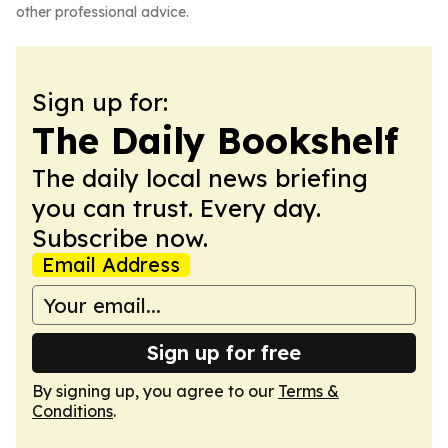
other professional advice.
Sign up for:
The Daily Bookshelf
The daily local news briefing
you can trust. Every day.
Subscribe now.
Email Address
Sign up for free
By signing up, you agree to our
Terms &
Conditions
.