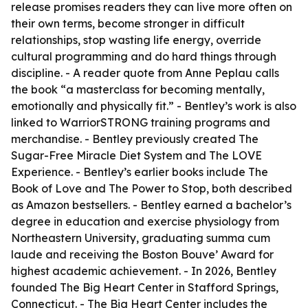
release promises readers they can live more often on
their own terms, become stronger in difficult
relationships, stop wasting life energy, override
cultural programming and do hard things through
discipline. - A reader quote from Anne Peplau calls
the book “a masterclass for becoming mentally,
emotionally and physically fit.” - Bentley’s work is also
linked to WarriorSTRONG training programs and
merchandise. - Bentley previously created The
Sugar-Free Miracle Diet System and The LOVE
Experience. - Bentley’s earlier books include The
Book of Love and The Power to Stop, both described
as Amazon bestsellers. - Bentley earned a bachelor’s
degree in education and exercise physiology from
Northeastern University, graduating summa cum
laude and receiving the Boston Bouve’ Award for
highest academic achievement. - In 2026, Bentley
founded The Big Heart Center in Stafford Springs,
Connecticut. - The Big Heart Center includes the