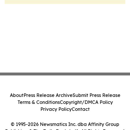
About
Press Release Archive
Submit Press Release
Terms & Conditions
Copyright/DMCA Policy
Privacy Policy
Contact
© 1995-2026 Newsmatics Inc. dba Affinity Group