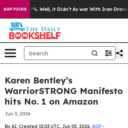
ound 40%. Well, it Didn’t
As war With Iran Drove oil 
AGP PICKS
Karen Bentley’s
WarriorSTRONG Manifesto
hits No. 1 on Amazon
Jun. 5, 2026
By AI, Created 15:03 UTC, Jun 05, 2026,
AGP
-