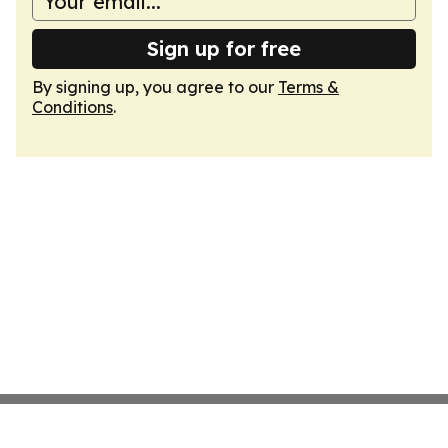
Sign up for free
By signing up, you agree to our
Terms &
Conditions
.