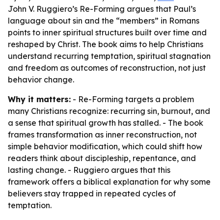
John V. Ruggiero’s Re-Forming argues that Paul’s
language about sin and the “members” in Romans
points to inner spiritual structures built over time and
reshaped by Christ. The book aims to help Christians
understand recurring temptation, spiritual stagnation
and freedom as outcomes of reconstruction, not just
behavior change.
Why it matters:
- Re-Forming targets a problem
many Christians recognize: recurring sin, burnout, and
a sense that spiritual growth has stalled. - The book
frames transformation as inner reconstruction, not
simple behavior modification, which could shift how
readers think about discipleship, repentance, and
lasting change. - Ruggiero argues that this
framework offers a biblical explanation for why some
believers stay trapped in repeated cycles of
temptation.