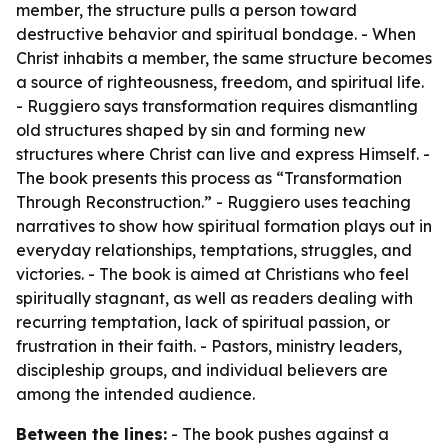
member, the structure pulls a person toward
destructive behavior and spiritual bondage. - When
Christ inhabits a member, the same structure becomes
a source of righteousness, freedom, and spiritual life.
- Ruggiero says transformation requires dismantling
old structures shaped by sin and forming new
structures where Christ can live and express Himself. -
The book presents this process as “Transformation
Through Reconstruction.” - Ruggiero uses teaching
narratives to show how spiritual formation plays out in
everyday relationships, temptations, struggles, and
victories. - The book is aimed at Christians who feel
spiritually stagnant, as well as readers dealing with
recurring temptation, lack of spiritual passion, or
frustration in their faith. - Pastors, ministry leaders,
discipleship groups, and individual believers are
among the intended audience.
Between the lines:
- The book pushes against a