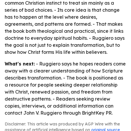
common Christian instinct to treat sin mainly as a
series of bad choices. - Its core idea is that change
has to happen at the level where desires,
agreements, and patterns are formed. - That makes
the book both theological and practical, since it links
doctrine to everyday spiritual habits. - Ruggiero says
the goal is not just to explain transformation, but to
show how Christ forms His life within believers.
What's next:
- Ruggiero says he hopes readers come
away with a clearer understanding of how Scripture
describes transformation. - The book is positioned as
a resource for people seeking deeper relationship
with Christ, renewed passion, and freedom from
destructive patterns. - Readers seeking review
copies, interviews, or additional information can
contact John V. Ruggiero through BrightKey PR.
Disclaimer: This article was produced by AGP Wire with the
assistance of artificial intelligence based on
original source