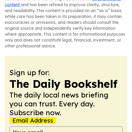
content
and has been refined to improve clarity, structure,
and readability. This content is provided on an “as is” basis.
While care has been taken in its preparation, it may contain
inaccuracies or omissions, and readers should consult the
original source and independently verify key information
where appropriate. This content is for informational purposes
only and does not constitute legal, financial, investment, or
other professional advice.
Sign up for:
The Daily Bookshelf
The daily local news briefing
you can trust. Every day.
Subscribe now.
Email Address