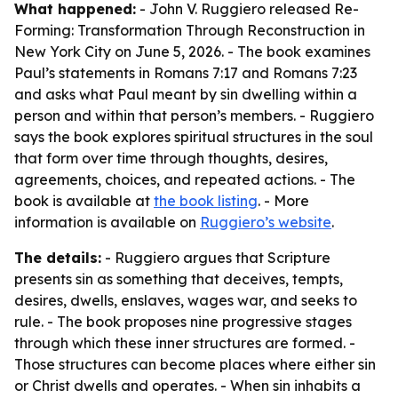
What happened:
- John V. Ruggiero released Re-
Forming: Transformation Through Reconstruction in
New York City on June 5, 2026. - The book examines
Paul’s statements in Romans 7:17 and Romans 7:23
and asks what Paul meant by sin dwelling within a
person and within that person’s members. - Ruggiero
says the book explores spiritual structures in the soul
that form over time through thoughts, desires,
agreements, choices, and repeated actions. - The
book is available at
the book listing
. - More
information is available on
Ruggiero’s website
.
The details:
- Ruggiero argues that Scripture
presents sin as something that deceives, tempts,
desires, dwells, enslaves, wages war, and seeks to
rule. - The book proposes nine progressive stages
through which these inner structures are formed. -
Those structures can become places where either sin
or Christ dwells and operates. - When sin inhabits a