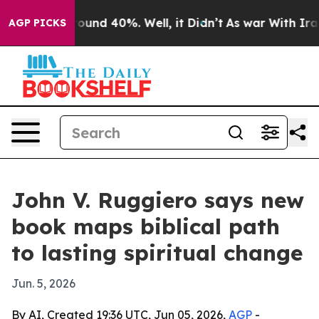
loor Around 40%. Well, it Didn’t
As war With Iran Dr
AGP PICKS
John V. Ruggiero says new
book maps biblical path
to lasting spiritual change
Jun. 5, 2026
By AI, Created 19:36 UTC, Jun 05, 2026,
AGP
-