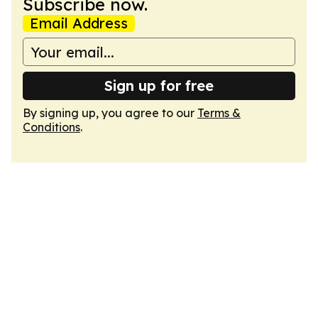
Subscribe now.
Email Address
Sign up for free
By signing up, you agree to our
Terms &
Conditions
.