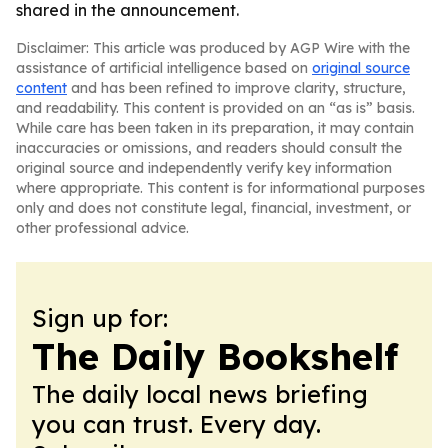
shared in the announcement.
Disclaimer: This article was produced by AGP Wire with the
assistance of artificial intelligence based on
original source
content
and has been refined to improve clarity, structure,
and readability. This content is provided on an “as is” basis.
While care has been taken in its preparation, it may contain
inaccuracies or omissions, and readers should consult the
original source and independently verify key information
where appropriate. This content is for informational purposes
only and does not constitute legal, financial, investment, or
other professional advice.
Sign up for:
The Daily Bookshelf
The daily local news briefing
you can trust. Every day.