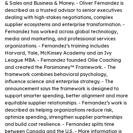
& Sales and Business & Money. - Oliver Fernandez is
described as a trusted advisor to senior executives
dealing with high-stakes negotiations, complex
supplier ecosystems and enterprise transformation. -
Fernandez has worked across global technology,
media and marketing, and professional services
organizations. - Fernandez’s training includes
Harvard, Yale, McKinsey Academy and an Ivy
League MBA. - Fernandez founded Ollie Coaching
and created the Parsimoney™ Framework. - The
framework combines behavioral psychology,
influence science and enterprise strategy. - The
announcement says the framework is designed to
support smarter spending, better alignment and more
equitable supplier relationships. - Fernandez’s work is
described as helping organizations reduce risk,
optimize spending, strengthen supplier partnerships
and build cost resilience. - Fernandez splits time
between Canada and the U.S. - More information is