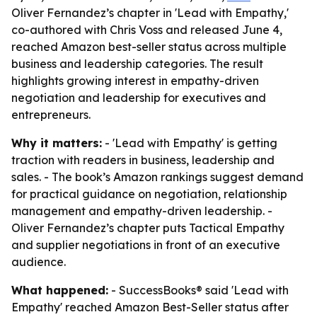
Oliver Fernandez’s chapter in 'Lead with Empathy,'
co-authored with Chris Voss and released June 4,
reached Amazon best-seller status across multiple
business and leadership categories. The result
highlights growing interest in empathy-driven
negotiation and leadership for executives and
entrepreneurs.
Why it matters:
- 'Lead with Empathy' is getting
traction with readers in business, leadership and
sales. - The book’s Amazon rankings suggest demand
for practical guidance on negotiation, relationship
management and empathy-driven leadership. -
Oliver Fernandez’s chapter puts Tactical Empathy
and supplier negotiations in front of an executive
audience.
What happened:
- SuccessBooks® said 'Lead with
Empathy' reached Amazon Best-Seller status after