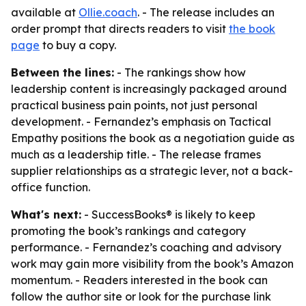
available at
Ollie.coach
. - The release includes an
order prompt that directs readers to visit
the book
page
to buy a copy.
Between the lines:
- The rankings show how
leadership content is increasingly packaged around
practical business pain points, not just personal
development. - Fernandez’s emphasis on Tactical
Empathy positions the book as a negotiation guide as
much as a leadership title. - The release frames
supplier relationships as a strategic lever, not a back-
office function.
What's next:
- SuccessBooks® is likely to keep
promoting the book’s rankings and category
performance. - Fernandez’s coaching and advisory
work may gain more visibility from the book’s Amazon
momentum. - Readers interested in the book can
follow the author site or look for the purchase link