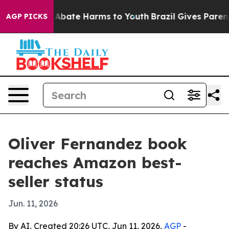
on Fund to Abate Harms to Youth
Brazil Gives Parents 
AGP PICKS
Oliver Fernandez book
reaches Amazon best-
seller status
Jun. 11, 2026
By AI, Created 20:26 UTC, Jun 11, 2026,
AGP
-