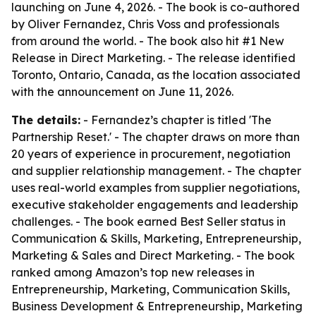
launching on June 4, 2026. - The book is co-authored
by Oliver Fernandez, Chris Voss and professionals
from around the world. - The book also hit #1 New
Release in Direct Marketing. - The release identified
Toronto, Ontario, Canada, as the location associated
with the announcement on June 11, 2026.
The details:
- Fernandez’s chapter is titled 'The
Partnership Reset.' - The chapter draws on more than
20 years of experience in procurement, negotiation
and supplier relationship management. - The chapter
uses real-world examples from supplier negotiations,
executive stakeholder engagements and leadership
challenges. - The book earned Best Seller status in
Communication & Skills, Marketing, Entrepreneurship,
Marketing & Sales and Direct Marketing. - The book
ranked among Amazon’s top new releases in
Entrepreneurship, Marketing, Communication Skills,
Business Development & Entrepreneurship, Marketing