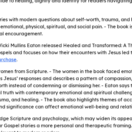
ide to healing, dignity and identity for readers navigating
ries with modern questions about self-worth, trauma, and 
otional, physical, spiritual, and social pain. - The book is
cal encouragement.
icki Mullins Eaton released
Healed and Transformed: A 
pels and focuses on how their encounters with Jesus led to
urchase
.
 women from Scripture. - The women in the book faced emoti
nes Jesus’ responses and describes a pattern of compassio
th instead of condemning or dismissing her. - Eaton says t
al truth with contemporary emotional and spiritual challen
rauma, and healing. - The book also highlights themes of a
d significance can affect emotional well-being and relati
idge Scripture and psychology, which may widen its appeal
r Gospel stories a more personal and therapeutic framing. -