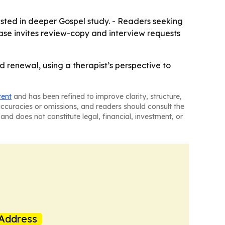
rested in deeper Gospel study. - Readers seeking
ease invites review-copy and interview requests
 renewal, using a therapist’s perspective to
tent
and has been refined to improve clarity, structure,
naccuracies or omissions, and readers should consult the
and does not constitute legal, financial, investment, or
Address