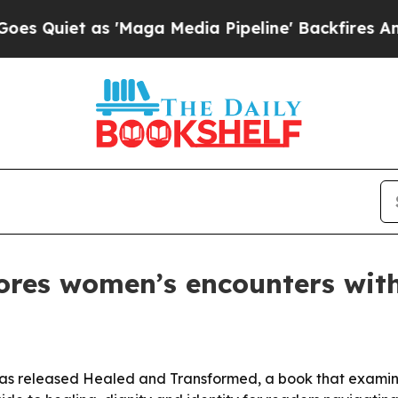
iet as 'Maga Media Pipeline' Backfires Amid Rum
lores women’s encounters wit
 has released Healed and Transformed, a book that exami