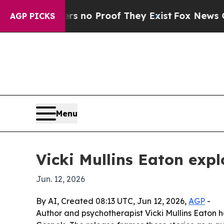
but Offers no Proof They Exist
Fox News Goes Qu
AGP PICKS
Menu
Vicki Mullins Eaton exp
Jun. 12, 2026
By AI, Created 08:13 UTC, Jun 12, 2026,
AGP
-
Author and psychotherapist Vicki Mullins Eaton