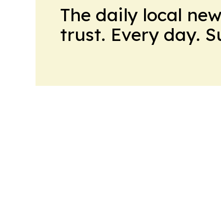
The daily local ne
trust. Every day. 