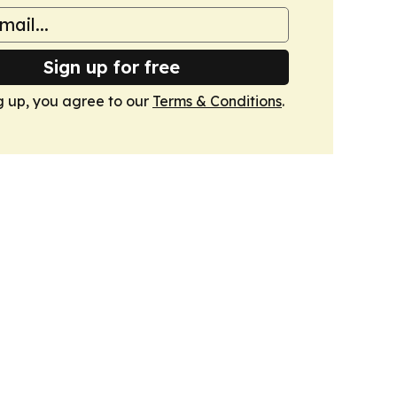
Sign up for free
g up, you agree to our
Terms & Conditions
.