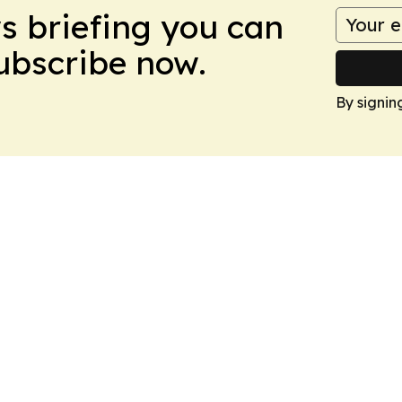
ws briefing you can
Subscribe now.
By signin