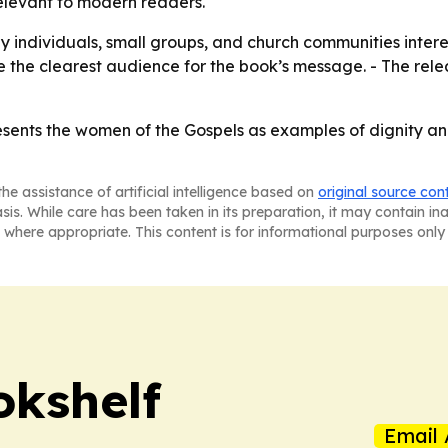
relevant to modern readers.
 by individuals, small groups, and church communities inte
e the clearest audience for the book’s message. - The rel
sents the women of the Gospels as examples of dignity and
he assistance of artificial intelligence based on
original source con
asis. While care has been taken in its preparation, it may contain i
 where appropriate. This content is for informational purposes only 
okshelf
Email 