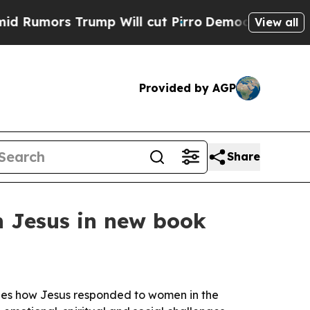
ors Trump Will cut Pirro
Democratic Socialists 
View all
Provided by AGP
Share
h Jesus in new book
nes how Jesus responded to women in the