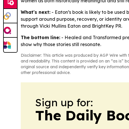
women as both historically meaningful and still 
What's next:
- Eaton’s book is likely to be used
support around purpose, recovery, or identity ar
through Vicki Mullins Eaton and BrightKey PR.
The bottom line:
-
Healed and Transformed
pre
show why those stories still resonate.
Disclaimer: This article was produced by AGP Wire with t
and readability. This content is provided on an “as is” b
original source and independently verify key information
other professional advice.
Sign up for:
The Daily Bo