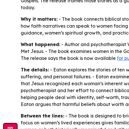
Gospels. The release frames those stories as a gu
today.
Why it matters:
- The book connects biblical sto
how faith narratives can speak to women facing em
guidance, women’s spiritual growth, and practi
What happened:
- Author and psychotherapist V
Met Jesus
. - The book examines women in the Gos
The release says the book is now available
for p
The details:
- Eaton explores the stories of ten
suffering, and personal failures. - Eaton exami
that Jesus recognized each woman’s inherent wor
psychotherapist and her effort to connect biblic
helping people deal with identity, self-worth, t
Eaton argues that harmful beliefs about worth an
Between the lines:
- The book is designed to br
focus on women’s lived experiences gives familia