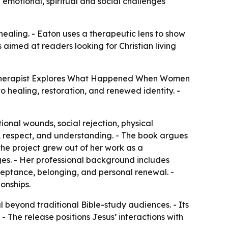
 emotional, spiritual and social challenges
healing. - Eaton uses a therapeutic lens to show
 aimed at readers looking for Christian living
Therapist Explores What Happened When Women
 healing, restoration, and renewed identity. -
onal wounds, social rejection, physical
n, respect, and understanding. - The book argues
he project grew out of her work as a
ges. - Her professional background includes
cceptance, belonging, and personal renewal. -
onships.
 beyond traditional Bible-study audiences. - Its
 The release positions Jesus’ interactions with