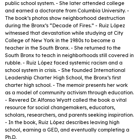
public school system. - She later attended college
and earned a doctorate from Columbia University. -
The book’s photos show neighborhood destruction
during the Bronx’s “Decade of Fires.” - Ruiz López
witnessed that devastation while studying at City
College of New York in the 1980s to become a
teacher in the South Bronx. - She returned to the
South Bronx to teach in neighborhoods still covered in
rubble. - Ruiz López faced systemic racism and a
school system in crisis. - She founded International
Leadership Charter High School, the Bronx’s first
charter high school. - The memoir presents her work
as a model of community activism through education.
- Revered Dr. Alfonso Wyatt called the book a vital
resource for social changemakers, educators,
scholars, researchers, and parents seeking inspiration.
- In the book, Ruiz López describes leaving high
school, earning a GED, and eventually completing a
Ph.D.