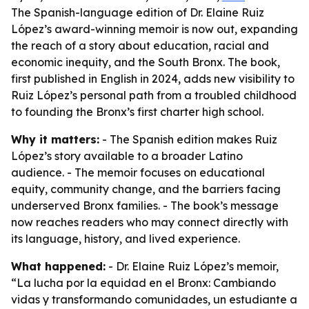
The Spanish-language edition of Dr. Elaine Ruiz
López’s award-winning memoir is now out, expanding
the reach of a story about education, racial and
economic inequity, and the South Bronx. The book,
first published in English in 2024, adds new visibility to
Ruiz López’s personal path from a troubled childhood
to founding the Bronx’s first charter high school.
Why it matters:
- The Spanish edition makes Ruiz
López’s story available to a broader Latino
audience. - The memoir focuses on educational
equity, community change, and the barriers facing
underserved Bronx families. - The book’s message
now reaches readers who may connect directly with
its language, history, and lived experience.
What happened:
- Dr. Elaine Ruiz López’s memoir,
“La lucha por la equidad en el Bronx: Cambiando
vidas y transformando comunidades, un estudiante a