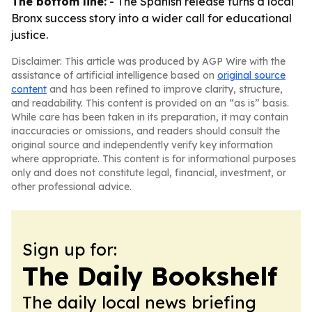
The bottom line:
- The Spanish release turns a local
Bronx success story into a wider call for educational
justice.
Disclaimer: This article was produced by AGP Wire with the
assistance of artificial intelligence based on
original source
content
and has been refined to improve clarity, structure,
and readability. This content is provided on an “as is” basis.
While care has been taken in its preparation, it may contain
inaccuracies or omissions, and readers should consult the
original source and independently verify key information
where appropriate. This content is for informational purposes
only and does not constitute legal, financial, investment, or
other professional advice.
Sign up for:
The Daily Bookshelf
The daily local news briefing