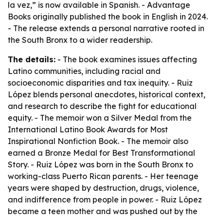
la vez,” is now available in Spanish. - Advantage
Books originally published the book in English in 2024.
- The release extends a personal narrative rooted in
the South Bronx to a wider readership.
The details:
- The book examines issues affecting
Latino communities, including racial and
socioeconomic disparities and tax inequity. - Ruiz
López blends personal anecdotes, historical context,
and research to describe the fight for educational
equity. - The memoir won a Silver Medal from the
International Latino Book Awards for Most
Inspirational Nonfiction Book. - The memoir also
earned a Bronze Medal for Best Transformational
Story. - Ruiz López was born in the South Bronx to
working-class Puerto Rican parents. - Her teenage
years were shaped by destruction, drugs, violence,
and indifference from people in power. - Ruiz López
became a teen mother and was pushed out by the