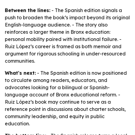
Between the lines:
- The Spanish edition signals a
push to broaden the book’s impact beyond its original
English-language audience. - The story also
reinforces a larger theme in Bronx education:
personal mobility paired with institutional failure. -
Ruiz López’s career is framed as both memoir and
argument for rigorous schooling in under-resourced
communities.
What's next:
- The Spanish edition is now positioned
to circulate among readers, educators, and
advocates looking for a bilingual or Spanish-
language account of Bronx educational reform. -
Ruiz López’s book may continue to serve as a
reference point in discussions about charter schools,
community leadership, and equity in public
education.