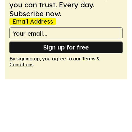
you can trust. Every day.
Subscribe now.
Email Address
Sign up for free
By signing up, you agree to our
Terms &
Conditions
.