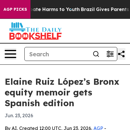
 Fund to Abate Harms to Youth
Brazil Gives Parents Soc
AGP PICKS
Elaine Ruiz López’s Bronx
equity memoir gets
Spanish edition
Jun. 23, 2026
By AI, Created 12:00 UTC, Jun 23, 2026,
AGP
-