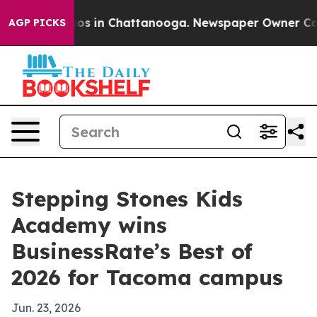
llapse
Chaos in Chattanooga. Newspaper Owner Calls t
AGP PICKS
Stepping Stones Kids
Academy wins
BusinessRate’s Best of
2026 for Tacoma campus
Jun. 23, 2026