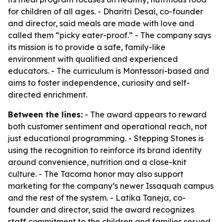
for children of all ages. - Dharitri Desai, co-founder
and director, said meals are made with love and
called them “picky eater-proof.” - The company says
its mission is to provide a safe, family-like
environment with qualified and experienced
educators. - The curriculum is Montessori-based and
aims to foster independence, curiosity and self-
directed enrichment.
Between the lines:
- The award appears to reward
both customer sentiment and operational reach, not
just educational programming. - Stepping Stones is
using the recognition to reinforce its brand identity
around convenience, nutrition and a close-knit
culture. - The Tacoma honor may also support
marketing for the company’s newer Issaquah campus
and the rest of the system. - Latika Taneja, co-
founder and director, said the award recognizes
staff commitment to the children and families served.