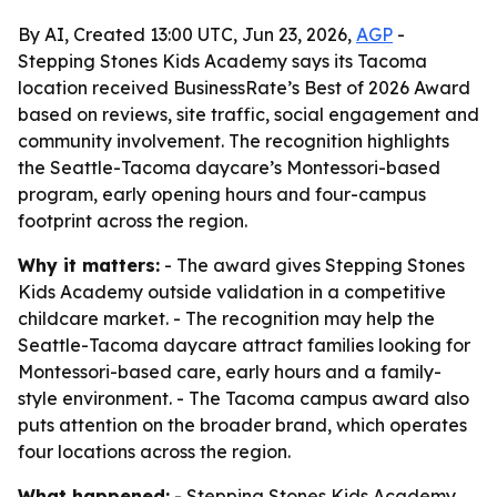
By AI, Created 13:00 UTC, Jun 23, 2026,
AGP
-
Stepping Stones Kids Academy says its Tacoma
location received BusinessRate’s Best of 2026 Award
based on reviews, site traffic, social engagement and
community involvement. The recognition highlights
the Seattle-Tacoma daycare’s Montessori-based
program, early opening hours and four-campus
footprint across the region.
Why it matters:
- The award gives Stepping Stones
Kids Academy outside validation in a competitive
childcare market. - The recognition may help the
Seattle-Tacoma daycare attract families looking for
Montessori-based care, early hours and a family-
style environment. - The Tacoma campus award also
puts attention on the broader brand, which operates
four locations across the region.
What happened:
- Stepping Stones Kids Academy