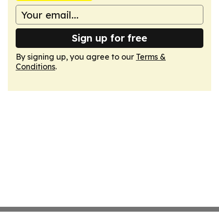
Sign up for free
By signing up, you agree to our
Terms &
Conditions
.