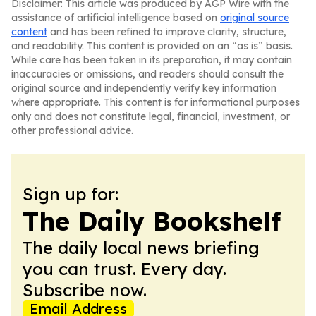
Disclaimer: This article was produced by AGP Wire with the
assistance of artificial intelligence based on
original source
content
and has been refined to improve clarity, structure,
and readability. This content is provided on an “as is” basis.
While care has been taken in its preparation, it may contain
inaccuracies or omissions, and readers should consult the
original source and independently verify key information
where appropriate. This content is for informational purposes
only and does not constitute legal, financial, investment, or
other professional advice.
Sign up for:
The Daily Bookshelf
The daily local news briefing
you can trust. Every day.
Subscribe now.
Email Address