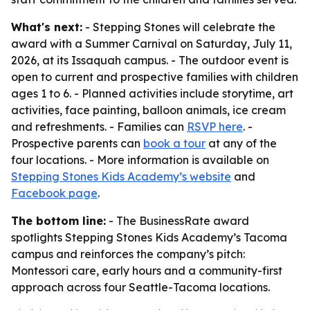
What's next:
- Stepping Stones will celebrate the
award with a Summer Carnival on Saturday, July 11,
2026, at its Issaquah campus. - The outdoor event is
open to current and prospective families with children
ages 1 to 6. - Planned activities include storytime, art
activities, face painting, balloon animals, ice cream
and refreshments. - Families can
RSVP here
. -
Prospective parents can
book a tour
at any of the
four locations. - More information is available on
Stepping Stones Kids Academy’s website
and
Facebook page
.
The bottom line:
- The BusinessRate award
spotlights Stepping Stones Kids Academy’s Tacoma
campus and reinforces the company’s pitch:
Montessori care, early hours and a community-first
approach across four Seattle-Tacoma locations.