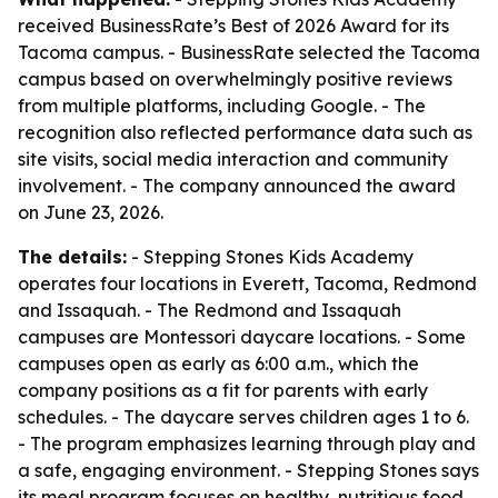
received BusinessRate’s Best of 2026 Award for its
Tacoma campus. - BusinessRate selected the Tacoma
campus based on overwhelmingly positive reviews
from multiple platforms, including Google. - The
recognition also reflected performance data such as
site visits, social media interaction and community
involvement. - The company announced the award
on June 23, 2026.
The details:
- Stepping Stones Kids Academy
operates four locations in Everett, Tacoma, Redmond
and Issaquah. - The Redmond and Issaquah
campuses are Montessori daycare locations. - Some
campuses open as early as 6:00 a.m., which the
company positions as a fit for parents with early
schedules. - The daycare serves children ages 1 to 6.
- The program emphasizes learning through play and
a safe, engaging environment. - Stepping Stones says
its meal program focuses on healthy, nutritious food