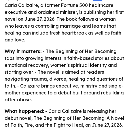
Carla Calizaire, a former Fortune 500 healthcare
executive and ordained minister, is publishing her first
novel on June 27, 2026. The book follows a woman
who leaves a controlling marriage and learns that
healing can include fresh heartbreak as well as faith
and love.
Why it matters:
- The Beginning of Her Becoming
taps into growing interest in faith-based stories about
emotional recovery, women’s spiritual identity and
starting over. - The novel is aimed at readers
navigating trauma, divorce, healing and questions of
faith. - Calizaire brings executive, ministry and single-
mother experience to a debut built around rebuilding
after abuse.
What happened:
- Carla Calizaire is releasing her
debut novel, The Beginning of Her Becoming: A Novel
of Faith, Fire, and the Fight to Heal, on June 27, 2026.