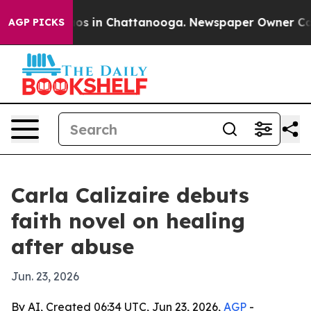
lapse
Chaos in Chattanooga. Newspaper Owner Calls th
AGP PICKS
Carla Calizaire debuts
faith novel on healing
after abuse
Jun. 23, 2026
By AI, Created 06:34 UTC, Jun 23, 2026,
AGP
-