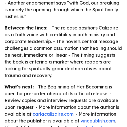
- Another endorsement says “with God, our breaking
is merely the opening through which the Spirit finally
rushes in.”
Between the lines:
- The release positions Calizaire
as a faith voice with credibility in both ministry and
corporate leadership. - The novel’s central message
challenges a common assumption that healing should
be neat, immediate or linear. - The timing suggests
the book is entering a market where readers are
looking for spiritually grounded narratives about
trauma and recovery.
What's next:
- The Beginning of Her Becoming is
open for pre-order ahead of its official release. -
Review copies and interview requests are available
upon request. - More information about the author is
available at
carlacalizaire.com
. - More information
about the publisher is available at
vinepublish.com
. -