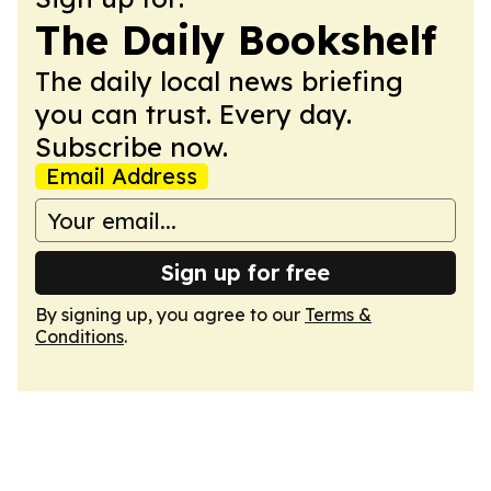
The Daily Bookshelf
The daily local news briefing
you can trust. Every day.
Subscribe now.
Email Address
Sign up for free
By signing up, you agree to our
Terms &
Conditions
.