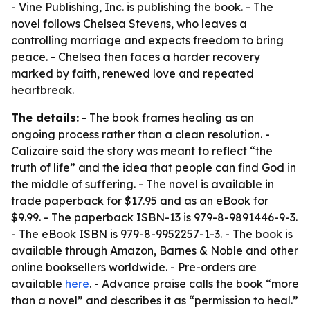
- Vine Publishing, Inc. is publishing the book. - The
novel follows Chelsea Stevens, who leaves a
controlling marriage and expects freedom to bring
peace. - Chelsea then faces a harder recovery
marked by faith, renewed love and repeated
heartbreak.
The details:
- The book frames healing as an
ongoing process rather than a clean resolution. -
Calizaire said the story was meant to reflect “the
truth of life” and the idea that people can find God in
the middle of suffering. - The novel is available in
trade paperback for $17.95 and as an eBook for
$9.99. - The paperback ISBN-13 is 979-8-9891446-9-3.
- The eBook ISBN is 979-8-9952257-1-3. - The book is
available through Amazon, Barnes & Noble and other
online booksellers worldwide. - Pre-orders are
available
here
. - Advance praise calls the book “more
than a novel” and describes it as “permission to heal.”