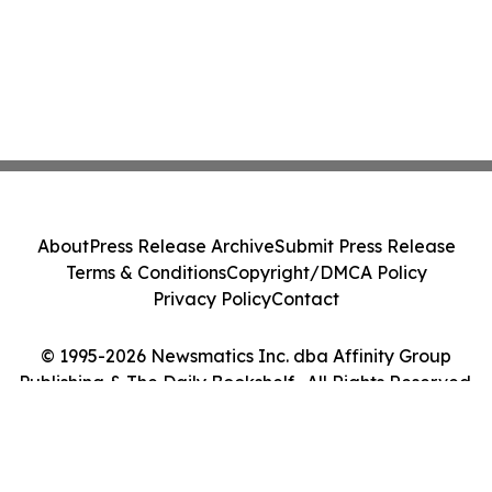
About
Press Release Archive
Submit Press Release
Terms & Conditions
Copyright/DMCA Policy
Privacy Policy
Contact
© 1995-2026 Newsmatics Inc. dba Affinity Group
Publishing & The Daily Bookshelf . All Rights Reserved.
Cookie Settings / Your Privacy Choices