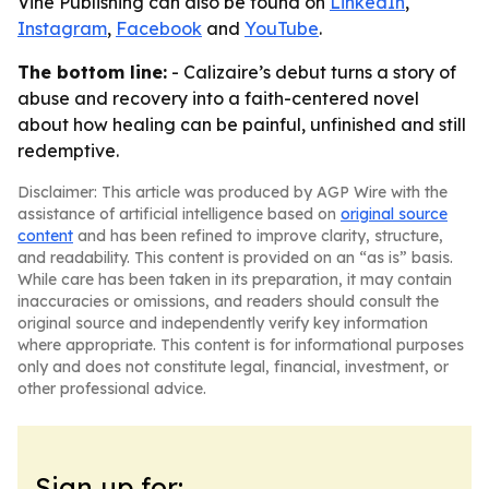
Vine Publishing can also be found on
LinkedIn
,
Instagram
,
Facebook
and
YouTube
.
The bottom line:
- Calizaire’s debut turns a story of
abuse and recovery into a faith-centered novel
about how healing can be painful, unfinished and still
redemptive.
Disclaimer: This article was produced by AGP Wire with the
assistance of artificial intelligence based on
original source
content
and has been refined to improve clarity, structure,
and readability. This content is provided on an “as is” basis.
While care has been taken in its preparation, it may contain
inaccuracies or omissions, and readers should consult the
original source and independently verify key information
where appropriate. This content is for informational purposes
only and does not constitute legal, financial, investment, or
other professional advice.
Sign up for: