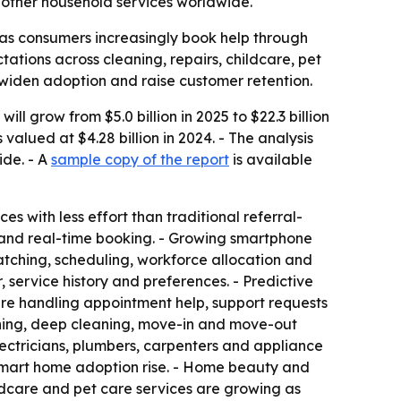
 other household services worldwide.
as consumers increasingly book help through
ations across cleaning, repairs, childcare, pet
 widen adoption and raise customer retention.
 grow from $5.0 billion in 2025 to $22.3 billion
alued at $4.28 billion in 2024. - The analysis
ide. - A
sample copy of the report
is available
s with less effort than traditional referral-
s and real-time booking. - Growing smartphone
matching, scheduling, workforce allocation and
service history and preferences. - Predictive
are handling appointment help, support requests
aning, deep cleaning, move-in and move-out
ectricians, plumbers, carpenters and appliance
 smart home adoption rise. - Home beauty and
ildcare and pet care services are growing as