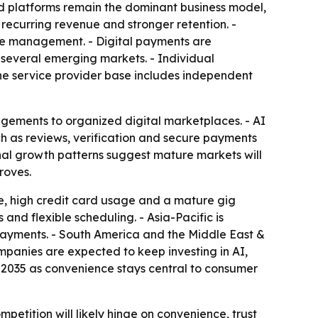
sed platforms remain the dominant business model,
recurring revenue and stronger retention. -
rce management. - Digital payments are
n several emerging markets. - Individual
he service provider base includes independent
angements to organized digital marketplaces. - AI
ch as reviews, verification and secure payments
nal growth patterns suggest mature markets will
roves.
re, high credit card usage and a mature gig
nd flexible scheduling. - Asia-Pacific is
payments. - South America and the Middle East &
mpanies are expected to keep investing in AI,
 2035 as convenience stays central to consumer
petition will likely hinge on convenience, trust