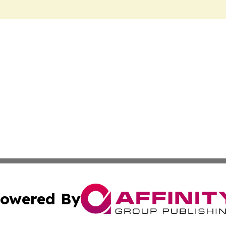
owered By