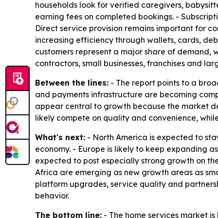
households look for verified caregivers, babysit
earning fees on completed bookings. - Subscript
Direct service provision remains important for 
increasing efficiency through wallets, cards, deb
customers represent a major share of demand, wi
contractors, small businesses, franchises and larg
Between the lines:
- The report points to a broa
and payments infrastructure are becoming compet
appear central to growth because the market dep
likely compete on quality and convenience, whil
What's next:
- North America is expected to sta
economy. - Europe is likely to keep expanding as
expected to post especially strong growth on th
Africa are emerging as new growth areas as smar
platform upgrades, service quality and partners
behavior.
The bottom line:
- The home services market is b