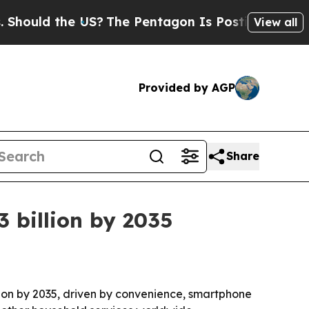
ld the US?
The Pentagon Is Posting Cryptic Bibli
View all
Provided by AGP
Share
 billion by 2035
llion by 2035, driven by convenience, smartphone