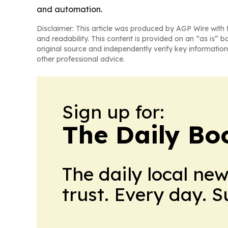
and automation.
Disclaimer: This article was produced by AGP Wire with t
and readability. This content is provided on an “as is” b
original source and independently verify key information
other professional advice.
Sign up for:
The Daily Bo
The daily local ne
trust. Every day. 