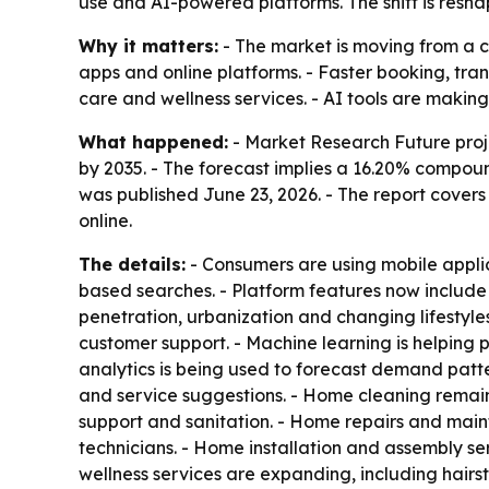
use and AI-powered platforms. The shift is resh
Why it matters:
- The market is moving from a 
apps and online platforms. - Faster booking, tra
care and wellness services. - AI tools are makin
What happened:
- Market Research Future proje
by 2035. - The forecast implies a 16.20% compoun
was published June 23, 2026. - The report covers
online.
The details:
- Consumers are using mobile applica
based searches. - Platform features now include
penetration, urbanization and changing lifestyle
customer support. - Machine learning is helping 
analytics is being used to forecast demand patte
and service suggestions. - Home cleaning remain
support and sanitation. - Home repairs and mai
technicians. - Home installation and assembly s
wellness services are expanding, including hairs