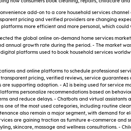
aping how consumers book cleaning, repairs, childcare and
convenience add-on to a core household services channel 
nsparent pricing and verified providers are changing expect
g platforms more efficient and more personal, which could
cted the global online on-demand home services market will
d annual growth rate during the period. - The market was v
 digital platforms used to book household services worldw
tions and online platforms to schedule professional service
 transparent pricing, verified reviews, service guarantee
s are supporting adoption. - AI is being used for service 
platforms personalize recommendations based on behavior, 
rns and reduce delays. - Chatbots and virtual assistants 
s one of the most used categories, including routine cle
ntenance also remain a major segment, with demand for el
ervices are gaining traction as furniture e-commerce and
tyling, skincare, massage and wellness consultations. - Ch