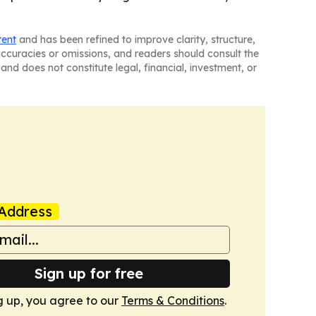
tent
and has been refined to improve clarity, structure,
naccuracies or omissions, and readers should consult the
and does not constitute legal, financial, investment, or
Address
Sign up for free
g up, you agree to our
Terms & Conditions
.