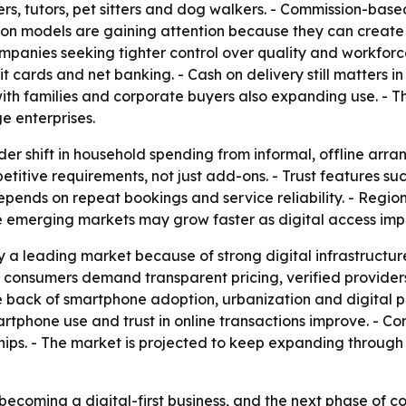
ters, tutors, pet sitters and dog walkers. - Commission-ba
ion models are gaining attention because they can create 
companies seeking tighter control over quality and workfo
it cards and net banking. - Cash on delivery still matters i
th families and corporate buyers also expanding use. - T
e enterprises.
der shift in household spending from informal, offline arr
itive requirements, not just add-ons. - Trust features su
ends on repeat bookings and service reliability. - Regio
e emerging markets may grow faster as digital access imp
y a leading market because of strong digital infrastructu
 consumers demand transparent pricing, verified providers a
e back of smartphone adoption, urbanization and digital 
tphone use and trust in online transactions improve. - Co
hips. - The market is projected to keep expanding through
ecoming a digital-first business, and the next phase of com