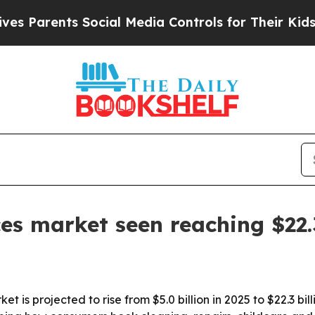
rents Social Media Controls for Their Kids. Shou
 market seen reaching $22.3
is projected to rise from $5.0 billion in 2025 to $22.3 bi