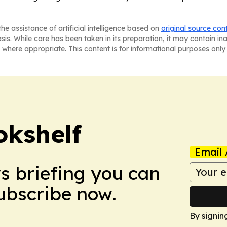
he assistance of artificial intelligence based on
original source con
asis. While care has been taken in its preparation, it may contain i
 where appropriate. This content is for informational purposes only 
okshelf
Email 
ws briefing you can
Subscribe now.
By signin