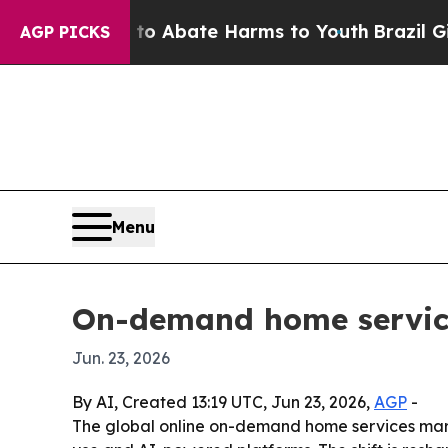
ion Fund to Abate Harms to Youth
Brazil Gives Pa
AGP PICKS
Menu
On-demand home services
Jun. 23, 2026
By AI, Created 13:19 UTC, Jun 23, 2026,
AGP
-
The global online on-demand home services market 