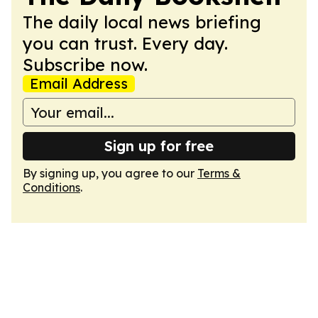
The daily local news briefing
you can trust. Every day.
Subscribe now.
Email Address
Sign up for free
By signing up, you agree to our
Terms &
Conditions
.