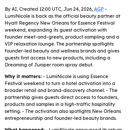
By AI, Created 12:00 UTC, Jun 24, 2026,
AGP
-
LumiNicole is back as the official beauty partner at
Hyatt Regency New Orleans for Essence Festival
weekend, expanding its guest activation with
founder meet-and-greets, product sampling and a
VIP relaxation lounge. The partnership spotlights
founder-led beauty and wellness brands and gives
guests first access to new products, including a
Dreaming of Juniper room spray debut.
Why it matters:
- LumiNicole is using Essence
Festival weekend to turn a hotel activation into a
broader retail and brand-discovery channel. - The
partnership gives guests direct access to founders,
products and samples in a high-traffic hospitality
setting. - The activation also spotlights New Orleans
entrepreneurship and founder-led beauty brands.
What happened:
- LumiNicole announced its return