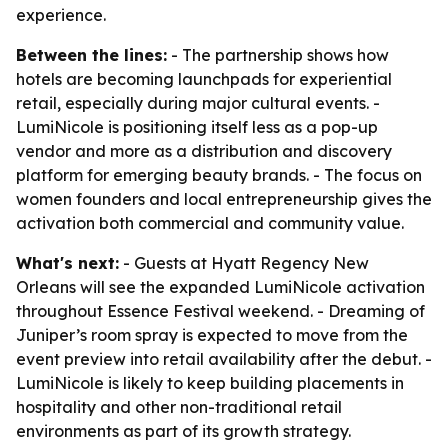
experience.
Between the lines:
- The partnership shows how
hotels are becoming launchpads for experiential
retail, especially during major cultural events. -
LumiNicole is positioning itself less as a pop-up
vendor and more as a distribution and discovery
platform for emerging beauty brands. - The focus on
women founders and local entrepreneurship gives the
activation both commercial and community value.
What's next:
- Guests at Hyatt Regency New
Orleans will see the expanded LumiNicole activation
throughout Essence Festival weekend. - Dreaming of
Juniper’s room spray is expected to move from the
event preview into retail availability after the debut. -
LumiNicole is likely to keep building placements in
hospitality and other non-traditional retail
environments as part of its growth strategy.