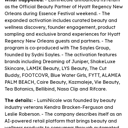
as the Official Beauty Partner of Hyatt Regency New
Orleans during Essence Festival weekend. - The
expanded activation includes curated beauty and
wellness discovery, founder engagement, product
sampling and exclusive brand experiences for Hyatt
Regency New Orleans guests and partners. - The
program is co-produced with The Sayles Group,
founded by Sydni Sayles. - The activation features
brands including Dreaming of Juniper, ShakeLuxe
Skincare, LAMIK Beauty, LYS Beauty, The Cut
Buddy, FOOTCOVR, Blue Water Girls, FYTT, ALAMEA
PALM BEACH, Caire Beauty, Kazmaleje, Vie Beauty,
Tea Botanics, Bellibind, Nasa Clip and Rifcare.
The details:
- LumiNicole was founded by beauty
industry veterans Kendra Bracken-Ferguson and
Leslie Roberson. - The company describes itself as an
AI-powered retail platform that brings beauty and
wellness products to consumers through automated