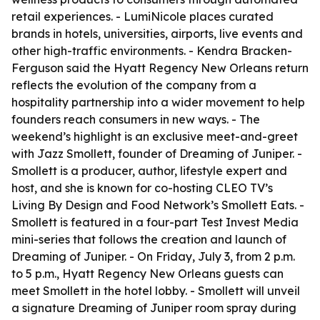
retail experiences. - LumiNicole places curated
brands in hotels, universities, airports, live events and
other high-traffic environments. - Kendra Bracken-
Ferguson said the Hyatt Regency New Orleans return
reflects the evolution of the company from a
hospitality partnership into a wider movement to help
founders reach consumers in new ways. - The
weekend’s highlight is an exclusive meet-and-greet
with Jazz Smollett, founder of Dreaming of Juniper. -
Smollett is a producer, author, lifestyle expert and
host, and she is known for co-hosting CLEO TV’s
Living By Design and Food Network’s Smollett Eats. -
Smollett is featured in a four-part Test Invest Media
mini-series that follows the creation and launch of
Dreaming of Juniper. - On Friday, July 3, from 2 p.m.
to 5 p.m., Hyatt Regency New Orleans guests can
meet Smollett in the hotel lobby. - Smollett will unveil
a signature Dreaming of Juniper room spray during