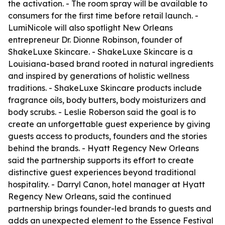
the activation. - The room spray will be available to
consumers for the first time before retail launch. -
LumiNicole will also spotlight New Orleans
entrepreneur Dr. Dionne Robinson, founder of
ShakeLuxe Skincare. - ShakeLuxe Skincare is a
Louisiana-based brand rooted in natural ingredients
and inspired by generations of holistic wellness
traditions. - ShakeLuxe Skincare products include
fragrance oils, body butters, body moisturizers and
body scrubs. - Leslie Roberson said the goal is to
create an unforgettable guest experience by giving
guests access to products, founders and the stories
behind the brands. - Hyatt Regency New Orleans
said the partnership supports its effort to create
distinctive guest experiences beyond traditional
hospitality. - Darryl Canon, hotel manager at Hyatt
Regency New Orleans, said the continued
partnership brings founder-led brands to guests and
adds an unexpected element to the Essence Festival