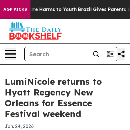
und to Abate Harms to Youth
Brazil Gives Parents Socia
AGP PICKS
LumiNicole returns to
Hyatt Regency New
Orleans for Essence
Festival weekend
Jun. 24, 2026