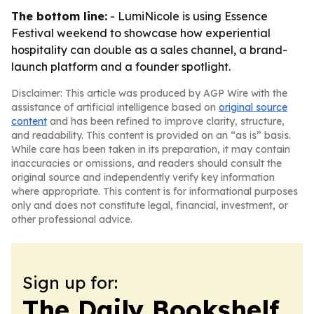
The bottom line:
- LumiNicole is using Essence
Festival weekend to showcase how experiential
hospitality can double as a sales channel, a brand-
launch platform and a founder spotlight.
Disclaimer: This article was produced by AGP Wire with the
assistance of artificial intelligence based on
original source
content
and has been refined to improve clarity, structure,
and readability. This content is provided on an “as is” basis.
While care has been taken in its preparation, it may contain
inaccuracies or omissions, and readers should consult the
original source and independently verify key information
where appropriate. This content is for informational purposes
only and does not constitute legal, financial, investment, or
other professional advice.
Sign up for:
The Daily Bookshelf