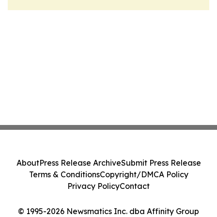
About
Press Release Archive
Submit Press Release
Terms & Conditions
Copyright/DMCA Policy
Privacy Policy
Contact
© 1995-2026 Newsmatics Inc. dba Affinity Group