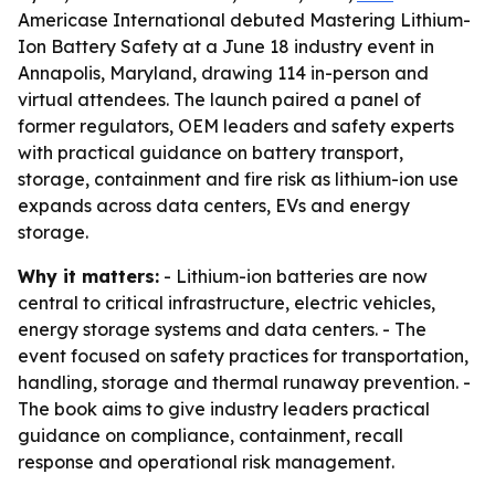
Americase International debuted Mastering Lithium-
Ion Battery Safety at a June 18 industry event in
Annapolis, Maryland, drawing 114 in-person and
virtual attendees. The launch paired a panel of
former regulators, OEM leaders and safety experts
with practical guidance on battery transport,
storage, containment and fire risk as lithium-ion use
expands across data centers, EVs and energy
storage.
Why it matters:
- Lithium-ion batteries are now
central to critical infrastructure, electric vehicles,
energy storage systems and data centers. - The
event focused on safety practices for transportation,
handling, storage and thermal runaway prevention. -
The book aims to give industry leaders practical
guidance on compliance, containment, recall
response and operational risk management.