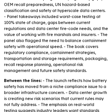
OEM recall preparedness, UN hazard-based
classification and safety at hyperscale data centers.
- Panel takeaways included worst-case testing at
100% state of charge, gaps between current
regulations and data center fire-code needs, and the
value of working with fire marshals and insurers. - The
panel also flagged the need to balance containment
safety with operational speed. - The book covers
regulatory compliance, containment strategies,
transportation and storage requirements, packaging,
recall response planning, operational risk
management and future safety standards.
Between the lines:
- The launch reflects how battery
safety has moved from a niche compliance issue to a
broader infrastructure concern. - Data center growth
is creating new risk scenarios that current rules may
not fully address. - The emphasis on real-world
testing suggests industry leaders want standards