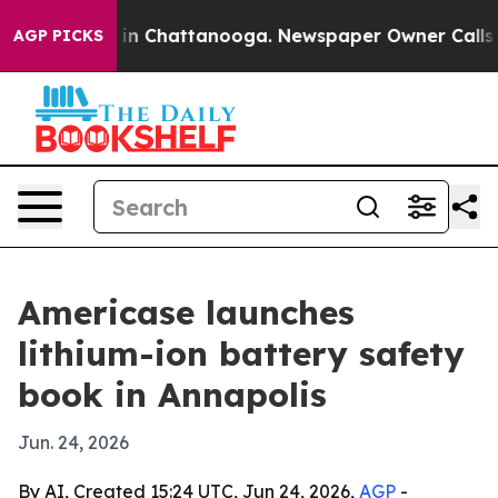
se
Chaos in Chattanooga. Newspaper Owner Calls the 
AGP PICKS
Americase launches
lithium-ion battery safety
book in Annapolis
Jun. 24, 2026
By AI, Created 15:24 UTC, Jun 24, 2026,
AGP
-