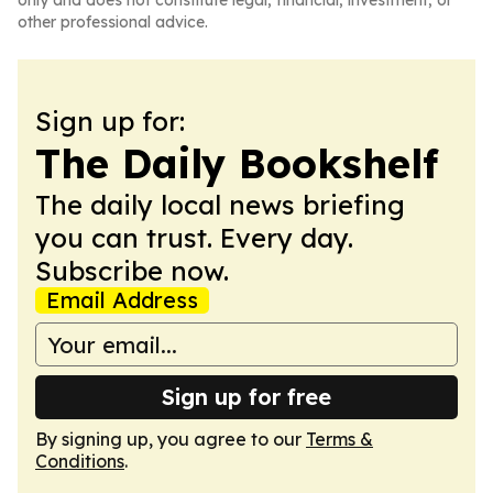
only and does not constitute legal, financial, investment, or
other professional advice.
Sign up for:
The Daily Bookshelf
The daily local news briefing
you can trust. Every day.
Subscribe now.
Email Address
Sign up for free
By signing up, you agree to our
Terms &
Conditions
.