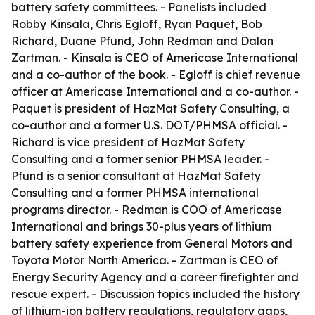
battery safety committees. - Panelists included
Robby Kinsala, Chris Egloff, Ryan Paquet, Bob
Richard, Duane Pfund, John Redman and Dalan
Zartman. - Kinsala is CEO of Americase International
and a co-author of the book. - Egloff is chief revenue
officer at Americase International and a co-author. -
Paquet is president of HazMat Safety Consulting, a
co-author and a former U.S. DOT/PHMSA official. -
Richard is vice president of HazMat Safety
Consulting and a former senior PHMSA leader. -
Pfund is a senior consultant at HazMat Safety
Consulting and a former PHMSA international
programs director. - Redman is COO of Americase
International and brings 30-plus years of lithium
battery safety experience from General Motors and
Toyota Motor North America. - Zartman is CEO of
Energy Security Agency and a career firefighter and
rescue expert. - Discussion topics included the history
of lithium-ion battery regulations, regulatory gaps,