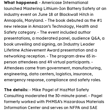
What happened:
- Americase International
launched Mastering Lithium-Ion Battery Safety at an
industry event on June 18 at Blackwall Hitch in
Annapolis, Maryland. - The book debuted as the #1
new release in Amazon’s Technology, Health and
Safety category. - The event included author
presentations, a moderated panel, audience Q&A, a
book unveiling and signing, an Industry Leader
Lifetime Achievement Award presentation and a
networking reception. - The program drew 65 in-
person attendees and 49 virtual participants. -
Attendees came from government, manufacturing,
engineering, data centers, logistics, insurance,
emergency response, compliance and safety roles.
The details:
- Mike Pagel of HazMat Safety
Consulting moderated the 30-minute panel. - Pagel
formerly worked with PHMSA’s Hazardous Materials
Information Center and serves on NFPA and SAE