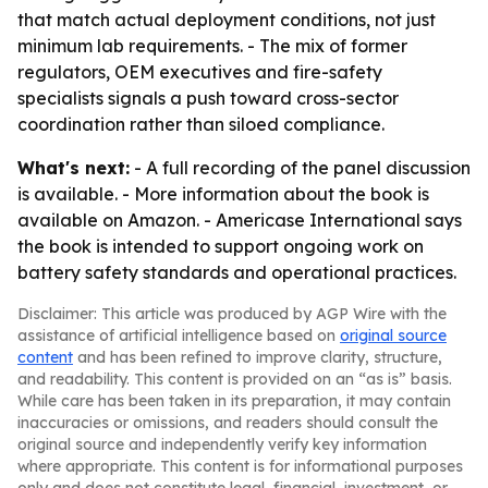
that match actual deployment conditions, not just
minimum lab requirements. - The mix of former
regulators, OEM executives and fire-safety
specialists signals a push toward cross-sector
coordination rather than siloed compliance.
What's next:
- A full recording of the panel discussion
is available. - More information about the book is
available on Amazon. - Americase International says
the book is intended to support ongoing work on
battery safety standards and operational practices.
Disclaimer: This article was produced by AGP Wire with the
assistance of artificial intelligence based on
original source
content
and has been refined to improve clarity, structure,
and readability. This content is provided on an “as is” basis.
While care has been taken in its preparation, it may contain
inaccuracies or omissions, and readers should consult the
original source and independently verify key information
where appropriate. This content is for informational purposes