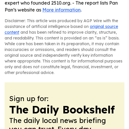
expert who founded 2510.org. - The report lists Pan
Pan’s website as
More information
.
Disclaimer: This article was produced by AGP Wire with the
assistance of artificial intelligence based on
original source
content
and has been refined to improve clarity, structure,
and readability. This content is provided on an “as is” basis.
While care has been taken in its preparation, it may contain
inaccuracies or omissions, and readers should consult the
original source and independently verify key information
where appropriate. This content is for informational purposes
only and does not constitute legal, financial, investment, or
other professional advice.
Sign up for:
The Daily Bookshelf
The daily local news briefing