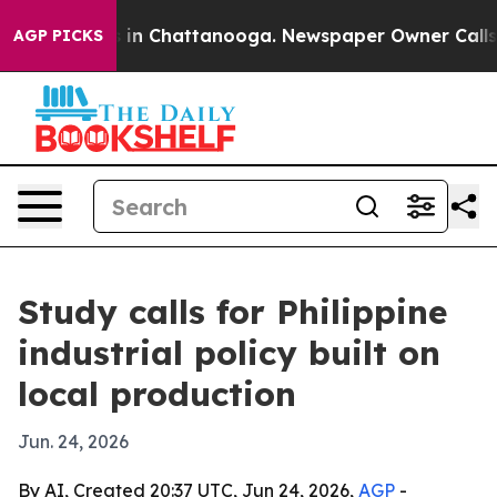
se
Chaos in Chattanooga. Newspaper Owner Calls the P
AGP PICKS
Study calls for Philippine
industrial policy built on
local production
Jun. 24, 2026
By AI, Created 20:37 UTC, Jun 24, 2026,
AGP
-