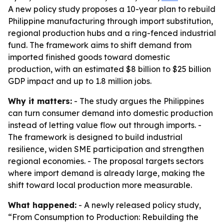
A new policy study proposes a 10-year plan to rebuild
Philippine manufacturing through import substitution,
regional production hubs and a ring-fenced industrial
fund. The framework aims to shift demand from
imported finished goods toward domestic
production, with an estimated $8 billion to $25 billion
GDP impact and up to 1.8 million jobs.
Why it matters:
- The study argues the Philippines
can turn consumer demand into domestic production
instead of letting value flow out through imports. -
The framework is designed to build industrial
resilience, widen SME participation and strengthen
regional economies. - The proposal targets sectors
where import demand is already large, making the
shift toward local production more measurable.
What happened:
- A newly released policy study,
“From Consumption to Production: Rebuilding the