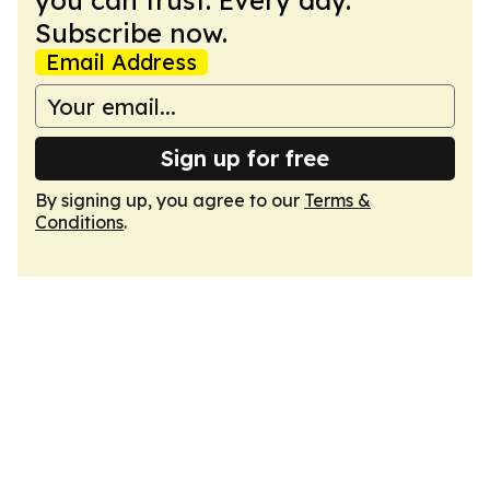
you can trust. Every day.
Subscribe now.
Email Address
Sign up for free
By signing up, you agree to our
Terms &
Conditions
.