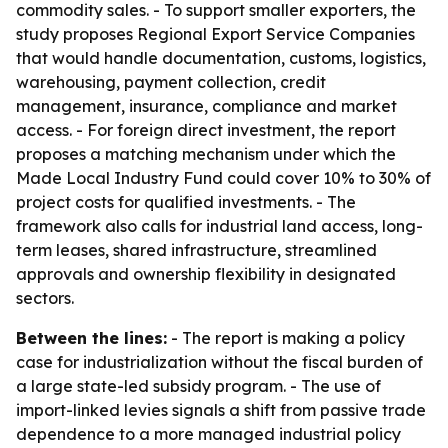
commodity sales. - To support smaller exporters, the
study proposes Regional Export Service Companies
that would handle documentation, customs, logistics,
warehousing, payment collection, credit
management, insurance, compliance and market
access. - For foreign direct investment, the report
proposes a matching mechanism under which the
Made Local Industry Fund could cover 10% to 30% of
project costs for qualified investments. - The
framework also calls for industrial land access, long-
term leases, shared infrastructure, streamlined
approvals and ownership flexibility in designated
sectors.
Between the lines:
- The report is making a policy
case for industrialization without the fiscal burden of
a large state-led subsidy program. - The use of
import-linked levies signals a shift from passive trade
dependence to a more managed industrial policy