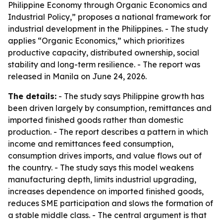
Philippine Economy through Organic Economics and
Industrial Policy,” proposes a national framework for
industrial development in the Philippines. - The study
applies “Organic Economics,” which prioritizes
productive capacity, distributed ownership, social
stability and long-term resilience. - The report was
released in Manila on June 24, 2026.
The details:
- The study says Philippine growth has
been driven largely by consumption, remittances and
imported finished goods rather than domestic
production. - The report describes a pattern in which
income and remittances feed consumption,
consumption drives imports, and value flows out of
the country. - The study says this model weakens
manufacturing depth, limits industrial upgrading,
increases dependence on imported finished goods,
reduces SME participation and slows the formation of
a stable middle class. - The central argument is that