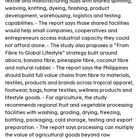
textile and manufacturing hubs with shared spinning,
weaving, knitting, dyeing, finishing, product
development, warehousing, logistics and testing
capabilities. - The report says those shared facilities
would help small companies, cooperatives and
entrepreneurs access industrial capacity they could
not afford alone. - The study also proposes a “From
Fibre to Global Lifestyle” strategy built around
abaca, banana fibre, pineapple fibre, coconut fibre
and natural rubber. - The report says the Philippines
should build full value chains from fibre to materials,
textiles, products and brands across tropical apparel,
footwear, bags, home textiles, wellness products and
lifestyle goods. - For agriculture, the study
recommends regional fruit and vegetable processing
facilities with washing, grading, drying, freezing,
bottling, packaging, cold storage, testing and export
preparation. - The report says processing can multiply
the value of agricultural goods beyond raw