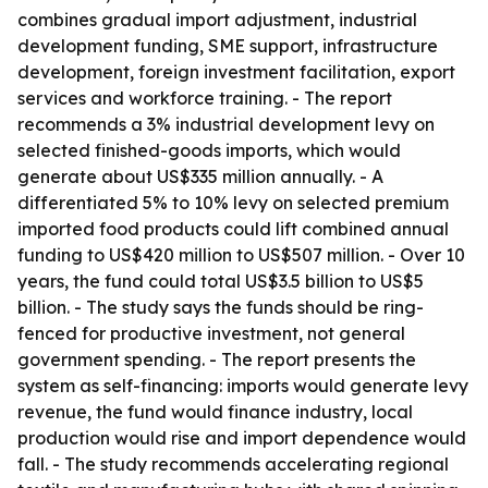
combines gradual import adjustment, industrial
development funding, SME support, infrastructure
development, foreign investment facilitation, export
services and workforce training. - The report
recommends a 3% industrial development levy on
selected finished-goods imports, which would
generate about US$335 million annually. - A
differentiated 5% to 10% levy on selected premium
imported food products could lift combined annual
funding to US$420 million to US$507 million. - Over 10
years, the fund could total US$3.5 billion to US$5
billion. - The study says the funds should be ring-
fenced for productive investment, not general
government spending. - The report presents the
system as self-financing: imports would generate levy
revenue, the fund would finance industry, local
production would rise and import dependence would
fall. - The study recommends accelerating regional