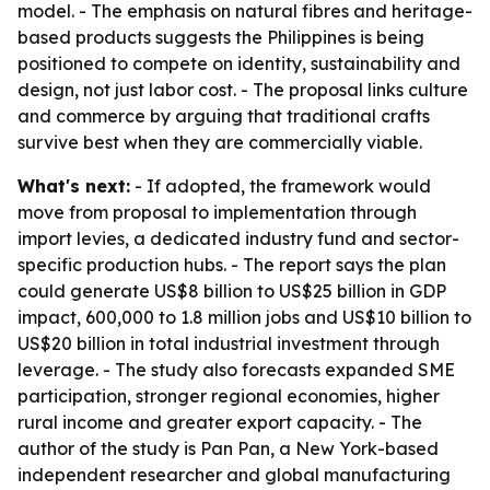
model. - The emphasis on natural fibres and heritage-
based products suggests the Philippines is being
positioned to compete on identity, sustainability and
design, not just labor cost. - The proposal links culture
and commerce by arguing that traditional crafts
survive best when they are commercially viable.
What's next:
- If adopted, the framework would
move from proposal to implementation through
import levies, a dedicated industry fund and sector-
specific production hubs. - The report says the plan
could generate US$8 billion to US$25 billion in GDP
impact, 600,000 to 1.8 million jobs and US$10 billion to
US$20 billion in total industrial investment through
leverage. - The study also forecasts expanded SME
participation, stronger regional economies, higher
rural income and greater export capacity. - The
author of the study is Pan Pan, a New York-based
independent researcher and global manufacturing