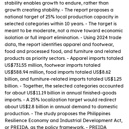
stability enables growth to endure, rather than
growth creating stability. - The report proposes a
national target of 25% local production capacity in
selected categories within 10 years. - The target is
meant to be moderate, not a move toward economic
isolation or full import elimination. - Using 2024 trade
data, the report identifies apparel and footwear,
food and processed food, and furniture and related
products as priority sectors. - Apparel imports totaled
US$731.55 million, footwear imports totaled
US$588.94 million, food imports totaled US$8.62
billion, and furniture-related imports totaled US$1.25
billion. - Together, the selected categories accounted
for about US$11.19 billion in annual finished-goods
imports. - A 25% localization target would redirect
about US$2.8 billion in annual demand to domestic
production. - The study proposes the Philippines
Resilience Economy and Industrial Development Act,
or PREIDA, as the policy framework. - PREIDA