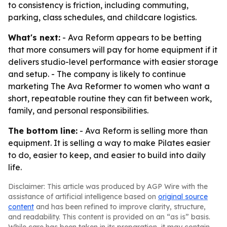
to consistency is friction, including commuting,
parking, class schedules, and childcare logistics.
What's next:
- Ava Reform appears to be betting
that more consumers will pay for home equipment if it
delivers studio-level performance with easier storage
and setup. - The company is likely to continue
marketing The Ava Reformer to women who want a
short, repeatable routine they can fit between work,
family, and personal responsibilities.
The bottom line:
- Ava Reform is selling more than
equipment. It is selling a way to make Pilates easier
to do, easier to keep, and easier to build into daily
life.
Disclaimer: This article was produced by AGP Wire with the
assistance of artificial intelligence based on
original source
content
and has been refined to improve clarity, structure,
and readability. This content is provided on an “as is” basis.