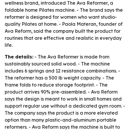
wellness brand, introduced The Ava Reformer, a
foldable home Pilates machine. - The brand says the
reformer is designed for women who want studio-
quality Pilates at home. - Paola Materan, founder of
Ava Reform, said the company built the product for
routines that are effective and realistic in everyday
life.
The details:
- The Ava Reformer is made from
sustainably sourced solid wood. - The machine
includes 6 springs and 12 resistance combinations. -
The reformer has a 500 lb weight capacity. - The
frame folds to reduce storage footprint. - The
product arrives 90% pre-assembled. - Ava Reform
says the design is meant to work in small homes and
support regular use without a dedicated gym room. -
The company says the product is a more elevated
option than many plastic-and-aluminum portable
reformers. - Ava Reform says the machine is built to