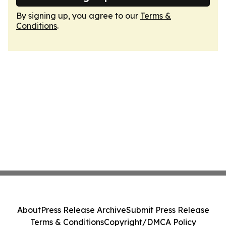
By signing up, you agree to our
Terms &
Conditions
.
About
Press Release Archive
Submit Press Release
Terms & Conditions
Copyright/DMCA Policy