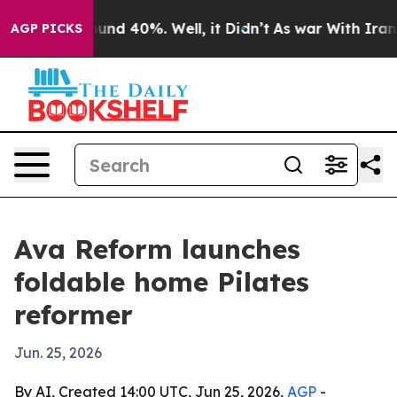
oor Around 40%. Well, it Didn’t
As war With Iran Dro
AGP PICKS
Ava Reform launches
foldable home Pilates
reformer
Jun. 25, 2026
By AI, Created 14:00 UTC, Jun 25, 2026,
AGP
-