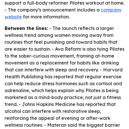
support a full-body reformer Pilates workout at home.
- The company’s announcement includes a
company
website
for more information.
Between the lines:
- The launch reflects a larger
wellness trend among women moving away from
routines that feel punishing and toward habits that
are easier to sustain. - Ava Reform is also tying Pilates
to the sober-curious movement, framing at-home
movement as a replacement for habits like drinking
that can interfere with sleep and recovery. - Harvard
Health Publishing has reported that regular exercise
can help reduce stress hormones such as cortisol and
adrenaline, which helps explain why Pilates is being
marketed as a mind-body practice, not just a fitness
trend. - Johns Hopkins Medicine has reported that
alcohol can interfere with restorative sleep,
reinforcing the appeal of evening or after-work
wellness routines. - Materan said the biggest barrier