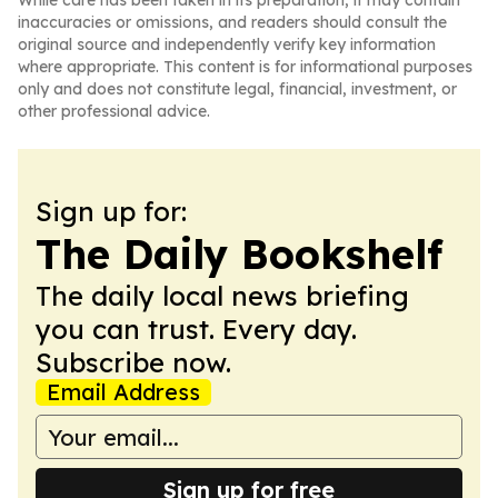
While care has been taken in its preparation, it may contain
inaccuracies or omissions, and readers should consult the
original source and independently verify key information
where appropriate. This content is for informational purposes
only and does not constitute legal, financial, investment, or
other professional advice.
Sign up for:
The Daily Bookshelf
The daily local news briefing
you can trust. Every day.
Subscribe now.
Email Address
Sign up for free