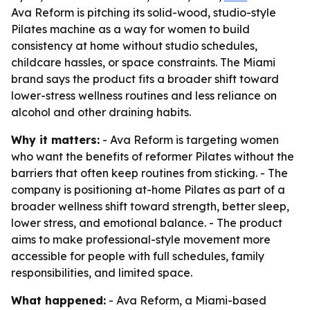
Ava Reform is pitching its solid-wood, studio-style
Pilates machine as a way for women to build
consistency at home without studio schedules,
childcare hassles, or space constraints. The Miami
brand says the product fits a broader shift toward
lower-stress wellness routines and less reliance on
alcohol and other draining habits.
Why it matters:
- Ava Reform is targeting women
who want the benefits of reformer Pilates without the
barriers that often keep routines from sticking. - The
company is positioning at-home Pilates as part of a
broader wellness shift toward strength, better sleep,
lower stress, and emotional balance. - The product
aims to make professional-style movement more
accessible for people with full schedules, family
responsibilities, and limited space.
What happened:
- Ava Reform, a Miami-based