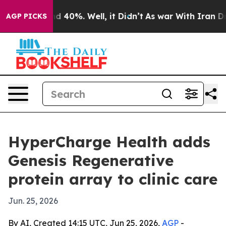
r Around 40%. Well, it Didn’t
As war With Iran Drove 
AGP PICKS
HyperCharge Health adds
Genesis Regenerative
protein array to clinic care
Jun. 25, 2026
By AI, Created 14:15 UTC, Jun 25, 2026,
AGP
-