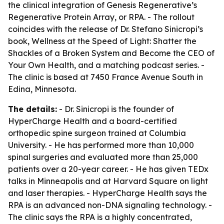
the clinical integration of Genesis Regenerative’s
Regenerative Protein Array, or RPA. - The rollout
coincides with the release of Dr. Stefano Sinicropi’s
book,
Wellness at the Speed of Light: Shatter the
Shackles of a Broken System and Become the CEO of
Your Own Health
, and a matching podcast series. -
The clinic is based at 7450 France Avenue South in
Edina, Minnesota.
The details:
- Dr. Sinicropi is the founder of
HyperCharge Health and a board-certified
orthopedic spine surgeon trained at Columbia
University. - He has performed more than 10,000
spinal surgeries and evaluated more than 25,000
patients over a 20-year career. - He has given TEDx
talks in Minneapolis and at Harvard Square on light
and laser therapies. - HyperCharge Health says the
RPA is an advanced non-DNA signaling technology. -
The clinic says the RPA is a highly concentrated,