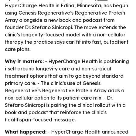
HyperCharge Health in Edina, Minnesota, has begun
using Genesis Regenerative’s Regenerative Protein
Array alongside a new book and podcast from
founder Dr. Stefano Sinicropi. The move extends the
clinic’s longevity-focused model with a non-cellular
therapy the practice says can fit into fast, outpatient
care plans.
Why it matters:
- HyperCharge Health is positioning
itself around longevity care and non-surgical
treatment options that aim to go beyond standard
primary care. - The clinic’s use of Genesis
Regenerative’s Regenerative Protein Array adds a
non-cellular option to its patient care mix. - Dr.
Stefano Sinicropi is pairing the clinical rollout with a
book and podcast that reinforce the clinic’s
healthspan-focused message.
What happened:
- HyperCharge Health announced