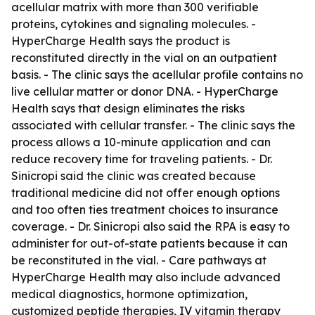
acellular matrix with more than 300 verifiable
proteins, cytokines and signaling molecules. -
HyperCharge Health says the product is
reconstituted directly in the vial on an outpatient
basis. - The clinic says the acellular profile contains no
live cellular matter or donor DNA. - HyperCharge
Health says that design eliminates the risks
associated with cellular transfer. - The clinic says the
process allows a 10-minute application and can
reduce recovery time for traveling patients. - Dr.
Sinicropi said the clinic was created because
traditional medicine did not offer enough options
and too often ties treatment choices to insurance
coverage. - Dr. Sinicropi also said the RPA is easy to
administer for out-of-state patients because it can
be reconstituted in the vial. - Care pathways at
HyperCharge Health may also include advanced
medical diagnostics, hormone optimization,
customized peptide therapies, IV vitamin therapy