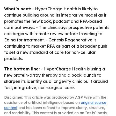
What’s next:
- HyperCharge Health is likely to
continue building around its integrative model as it
promotes the new book, podcast and RPA-based
care pathways. - The clinic says prospective patients
can begin with remote review before traveling to
Edina for treatment. - Genesis Regenerative is
continuing to market RPA as part of a broader push
to set a new standard of care for non-cellular
products.
The bottom line:
- HyperCharge Health is using a
new protein-array therapy and a book launch to
sharpen its identity as a longevity clinic built around
fast, integrative, non-surgical care.
Disclaimer: This article was produced by AGP Wire with the
assistance of artificial intelligence based on
original source
content
and has been refined to improve clarity, structure,
and readability. This content is provided on an “as is” basis.