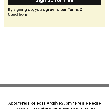
Sign up for free
By signing up, you agree to our
Terms &
Conditions
.
About
Press Release Archive
Submit Press Release