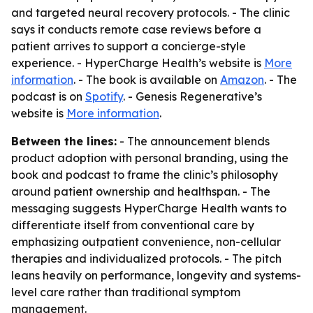
and targeted neural recovery protocols. - The clinic
says it conducts remote case reviews before a
patient arrives to support a concierge-style
experience. - HyperCharge Health’s website is
More
information
. - The book is available on
Amazon
. - The
podcast is on
Spotify
. - Genesis Regenerative’s
website is
More information
.
Between the lines:
- The announcement blends
product adoption with personal branding, using the
book and podcast to frame the clinic’s philosophy
around patient ownership and healthspan. - The
messaging suggests HyperCharge Health wants to
differentiate itself from conventional care by
emphasizing outpatient convenience, non-cellular
therapies and individualized protocols. - The pitch
leans heavily on performance, longevity and systems-
level care rather than traditional symptom
management.