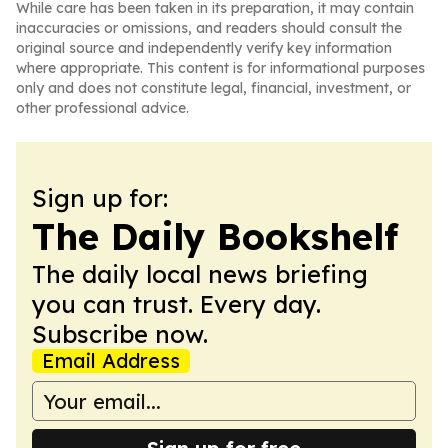
While care has been taken in its preparation, it may contain
inaccuracies or omissions, and readers should consult the
original source and independently verify key information
where appropriate. This content is for informational purposes
only and does not constitute legal, financial, investment, or
other professional advice.
Sign up for:
The Daily Bookshelf
The daily local news briefing
you can trust. Every day.
Subscribe now.
Email Address