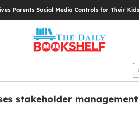
arents Social Media Controls for Their Kids. Shou
ases stakeholder management 