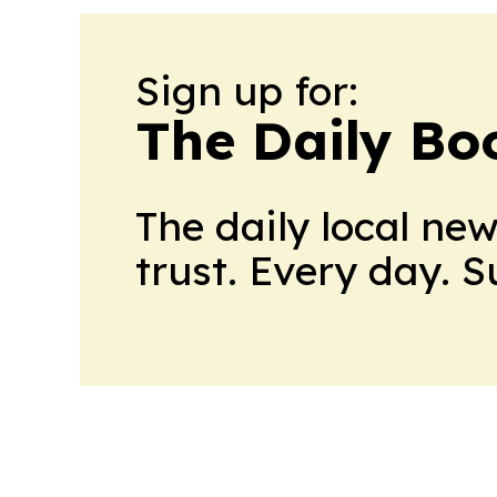
Sign up for:
The Daily Bo
The daily local ne
trust. Every day. 