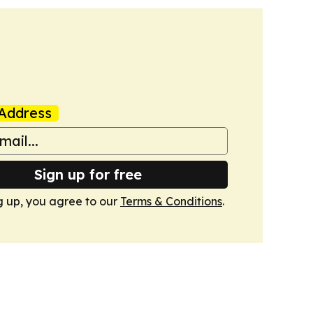
Address
Sign up for free
g up, you agree to our
Terms & Conditions
.