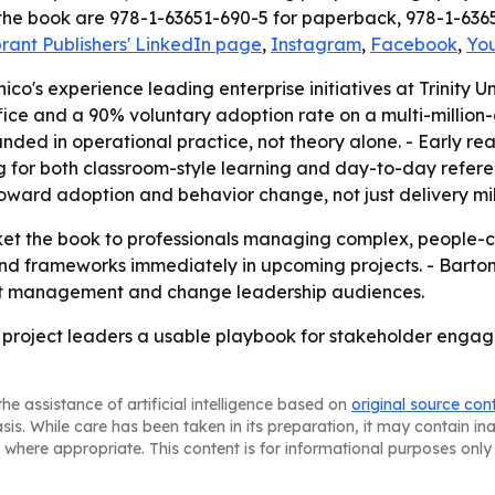
 the book are 978-1-63651-690-5 for paperback, 978-1-636
brant Publishers' LinkedIn page
,
Instagram
,
Facebook
,
Yo
co's experience leading enterprise initiatives at Trinity Uni
fice and a 90% voluntary adoption rate on a multi-million-
ed in operational practice, not theory alone. - Early read
ng for both classroom-style learning and day-to-day refer
toward adoption and behavior change, not just delivery mi
arket the book to professionals managing complex, people-c
d frameworks immediately in upcoming projects. - Barton
ct management and change leadership audiences.
 project leaders a usable playbook for stakeholder engage
he assistance of artificial intelligence based on
original source con
asis. While care has been taken in its preparation, it may contain i
 where appropriate. This content is for informational purposes only 