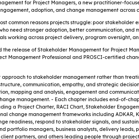
nagement for Project Managers, a new practitioner-focuse
e engagement, adoption, and change management across c
ost common reasons projects struggle: poor stakeholder en
ers who need stronger adoption, better communication, an
als working across project delivery, program oversight, a
d the release of Stakeholder Management for Project Mana
oject Management Professional and PROSCI-certified change
rst approach to stakeholder management rather than treati
 structure, communication, empathy, and strategic decision
cation, mapping and analysis, engagement and communicati
 change management. - Each chapter includes end-of-chap
luding a Project Charter, RACI Chart, Stakeholder Engage
tional change management frameworks including ADKAR, Ko
ge readiness, respond to stakeholder signals, and sustain 
d portfolio managers, business analysts, delivery leads, 
ient partners, and others leading people through projects. 