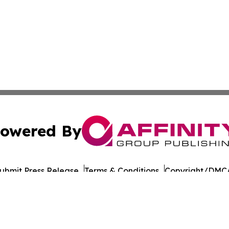
owered By
ubmit Press Release
Terms & Conditions
Copyright/DMCA
 Inc. dba Affinity Group Publishing & The Daily Bookshelf
Cookie Settings / Your Privacy Choices