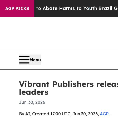
ion Fund to Abate Harms to Youth
Brazil Gives P
AGP PICKS
Menu
Vibrant Publishers rele
leaders
Jun. 30, 2026
By AI, Created 17:00 UTC, Jun 30, 2026,
AGP
-