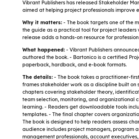
Vibrant Publishers has released Stakeholder Ma
aimed at helping project professionals improv
Why it matters:
- The book targets one of the m
the guide as a practical tool for project lead
release adds a hands-on resource for profession
What happened:
- Vibrant Publishers announce
authored the book. - Bartonico is a certified Pr
paperback, hardback, and e-book formats.
The details:
- The book takes a practitioner-fi
frames stakeholder work as a discipline built on
chapters covering stakeholder theory, identifi
team selection, monitoring, and organizational
learning. - Readers get downloadable tools inc
templates. - The final chapter covers organiza
The book is designed to help readers assess chan
audience includes project managers, program an
management professionals, account executives, cl