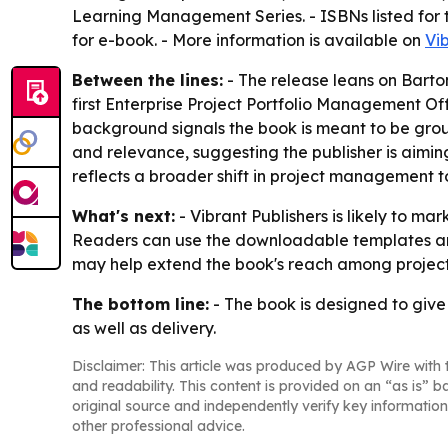
Learning Management Series. - ISBNs listed for
for e-book. - More information is available on
Vi
Between the lines:
- The release leans on Bartoni
first Enterprise Project Portfolio Management Of
background signals the book is meant to be ground
and relevance, suggesting the publisher is aimi
reflects a broader shift in project management 
What's next:
- Vibrant Publishers is likely to m
Readers can use the downloadable templates an
may help extend the book's reach among proje
The bottom line:
- The book is designed to give
as well as delivery.
Disclaimer: This article was produced by AGP Wire with t
and readability. This content is provided on an “as is” b
original source and independently verify key information
other professional advice.