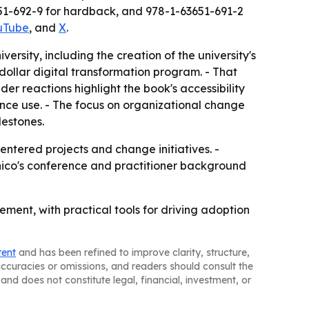
51-692-9 for hardback, and 978-1-63651-691-2
uTube
, and
X
.
versity, including the creation of the university's
dollar digital transformation program. - That
er reactions highlight the book's accessibility
ence use. - The focus on organizational change
lestones.
entered projects and change initiatives. -
ico's conference and practitioner background
ment, with practical tools for driving adoption
tent
and has been refined to improve clarity, structure,
naccuracies or omissions, and readers should consult the
and does not constitute legal, financial, investment, or