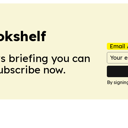
okshelf
Email 
ws briefing you can
Subscribe now.
By signin