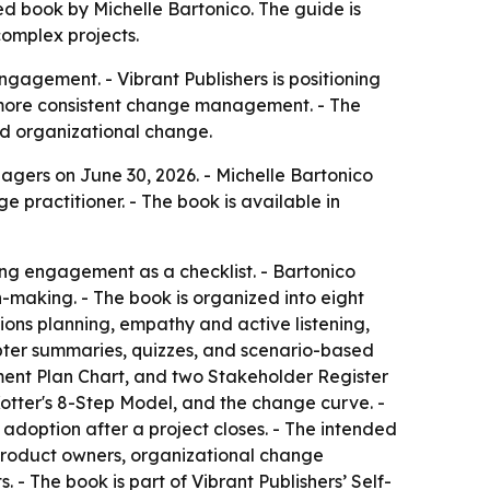
d book by Michelle Bartonico. The guide is
omplex projects.
gagement. - Vibrant Publishers is positioning
d more consistent change management. - The
nd organizational change.
gers on June 30, 2026. - Michelle Bartonico
 practitioner. - The book is available in
ng engagement as a checklist. - Bartonico
-making. - The book is organized into eight
ons planning, empathy and active listening,
ter summaries, quizzes, and scenario-based
ment Plan Chart, and two Stakeholder Register
tter's 8-Step Model, and the change curve. -
adoption after a project closes. - The intended
product owners, organizational change
- The book is part of Vibrant Publishers’ Self-