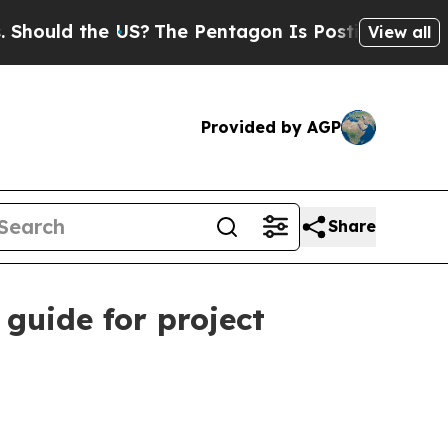
ld the US?
The Pentagon Is Posting Cryptic Bibli
View all
Provided by AGP
Share
guide for project