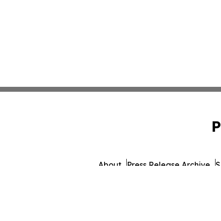
P
About
Press Release Archive
S
© 1995-2026 Newsmatics