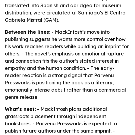
translated into Spanish and abridged for museum
distribution, were circulated at Santiago’s El Centro
Gabriela Mistral (GAM).
Between the lines:
- MackIntosh’s move into
publishing suggests he wants more control over how
his work reaches readers while building an imprint for
others. - The novel’s emphasis on emotional rupture
and connection fits the author’s stated interest in
empathy and the human condition. - The early-
reader reaction is a strong signal that Parvenu
Pressworks is positioning the book as a literary,
emotionally intense debut rather than a commercial
genre release.
What's next:
- MackIntosh plans additional
grassroots placement through independent
bookstores. - Parvenu Pressworks is expected to
publish future authors under the same imprint. -