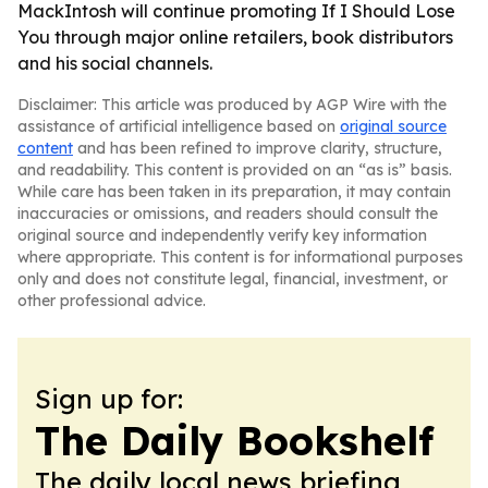
MackIntosh will continue promoting If I Should Lose
You through major online retailers, book distributors
and his social channels.
Disclaimer: This article was produced by AGP Wire with the
assistance of artificial intelligence based on
original source
content
and has been refined to improve clarity, structure,
and readability. This content is provided on an “as is” basis.
While care has been taken in its preparation, it may contain
inaccuracies or omissions, and readers should consult the
original source and independently verify key information
where appropriate. This content is for informational purposes
only and does not constitute legal, financial, investment, or
other professional advice.
Sign up for:
The Daily Bookshelf
The daily local news briefing