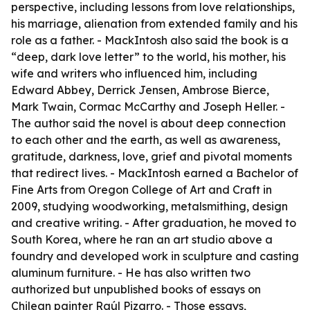
perspective, including lessons from love relationships,
his marriage, alienation from extended family and his
role as a father. - MackIntosh also said the book is a
“deep, dark love letter” to the world, his mother, his
wife and writers who influenced him, including
Edward Abbey, Derrick Jensen, Ambrose Bierce,
Mark Twain, Cormac McCarthy and Joseph Heller. -
The author said the novel is about deep connection
to each other and the earth, as well as awareness,
gratitude, darkness, love, grief and pivotal moments
that redirect lives. - MackIntosh earned a Bachelor of
Fine Arts from Oregon College of Art and Craft in
2009, studying woodworking, metalsmithing, design
and creative writing. - After graduation, he moved to
South Korea, where he ran an art studio above a
foundry and developed work in sculpture and casting
aluminum furniture. - He has also written two
authorized but unpublished books of essays on
Chilean painter Raúl Pizarro. - Those essays,