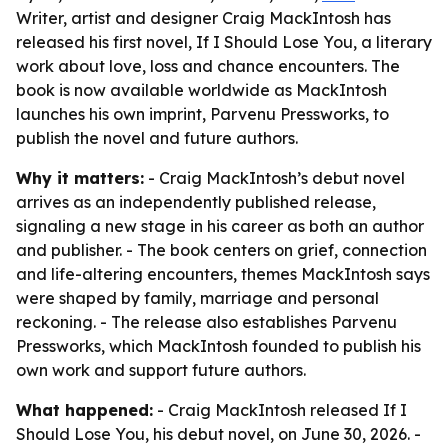
Writer, artist and designer Craig MackIntosh has
released his first novel, If I Should Lose You, a literary
work about love, loss and chance encounters. The
book is now available worldwide as MackIntosh
launches his own imprint, Parvenu Pressworks, to
publish the novel and future authors.
Why it matters:
- Craig MackIntosh’s debut novel
arrives as an independently published release,
signaling a new stage in his career as both an author
and publisher. - The book centers on grief, connection
and life-altering encounters, themes MackIntosh says
were shaped by family, marriage and personal
reckoning. - The release also establishes Parvenu
Pressworks, which MackIntosh founded to publish his
own work and support future authors.
What happened:
- Craig MackIntosh released If I
Should Lose You, his debut novel, on June 30, 2026. -