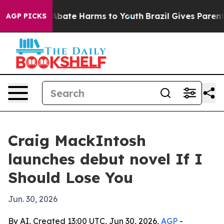
n Fund to Abate Harms to Youth
Brazil Gives Parents So
AGP PICKS
Craig MackIntosh
launches debut novel If I
Should Lose You
Jun. 30, 2026
By AI, Created 13:00 UTC, Jun 30, 2026,
AGP
-