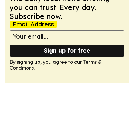
you can trust. Every day.
Subscribe now.
Email Address
Sign up for free
By signing up, you agree to our
Terms &
Conditions
.