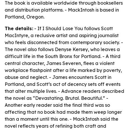
The book is available worldwide through booksellers
and distribution platforms. - MackIntosh is based in
Portland, Oregon.
The details:
- If I Should Lose You follows Scott
MacIntyre, a reclusive artist and aspiring journalist
who feels disconnected from contemporary society. -
The novel also follows Denyse Kersey, who leaves a
difficult life in the South Bronx for Portland. - A third
central character, James Severen, flees a violent
workplace flashpoint after a life marked by poverty,
abuse and neglect. - James encounters Scott in
Portland, and Scott’s act of decency sets off events
that alter multiple lives. - Advance readers described
the novel as “Devastating. Brutal. Beautiful.” -
Another early reader said the final third was so
affecting that no book had made them weep longer
than a moment until this one. - MackIntosh said the
novel reflects years of refining both craft and