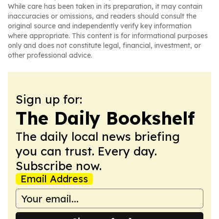
While care has been taken in its preparation, it may contain
inaccuracies or omissions, and readers should consult the
original source and independently verify key information
where appropriate. This content is for informational purposes
only and does not constitute legal, financial, investment, or
other professional advice.
Sign up for:
The Daily Bookshelf
The daily local news briefing
you can trust. Every day.
Subscribe now.
Email Address