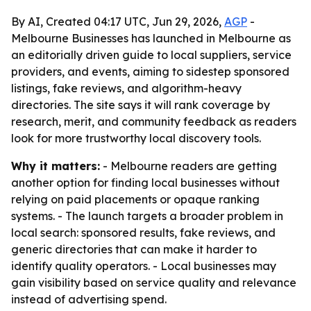
By AI, Created 04:17 UTC, Jun 29, 2026,
AGP
-
Melbourne Businesses has launched in Melbourne as
an editorially driven guide to local suppliers, service
providers, and events, aiming to sidestep sponsored
listings, fake reviews, and algorithm-heavy
directories. The site says it will rank coverage by
research, merit, and community feedback as readers
look for more trustworthy local discovery tools.
Why it matters:
- Melbourne readers are getting
another option for finding local businesses without
relying on paid placements or opaque ranking
systems. - The launch targets a broader problem in
local search: sponsored results, fake reviews, and
generic directories that can make it harder to
identify quality operators. - Local businesses may
gain visibility based on service quality and relevance
instead of advertising spend.