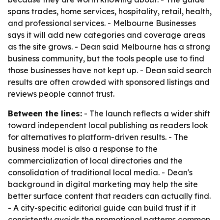
spans trades, home services, hospitality, retail, health,
and professional services. - Melbourne Businesses
says it will add new categories and coverage areas
as the site grows. - Dean said Melbourne has a strong
business community, but the tools people use to find
those businesses have not kept up. - Dean said search
results are often crowded with sponsored listings and
reviews people cannot trust.
Between the lines:
- The launch reflects a wider shift
toward independent local publishing as readers look
for alternatives to platform-driven results. - The
business model is also a response to the
commercialization of local directories and the
consolidation of traditional local media. - Dean's
background in digital marketing may help the site
better surface content that readers can actually find.
- A city-specific editorial guide can build trust if it
consistently avoids the promotional patterns common