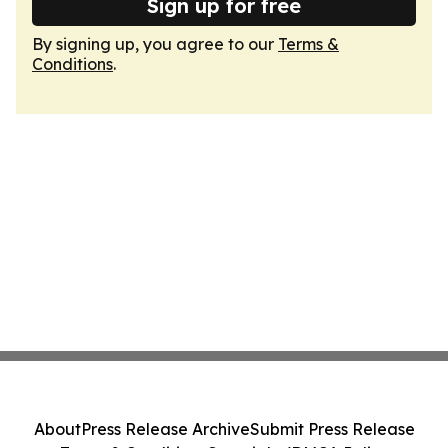
Sign up for free
By signing up, you agree to our
Terms &
Conditions
.
About
Press Release Archive
Submit Press Release