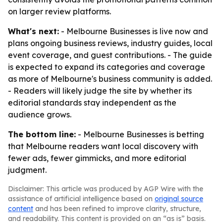
on larger review platforms.
What's next:
- Melbourne Businesses is live now and
plans ongoing business reviews, industry guides, local
event coverage, and guest contributions. - The guide
is expected to expand its categories and coverage
as more of Melbourne's business community is added.
- Readers will likely judge the site by whether its
editorial standards stay independent as the
audience grows.
The bottom line:
- Melbourne Businesses is betting
that Melbourne readers want local discovery with
fewer ads, fewer gimmicks, and more editorial
judgment.
Disclaimer: This article was produced by AGP Wire with the
assistance of artificial intelligence based on
original source
content
and has been refined to improve clarity, structure,
and readability. This content is provided on an “as is” basis.