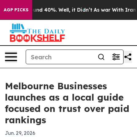
oor Around 40%. Well, it Didn’t
As war With Iran Dro
AGP PICKS
Melbourne Businesses
launches as a local guide
focused on trust over paid
rankings
Jun. 29, 2026