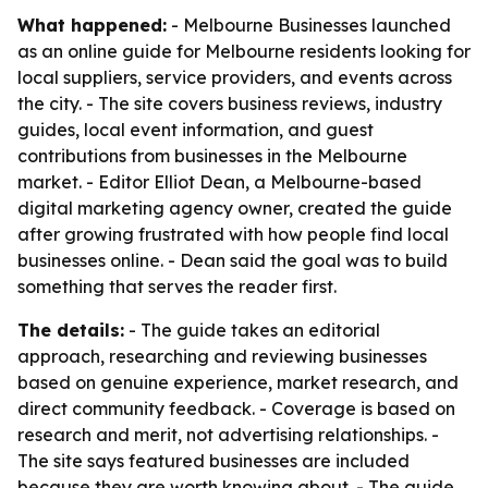
What happened:
- Melbourne Businesses launched
as an online guide for Melbourne residents looking for
local suppliers, service providers, and events across
the city. - The site covers business reviews, industry
guides, local event information, and guest
contributions from businesses in the Melbourne
market. - Editor Elliot Dean, a Melbourne-based
digital marketing agency owner, created the guide
after growing frustrated with how people find local
businesses online. - Dean said the goal was to build
something that serves the reader first.
The details:
- The guide takes an editorial
approach, researching and reviewing businesses
based on genuine experience, market research, and
direct community feedback. - Coverage is based on
research and merit, not advertising relationships. -
The site says featured businesses are included
because they are worth knowing about. - The guide