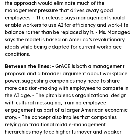
the approach would eliminate much of the
management pressure that drives away good
employees. - The release says management should
enable workers to use AI for efficiency and work-life
balance rather than be replaced by it. - Ms. Managed
says the model is based on America’s revolutionary
ideals while being adapted for current workplace
conditions.
Between the lines:
- GrACE is both a management
proposal and a broader argument about workplace
power, suggesting companies may need to share
more decision-making with employees to compete in
the AI age. - The pitch blends organizational design
with cultural messaging, framing employee
engagement as part of a larger American economic
story. - The concept also implies that companies
relying on traditional middle-management
hierarchies may face higher turnover and weaker