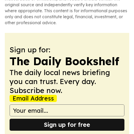
original source and independently verify key information
where appropriate. This content is for informational purposes
only and does not constitute legal, financial, investment, or
other professional advice.
Sign up for:
The Daily Bookshelf
The daily local news briefing
you can trust. Every day.
Subscribe now.
Email Address
Sign up for free