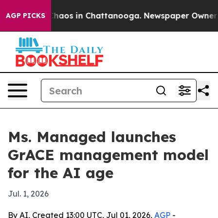
Collapse
Chaos in Chattanooga. Newspaper Owner Calls
AGP PICKS
Ms. Managed launches
GrACE management model
for the AI age
Jul. 1, 2026
By AI, Created 13:00 UTC, Jul 01, 2026,
AGP
-