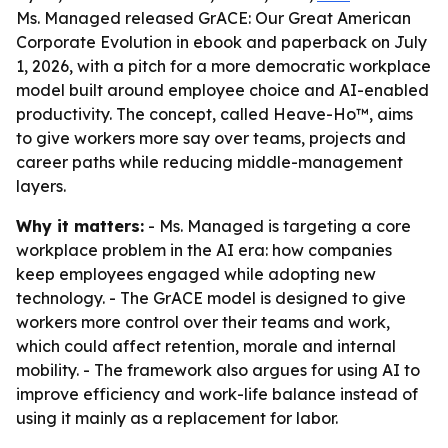
Ms. Managed released GrACE: Our Great American
Corporate Evolution in ebook and paperback on July
1, 2026, with a pitch for a more democratic workplace
model built around employee choice and AI-enabled
productivity. The concept, called Heave-Ho™, aims
to give workers more say over teams, projects and
career paths while reducing middle-management
layers.
Why it matters:
- Ms. Managed is targeting a core
workplace problem in the AI era: how companies
keep employees engaged while adopting new
technology. - The GrACE model is designed to give
workers more control over their teams and work,
which could affect retention, morale and internal
mobility. - The framework also argues for using AI to
improve efficiency and work-life balance instead of
using it mainly as a replacement for labor.