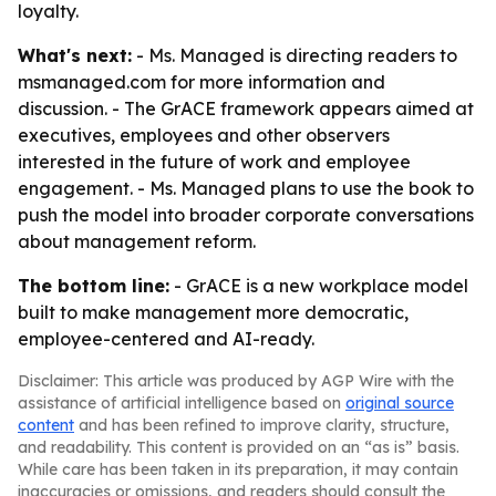
loyalty.
What's next:
- Ms. Managed is directing readers to
msmanaged.com for more information and
discussion. - The GrACE framework appears aimed at
executives, employees and other observers
interested in the future of work and employee
engagement. - Ms. Managed plans to use the book to
push the model into broader corporate conversations
about management reform.
The bottom line:
- GrACE is a new workplace model
built to make management more democratic,
employee-centered and AI-ready.
Disclaimer: This article was produced by AGP Wire with the
assistance of artificial intelligence based on
original source
content
and has been refined to improve clarity, structure,
and readability. This content is provided on an “as is” basis.
While care has been taken in its preparation, it may contain
inaccuracies or omissions, and readers should consult the