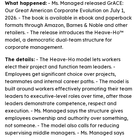
What happened:
- Ms. Managed released GrACE:
Our Great American Corporate Evolution on July 1,
2026. - The book is available in ebook and paperback
formats through Amazon, Barnes & Noble and other
retailers. - The release introduces the Heave-Ho™
model, a democratic dual-team structure for
corporate management.
The details:
- The Heave-Ho model lets workers
elect their project and function team leaders. -
Employees get significant choice over projects,
teammates and internal career paths. - The model is
built around workers effectively promoting their team
leaders to executive-level roles over time, after those
leaders demonstrate competence, respect and
execution. - Ms. Managed says the structure gives
employees ownership and authority over something,
not someone. - The model also calls for reducing
supervising middle managers. - Ms. Managed says