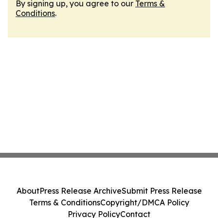
By signing up, you agree to our
Terms &
Conditions
.
About
Press Release Archive
Submit Press Release
Terms & Conditions
Copyright/DMCA Policy
Privacy Policy
Contact