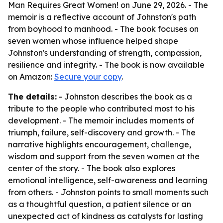
Man Requires Great Women!
on June 29, 2026. - The
memoir is a reflective account of Johnston's path
from boyhood to manhood. - The book focuses on
seven women whose influence helped shape
Johnston's understanding of strength, compassion,
resilience and integrity. - The book is now available
on Amazon:
Secure your copy
.
The details:
- Johnston describes the book as a
tribute to the people who contributed most to his
development. - The memoir includes moments of
triumph, failure, self-discovery and growth. - The
narrative highlights encouragement, challenge,
wisdom and support from the seven women at the
center of the story. - The book also explores
emotional intelligence, self-awareness and learning
from others. - Johnston points to small moments such
as a thoughtful question, a patient silence or an
unexpected act of kindness as catalysts for lasting