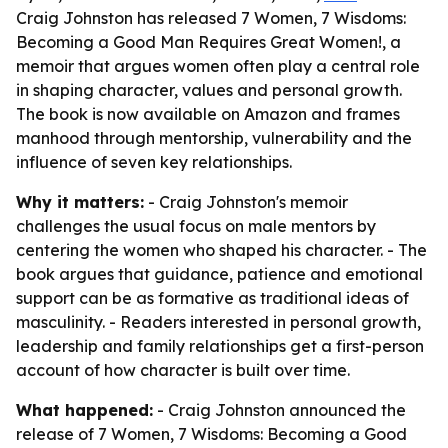
Craig Johnston has released 7 Women, 7 Wisdoms:
Becoming a Good Man Requires Great Women!, a
memoir that argues women often play a central role
in shaping character, values and personal growth.
The book is now available on Amazon and frames
manhood through mentorship, vulnerability and the
influence of seven key relationships.
Why it matters:
- Craig Johnston's memoir
challenges the usual focus on male mentors by
centering the women who shaped his character. - The
book argues that guidance, patience and emotional
support can be as formative as traditional ideas of
masculinity. - Readers interested in personal growth,
leadership and family relationships get a first-person
account of how character is built over time.
What happened:
- Craig Johnston announced the
release of
7 Women, 7 Wisdoms: Becoming a Good