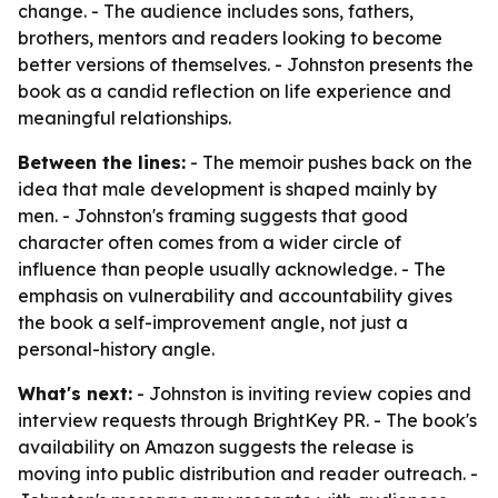
change. - The audience includes sons, fathers,
brothers, mentors and readers looking to become
better versions of themselves. - Johnston presents the
book as a candid reflection on life experience and
meaningful relationships.
Between the lines:
- The memoir pushes back on the
idea that male development is shaped mainly by
men. - Johnston's framing suggests that good
character often comes from a wider circle of
influence than people usually acknowledge. - The
emphasis on vulnerability and accountability gives
the book a self-improvement angle, not just a
personal-history angle.
What's next:
- Johnston is inviting review copies and
interview requests through BrightKey PR. - The book's
availability on Amazon suggests the release is
moving into public distribution and reader outreach. -