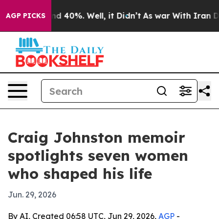
or Around 40%. Well, it Didn’t
As war With Iran Drov
AGP PICKS
Craig Johnston memoir
spotlights seven women
who shaped his life
Jun. 29, 2026
By AI, Created 06:58 UTC, Jun 29, 2026,
AGP
-