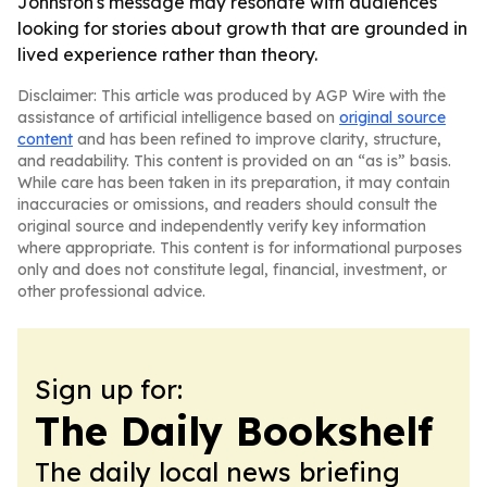
Johnston's message may resonate with audiences
looking for stories about growth that are grounded in
lived experience rather than theory.
Disclaimer: This article was produced by AGP Wire with the
assistance of artificial intelligence based on
original source
content
and has been refined to improve clarity, structure,
and readability. This content is provided on an “as is” basis.
While care has been taken in its preparation, it may contain
inaccuracies or omissions, and readers should consult the
original source and independently verify key information
where appropriate. This content is for informational purposes
only and does not constitute legal, financial, investment, or
other professional advice.
Sign up for:
The Daily Bookshelf
The daily local news briefing