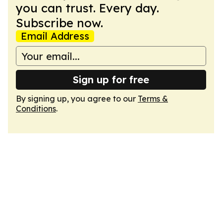
you can trust. Every day.
Subscribe now.
Email Address
Sign up for free
By signing up, you agree to our
Terms &
Conditions
.