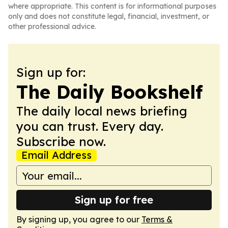
where appropriate. This content is for informational purposes
only and does not constitute legal, financial, investment, or
other professional advice.
Sign up for:
The Daily Bookshelf
The daily local news briefing
you can trust. Every day.
Subscribe now.
Email Address
Sign up for free
By signing up, you agree to our
Terms &