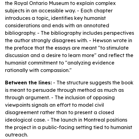
the Royal Ontario Museum to explain complex
subjects in an accessible way. - Each chapter
introduces a topic, identifies key humanist
considerations and ends with an annotated
bibliography. - The bibliography includes perspectives
the author strongly disagrees with. - Hewson wrote in
the preface that the essays are meant "to stimulate
discussion and a desire to learn more" and reflect the
humanist commitment to "analyzing evidence
rationally with compassion."
Between the lines:
- The structure suggests the book
is meant to persuade through method as much as
through argument. - The inclusion of opposing
viewpoints signals an effort to model civil
disagreement rather than to present a closed
ideological case. - The launch in Montreal positions
the project in a public-facing setting tied to humanist
outreach.