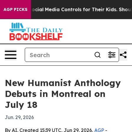
 Parents Social Media Controls for Their Kids. Should 
AGP PICKS
New Humanist Anthology
Debuts in Montreal on
July 18
Jun. 29, 2026
By AI, Created 15:39 UTC, Jun 29, 2026,
AGP
-