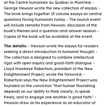
at the Centre humaniste du Québec in Montréal. -
George Hewson wrote the new collection of essays. -
The book brings together 13 concise essays on central
questions facing humanists today. - The launch event
will include remarks from Hewson, discussion of the
book’s themes and a question-and-answer session. -
Copies of the book will be available at the event.
The details:
- Hewson wrote the essays for readers
seeking a direct introduction to humanist thought. -
The collection is designed to combine intellectual
rigor with open inquiry and good-faith dialogue. -
Lloyd Hawkeye Robertson, president of the New
Enlightenment Project, wrote the foreword. -
Robertson says the New Enlightenment Project was
founded on the conviction "that human flourishing
depends on our ability to think clearly, to speak
freely, and to engage one another in good faith." -
Hewson drew on his experience as an educator at