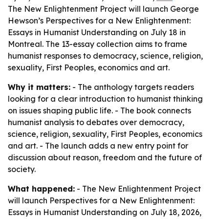
The New Enlightenment Project will launch George
Hewson’s Perspectives for a New Enlightenment:
Essays in Humanist Understanding on July 18 in
Montreal. The 13-essay collection aims to frame
humanist responses to democracy, science, religion,
sexuality, First Peoples, economics and art.
Why it matters:
- The anthology targets readers
looking for a clear introduction to humanist thinking
on issues shaping public life. - The book connects
humanist analysis to debates over democracy,
science, religion, sexuality, First Peoples, economics
and art. - The launch adds a new entry point for
discussion about reason, freedom and the future of
society.
What happened:
- The New Enlightenment Project
will launch Perspectives for a New Enlightenment:
Essays in Humanist Understanding on July 18, 2026,