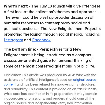
What's next:
- The July 18 launch will give attendees
a first look at the collection’s themes and approach. -
The event could help set up broader discussion of
humanist responses to contemporary social and
political questions. - The New Enlightenment Project is
promoting the launch through social media, including
Instagram
and
Facebook
.
The bottom line:
- Perspectives for a New
Enlightenment is being introduced as a compact,
discussion-oriented guide to humanist thinking on
some of the most contested questions in public life.
Disclaimer: This article was produced by AGP Wire with the
assistance of artificial intelligence based on
original source
content
and has been refined to improve clarity, structure,
and readability. This content is provided on an “as is” basis.
While care has been taken in its preparation, it may contain
inaccuracies or omissions, and readers should consult the
original source and independently verify key information