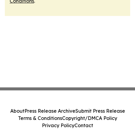
Conditions
.
About
Press Release Archive
Submit Press Release
Terms & Conditions
Copyright/DMCA Policy
Privacy Policy
Contact