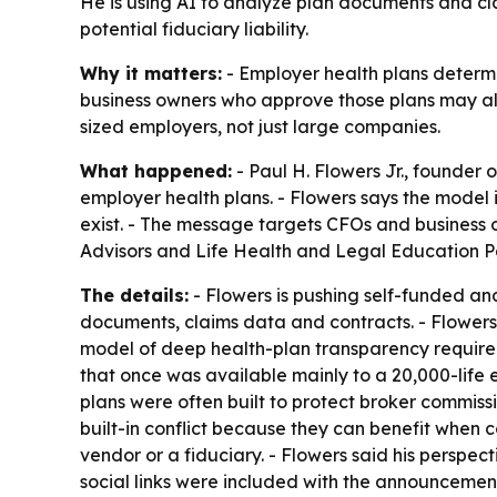
He is using AI to analyze plan documents and cla
potential fiduciary liability.
Why it matters:
- Employer health plans determ
business owners who approve those plans may alr
sized employers, not just large companies.
What happened:
- Paul H. Flowers Jr., founder 
employer health plans. - Flowers says the model
exist. - The message targets CFOs and business 
Advisors and Life Health and Legal Education Pa
The details:
- Flowers is pushing self-funded and
documents, claims data and contracts. - Flowers 
model of deep health-plan transparency required 
that once was available mainly to a 20,000-life 
plans were often built to protect broker commiss
built-in conflict because they can benefit when 
vendor or a fiduciary. - Flowers said his perspe
social links were included with the announcement