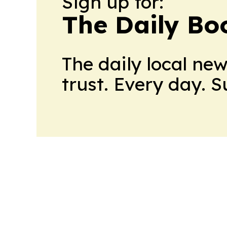
Sign up for:
The Daily Bo
The daily local ne
trust. Every day. 