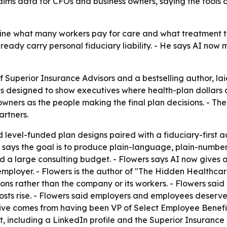
ims data for CFOs and business owners, saying the tools c
ine what many workers pay for care and what treatment t
eady carry personal fiduciary liability. - He says AI now
of Superior Insurance Advisors and a bestselling author, l
 is designed to show executives where health-plan dollars
owners as the people making the final plan decisions. - 
rtners.
 level-funded plan designs paired with a fiduciary-first a
says the goal is to produce plain-language, plain-numbers 
a large consulting budget. - Flowers says AI now gives a 
employer. - Flowers is the author of "The Hidden Healthca
ions rather than the company or its workers. - Flowers sai
costs rise. - Flowers said employers and employees deserve
ctive comes from having been VP of Select Employee Benefit
, including a LinkedIn profile and the Superior Insurance 