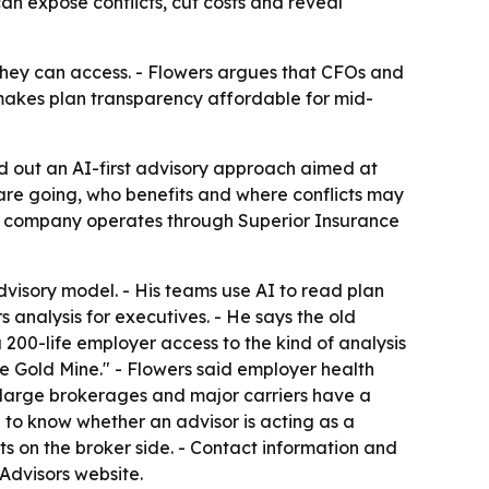
an expose conflicts, cut costs and reveal
hey can access. - Flowers argues that CFOs and
 makes plan transparency affordable for mid-
aid out an AI-first advisory approach aimed at
 are going, who benefits and where conflicts may
The company operates through Superior Insurance
dvisory model. - His teams use AI to read plan
analysis for executives. - He says the old
200-life employer access to the kind of analysis
re Gold Mine." - Flowers said employer health
d large brokerages and major carriers have a
 to know whether an advisor is acting as a
s on the broker side. - Contact information and
Advisors website.