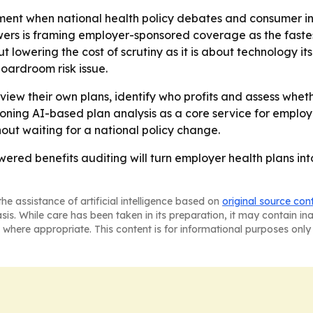
ment when national health policy debates and consumer in
wers is framing employer-sponsored coverage as the faste
 lowering the cost of scrutiny as it is about technology itse
boardroom risk issue.
view their own plans, identify who profits and assess whethe
ioning AI-based plan analysis as a core service for employ
hout waiting for a national policy change.
wered benefits auditing will turn employer health plans int
he assistance of artificial intelligence based on
original source con
asis. While care has been taken in its preparation, it may contain i
 where appropriate. This content is for informational purposes only 