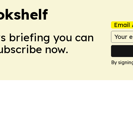
okshelf
Email 
ws briefing you can
Subscribe now.
By signin