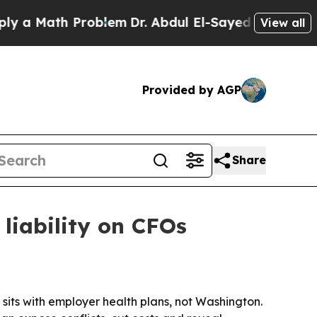
 Math Problem
Dr. Abdul El-Sayed on Historic Mich
View all
Provided by AGP
Share
liability on CFOs
e sits with employer health plans, not Washington.