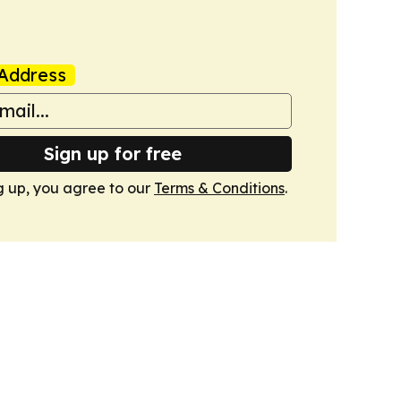
Address
Sign up for free
g up, you agree to our
Terms & Conditions
.