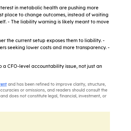
terest in metabolic health are pushing more
st place to change outcomes, instead of waiting
lf. - The liability warning is likely meant to move
r the current setup exposes them to liability. -
ers seeking lower costs and more transparency. -
o a CFO-level accountability issue, not just an
tent
and has been refined to improve clarity, structure,
naccuracies or omissions, and readers should consult the
and does not constitute legal, financial, investment, or