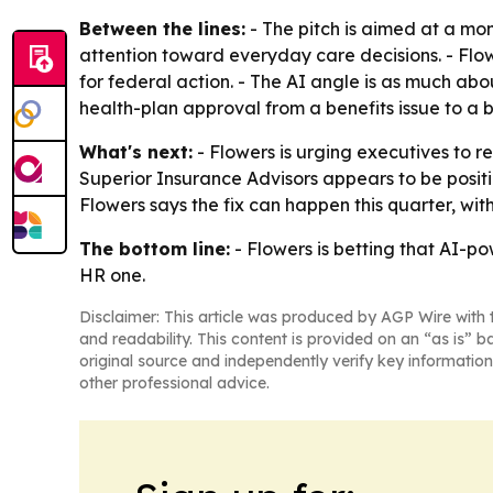
Between the lines:
- The pitch is aimed at a mo
attention toward everyday care decisions. - Flo
for federal action. - The AI angle is as much about
health-plan approval from a benefits issue to a 
What's next:
- Flowers is urging executives to re
Superior Insurance Advisors appears to be posit
Flowers says the fix can happen this quarter, wit
The bottom line:
- Flowers is betting that AI-po
HR one.
Disclaimer: This article was produced by AGP Wire with t
and readability. This content is provided on an “as is” b
original source and independently verify key information
other professional advice.