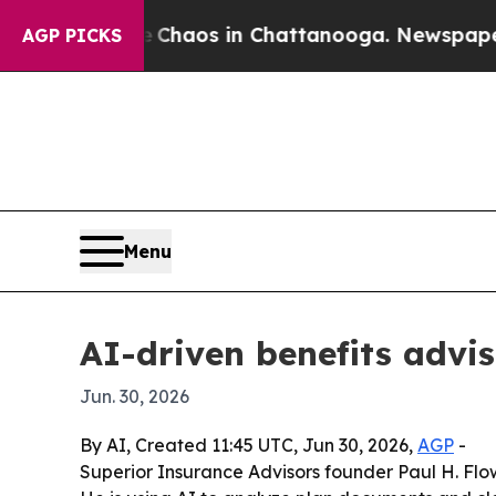
 Collapse
Chaos in Chattanooga. Newspaper Owner
AGP PICKS
Menu
AI-driven benefits advis
Jun. 30, 2026
By AI, Created 11:45 UTC, Jun 30, 2026,
AGP
-
Superior Insurance Advisors founder Paul H. Flowe