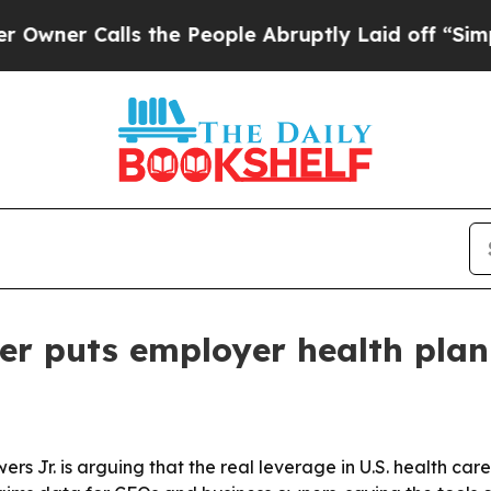
 Calls the People Abruptly Laid off “Simply a
er puts employer health plan 
rs Jr. is arguing that the real leverage in U.S. health car