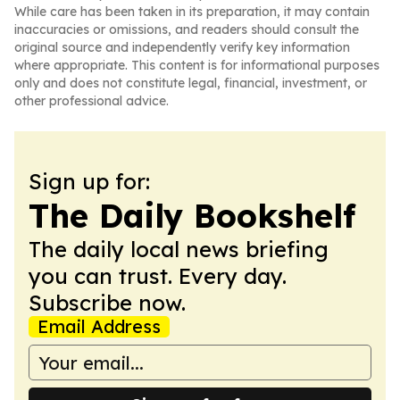
While care has been taken in its preparation, it may contain
inaccuracies or omissions, and readers should consult the
original source and independently verify key information
where appropriate. This content is for informational purposes
only and does not constitute legal, financial, investment, or
other professional advice.
Sign up for:
The Daily Bookshelf
The daily local news briefing
you can trust. Every day.
Subscribe now.
Email Address