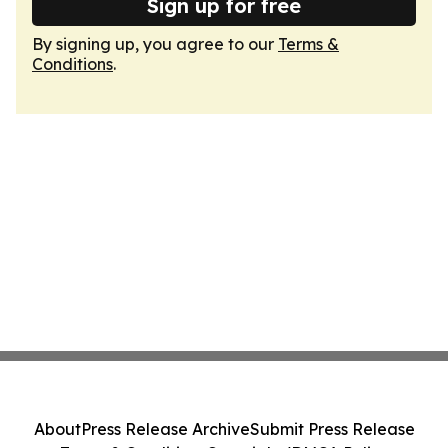
Sign up for free
By signing up, you agree to our
Terms &
Conditions
.
About
Press Release Archive
Submit Press Release