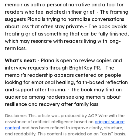
memoir as both a personal narrative and a tool for
readers who feel isolated in their grief. - The framing
suggests Plana is trying to normalize conversations
about loss that often stay private. - The book avoids
treating grief as something that can be fully finished,
which may resonate with readers living with long-
term loss.
What's next:
- Plana is open to review copies and
interview requests through BrightKey PR. - The
memoir’s readership appears centered on people
looking for emotional healing, faith-based reflection
and support after trauma. - The book may find an
audience among readers seeking memoirs about
resilience and recovery after family loss.
Disclaimer: This article was produced by AGP Wire with the
assistance of artificial intelligence based on
original source
content
and has been refined to improve clarity, structure,
and readability. This content is provided on an “as is” basis.