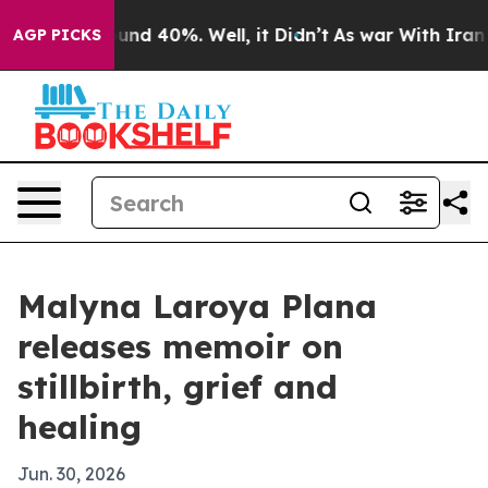
loor Around 40%. Well, it Didn’t
As war With Iran Dr
AGP PICKS
Malyna Laroya Plana
releases memoir on
stillbirth, grief and
healing
Jun. 30, 2026