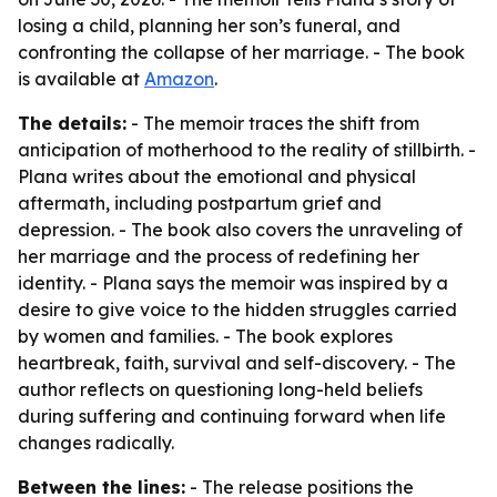
losing a child, planning her son’s funeral, and
confronting the collapse of her marriage. - The book
is available at
Amazon
.
The details:
- The memoir traces the shift from
anticipation of motherhood to the reality of stillbirth. -
Plana writes about the emotional and physical
aftermath, including postpartum grief and
depression. - The book also covers the unraveling of
her marriage and the process of redefining her
identity. - Plana says the memoir was inspired by a
desire to give voice to the hidden struggles carried
by women and families. - The book explores
heartbreak, faith, survival and self-discovery. - The
author reflects on questioning long-held beliefs
during suffering and continuing forward when life
changes radically.
Between the lines:
- The release positions the