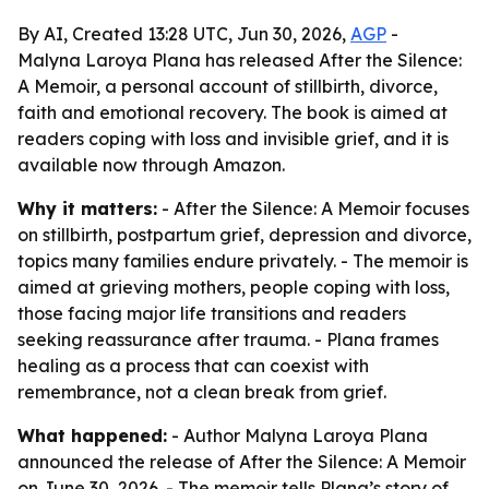
By AI, Created 13:28 UTC, Jun 30, 2026,
AGP
-
Malyna Laroya Plana has released After the Silence:
A Memoir, a personal account of stillbirth, divorce,
faith and emotional recovery. The book is aimed at
readers coping with loss and invisible grief, and it is
available now through Amazon.
Why it matters:
- After the Silence: A Memoir focuses
on stillbirth, postpartum grief, depression and divorce,
topics many families endure privately. - The memoir is
aimed at grieving mothers, people coping with loss,
those facing major life transitions and readers
seeking reassurance after trauma. - Plana frames
healing as a process that can coexist with
remembrance, not a clean break from grief.
What happened:
- Author Malyna Laroya Plana
announced the release of After the Silence: A Memoir
on June 30, 2026. - The memoir tells Plana’s story of