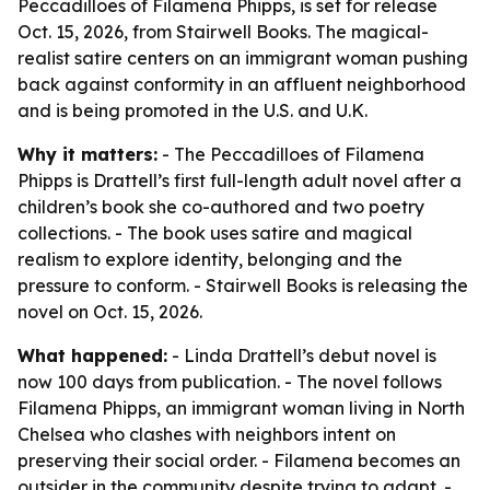
Peccadilloes of Filamena Phipps, is set for release
Oct. 15, 2026, from Stairwell Books. The magical-
realist satire centers on an immigrant woman pushing
back against conformity in an affluent neighborhood
and is being promoted in the U.S. and U.K.
Why it matters:
- The Peccadilloes of Filamena
Phipps is Drattell’s first full-length adult novel after a
children’s book she co-authored and two poetry
collections. - The book uses satire and magical
realism to explore identity, belonging and the
pressure to conform. - Stairwell Books is releasing the
novel on Oct. 15, 2026.
What happened:
- Linda Drattell’s debut novel is
now 100 days from publication. - The novel follows
Filamena Phipps, an immigrant woman living in North
Chelsea who clashes with neighbors intent on
preserving their social order. - Filamena becomes an
outsider in the community despite trying to adapt. -