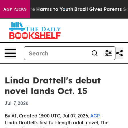
Fund to Abate Harms to Youth
Brazil Gives Parents Soci
AGP PICKS
Linda Drattell's debut
novel lands Oct. 15
Jul. 7, 2026
By AI, Created 13:00 UTC, Jul 07, 2026,
AGP
-
Linda Drattell's first full-length adult novel, The