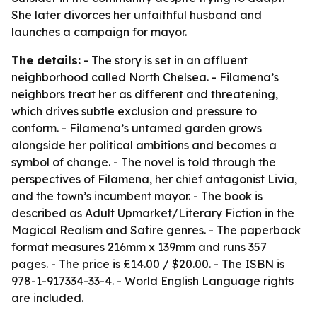
She later divorces her unfaithful husband and
launches a campaign for mayor.
The details:
- The story is set in an affluent
neighborhood called North Chelsea. - Filamena’s
neighbors treat her as different and threatening,
which drives subtle exclusion and pressure to
conform. - Filamena’s untamed garden grows
alongside her political ambitions and becomes a
symbol of change. - The novel is told through the
perspectives of Filamena, her chief antagonist Livia,
and the town’s incumbent mayor. - The book is
described as Adult Upmarket/Literary Fiction in the
Magical Realism and Satire genres. - The paperback
format measures 216mm x 139mm and runs 357
pages. - The price is £14.00 / $20.00. - The ISBN is
978-1-917334-33-4. - World English Language rights
are included.