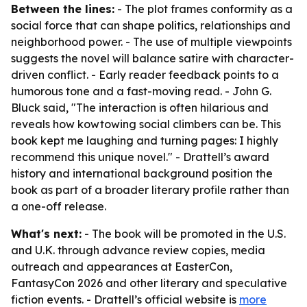
Between the lines:
- The plot frames conformity as a
social force that can shape politics, relationships and
neighborhood power. - The use of multiple viewpoints
suggests the novel will balance satire with character-
driven conflict. - Early reader feedback points to a
humorous tone and a fast-moving read. - John G.
Bluck said, "The interaction is often hilarious and
reveals how kowtowing social climbers can be. This
book kept me laughing and turning pages: I highly
recommend this unique novel." - Drattell’s award
history and international background position the
book as part of a broader literary profile rather than
a one-off release.
What's next:
- The book will be promoted in the U.S.
and U.K. through advance review copies, media
outreach and appearances at EasterCon,
FantasyCon 2026 and other literary and speculative
fiction events. - Drattell’s official website is
more