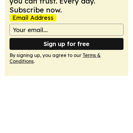
you can trust. Every day.
Subscribe now.
Email Address
Sign up for free
By signing up, you agree to our
Terms &
Conditions
.