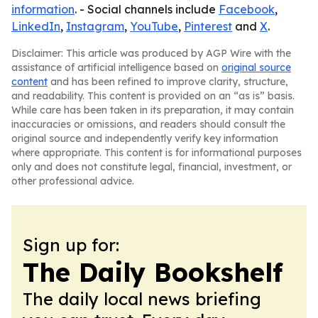
information
. - Social channels include
Facebook
,
LinkedIn
,
Instagram
,
YouTube
,
Pinterest
and
X
.
Disclaimer: This article was produced by AGP Wire with the
assistance of artificial intelligence based on
original source
content
and has been refined to improve clarity, structure,
and readability. This content is provided on an “as is” basis.
While care has been taken in its preparation, it may contain
inaccuracies or omissions, and readers should consult the
original source and independently verify key information
where appropriate. This content is for informational purposes
only and does not constitute legal, financial, investment, or
other professional advice.
Sign up for:
The Daily Bookshelf
The daily local news briefing