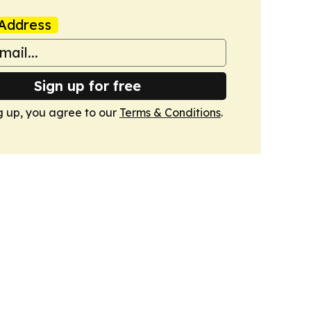
Address
Sign up for free
g up, you agree to our
Terms & Conditions
.