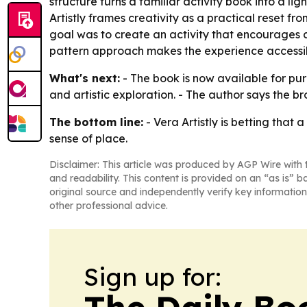
structure turns a familiar activity book into a l
Artistly frames creativity as a practical reset fr
goal was to create an activity that encourages cre
pattern approach makes the experience accessibl
What's next:
- The book is now available for pur
and artistic exploration. - The author says the br
The bottom line:
- Vera Artistly is betting tha
sense of place.
Disclaimer: This article was produced by AGP Wire with t
and readability. This content is provided on an “as is” b
original source and independently verify key information
other professional advice.
Sign up for:
The Daily Bo