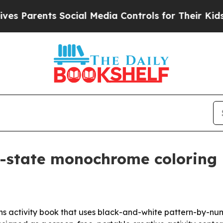
arents Social Media Controls for Their Kids. Sho
 50-state monochrome colorin
s activity book that uses black-and-white pattern-by-numb