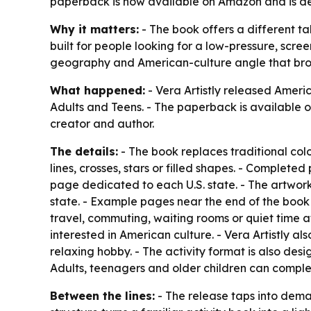
paperback is now available on Amazon and is des
Why it matters:
- The book offers a different ta
built for people looking for a low-pressure, scre
geography and American-culture angle that bro
What happened:
- Vera Artistly released
Americ
Adults and Teens
. - The paperback is available
creator and author.
The details:
- The book replaces traditional co
lines, crosses, stars or filled shapes. - Complete
page dedicated to each U.S. state. - The artwork 
state. - Example pages near the end of the book 
travel, commuting, waiting rooms or quiet time a
interested in American culture. - Vera Artistly al
relaxing hobby. - The activity format is also des
Adults, teenagers and older children can complete
Between the lines:
- The release taps into deman