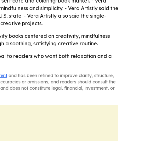
ed self-care and coloring-book market. - Vera
indfulness and simplicity. - Vera Artistly said the
. state. - Vera Artistly also said the single-
reative projects.
vity books centered on creativity, mindfulness
h a soothing, satisfying creative routine.
eal to readers who want both relaxation and a
tent
and has been refined to improve clarity, structure,
naccuracies or omissions, and readers should consult the
and does not constitute legal, financial, investment, or