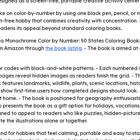
igned as a screen-free, portable creative activity center
ke on color-by-number by using one black pen, pencil, or ma
en-free hobby that combines creativity with concentration.
adens its appeal beyond standard coloring books.
a Monochrome Color by Number: 50 States Coloring Book: 
 on Amazon through
the book listing
. - The book is aimed at 
lor codes with black-and-white patterns. - Each numbered
d pages reveal hidden images as readers finish the grid. - Th
features landmarks, wildlife, plants, scenic locations, his
show first-time users how completed designs should look. -
t home. - The book is positioned for geography enthusiasts
so presents the book as a gift option for holidays, vacation
igned to appeal to readers who like puzzles, hidden-picture
 the illustrations alone or together.
d for hobbies that feel calming, portable and easy to star