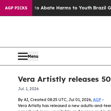
lion Fund to Abate Harms to Youth
Brazil Gives P
AGP PICKS
Menu
Vera Artistly releases
Jul. 1, 2026
By AI, Created 08:25 UTC, Jul 01, 2026,
AGP
-
Vera Artistly has released a new adults-and-teen