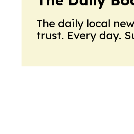
The daily local ne
trust. Every day. 