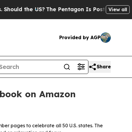
uld the US?
The Pentagon Is Posting Cryptic Bibl
View all
Provided by AGP
Share
g book on Amazon
er pages to celebrate all 50 U.S. states. The