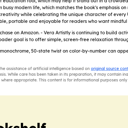
ight education tool, which may help it stand out in a crowd
om busy modern life, which matches the book's emphasis on m
ativity while celebrating the unique character of every U.S
e, portable and enjoyable for readers who want mindful c
chase on Amazon. - Vera Artistly is continuing to build acti
oader goal is to offer simple, screen-free relaxation throug
t a monochrome, 50-state twist on color-by-number can app
he assistance of artificial intelligence based on
original source con
asis. While care has been taken in its preparation, it may contain i
 where appropriate. This content is for informational purposes only 
okshelf