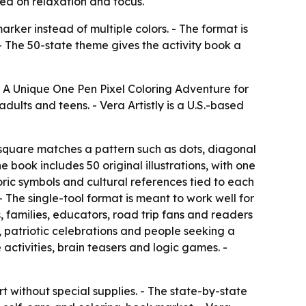
ed on relaxation and focus.
rker instead of multiple colors. - The format is
 - The 50-state theme gives the activity book a
A Unique One Pen Pixel Coloring Adventure for
adults and teens. - Vera Artistly is a U.S.-based
 square matches a pattern such as dots, diagonal
e book includes 50 original illustrations, with one
toric symbols and cultural references tied to each
 The single-tool format is meant to work well for
, families, educators, road trip fans and readers
s, patriotic celebrations and people seeking a
 activities, brain teasers and logic games. -
t without special supplies. - The state-by-state