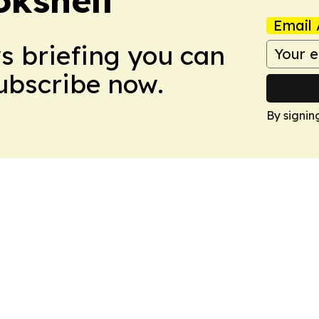
Email 
ws briefing you can
Subscribe now.
By signin