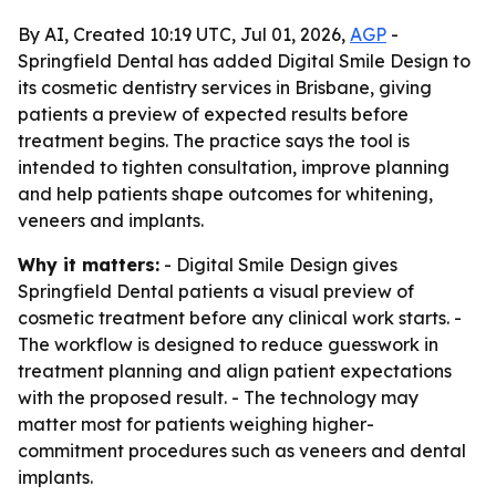
By AI, Created 10:19 UTC, Jul 01, 2026,
AGP
-
Springfield Dental has added Digital Smile Design to
its cosmetic dentistry services in Brisbane, giving
patients a preview of expected results before
treatment begins. The practice says the tool is
intended to tighten consultation, improve planning
and help patients shape outcomes for whitening,
veneers and implants.
Why it matters:
- Digital Smile Design gives
Springfield Dental patients a visual preview of
cosmetic treatment before any clinical work starts. -
The workflow is designed to reduce guesswork in
treatment planning and align patient expectations
with the proposed result. - The technology may
matter most for patients weighing higher-
commitment procedures such as veneers and dental
implants.