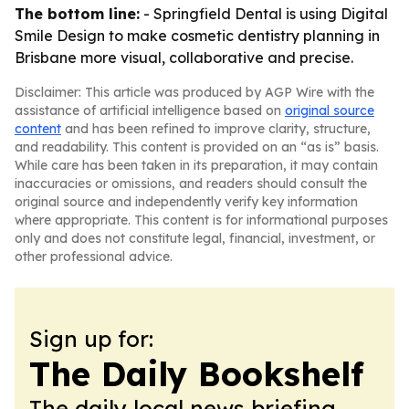
The bottom line:
- Springfield Dental is using Digital
Smile Design to make cosmetic dentistry planning in
Brisbane more visual, collaborative and precise.
Disclaimer: This article was produced by AGP Wire with the
assistance of artificial intelligence based on
original source
content
and has been refined to improve clarity, structure,
and readability. This content is provided on an “as is” basis.
While care has been taken in its preparation, it may contain
inaccuracies or omissions, and readers should consult the
original source and independently verify key information
where appropriate. This content is for informational purposes
only and does not constitute legal, financial, investment, or
other professional advice.
Sign up for:
The Daily Bookshelf
The daily local news briefing