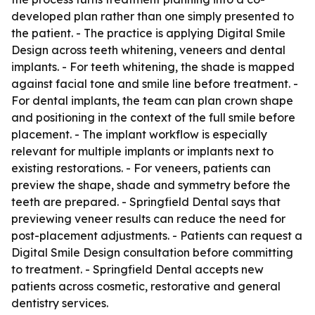
developed plan rather than one simply presented to
the patient. - The practice is applying Digital Smile
Design across teeth whitening, veneers and dental
implants. - For teeth whitening, the shade is mapped
against facial tone and smile line before treatment. -
For dental implants, the team can plan crown shape
and positioning in the context of the full smile before
placement. - The implant workflow is especially
relevant for multiple implants or implants next to
existing restorations. - For veneers, patients can
preview the shape, shade and symmetry before the
teeth are prepared. - Springfield Dental says that
previewing veneer results can reduce the need for
post-placement adjustments. - Patients can request a
Digital Smile Design consultation before committing
to treatment. - Springfield Dental accepts new
patients across cosmetic, restorative and general
dentistry services.