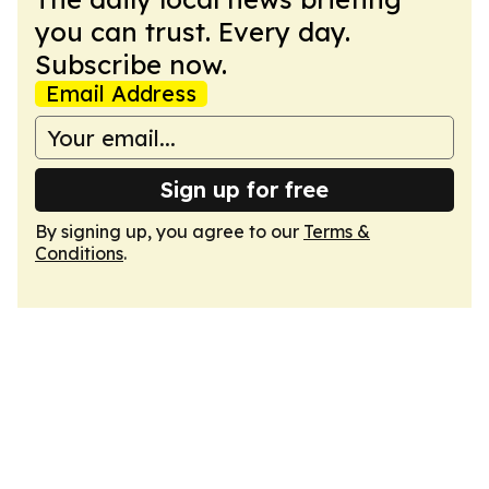
you can trust. Every day.
Subscribe now.
Email Address
Sign up for free
By signing up, you agree to our
Terms &
Conditions
.