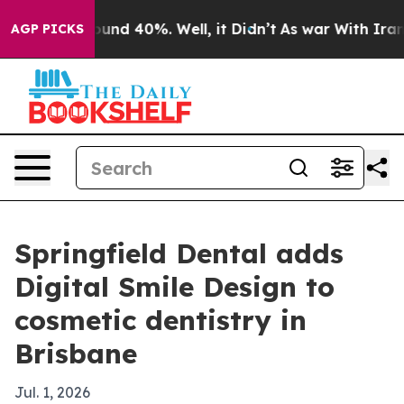
oor Around 40%. Well, it Didn’t
As war With Iran Dro
AGP PICKS
Springfield Dental adds
Digital Smile Design to
cosmetic dentistry in
Brisbane
Jul. 1, 2026