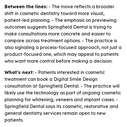
Between the lines:
- The move reflects a broader
shift in cosmetic dentistry toward more visual,
patient-led planning. - The emphasis on previewing
outcomes suggests Springfield Dental is trying to
make consultations more concrete and easier to
compare across treatment options. - The practice is
also signaling a process-focused approach, not just a
product-focused one, which may appeal to patients
who want more control before making a decision.
What's next:
- Patients interested in cosmetic
treatment can book a Digital Smile Design
consultation at Springfield Dental. - The practice will
likely use the technology as part of ongoing cosmetic
planning for whitening, veneers and implant cases. -
Springfield Dental says its cosmetic, restorative and
general dentistry services remain open to new
patients.