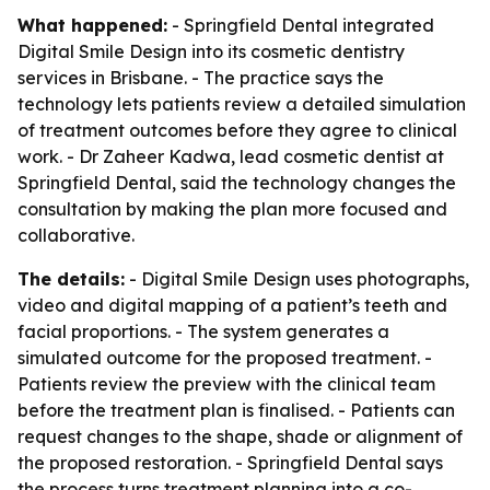
What happened:
- Springfield Dental integrated
Digital Smile Design into its cosmetic dentistry
services in Brisbane. - The practice says the
technology lets patients review a detailed simulation
of treatment outcomes before they agree to clinical
work. - Dr Zaheer Kadwa, lead cosmetic dentist at
Springfield Dental, said the technology changes the
consultation by making the plan more focused and
collaborative.
The details:
- Digital Smile Design uses photographs,
video and digital mapping of a patient’s teeth and
facial proportions. - The system generates a
simulated outcome for the proposed treatment. -
Patients review the preview with the clinical team
before the treatment plan is finalised. - Patients can
request changes to the shape, shade or alignment of
the proposed restoration. - Springfield Dental says
the process turns treatment planning into a co-