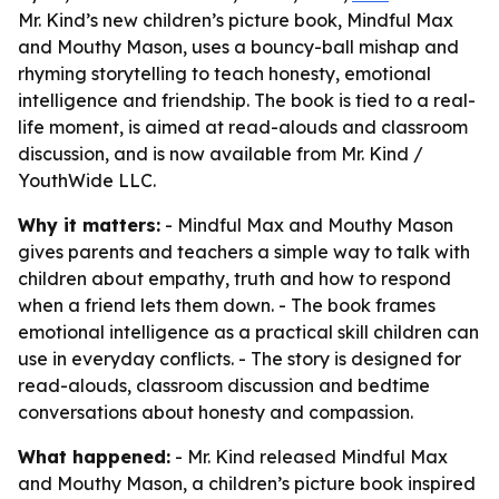
Mr. Kind’s new children’s picture book, Mindful Max
and Mouthy Mason, uses a bouncy-ball mishap and
rhyming storytelling to teach honesty, emotional
intelligence and friendship. The book is tied to a real-
life moment, is aimed at read-alouds and classroom
discussion, and is now available from Mr. Kind /
YouthWide LLC.
Why it matters:
- Mindful Max and Mouthy Mason
gives parents and teachers a simple way to talk with
children about empathy, truth and how to respond
when a friend lets them down. - The book frames
emotional intelligence as a practical skill children can
use in everyday conflicts. - The story is designed for
read-alouds, classroom discussion and bedtime
conversations about honesty and compassion.
What happened:
- Mr. Kind released Mindful Max
and Mouthy Mason, a children’s picture book inspired