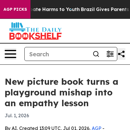
 Fund to Abate Harms to Youth
Brazil Gives Parents So
AGP PICKS
New picture book turns a
playground mishap into
an empathy lesson
Jul. 1, 2026
By AI, Created 13:09 UTC, Jul 01, 2026,
AGP
-