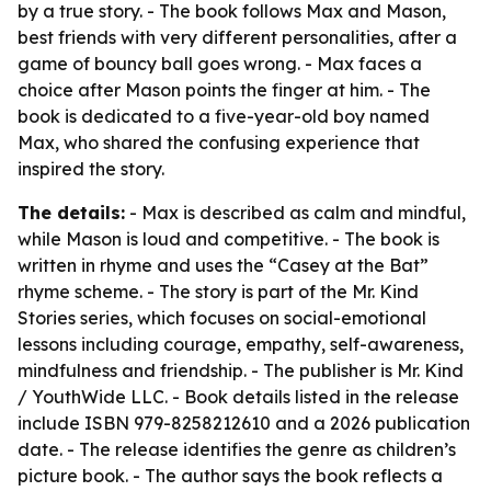
by a true story. - The book follows Max and Mason,
best friends with very different personalities, after a
game of bouncy ball goes wrong. - Max faces a
choice after Mason points the finger at him. - The
book is dedicated to a five-year-old boy named
Max, who shared the confusing experience that
inspired the story.
The details:
- Max is described as calm and mindful,
while Mason is loud and competitive. - The book is
written in rhyme and uses the “Casey at the Bat”
rhyme scheme. - The story is part of the Mr. Kind
Stories series, which focuses on social-emotional
lessons including courage, empathy, self-awareness,
mindfulness and friendship. - The publisher is Mr. Kind
/ YouthWide LLC. - Book details listed in the release
include ISBN 979-8258212610 and a 2026 publication
date. - The release identifies the genre as children’s
picture book. - The author says the book reflects a