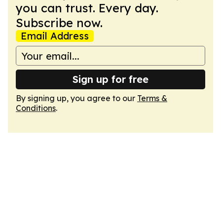
you can trust. Every day.
Subscribe now.
Email Address
Sign up for free
By signing up, you agree to our
Terms &
Conditions
.