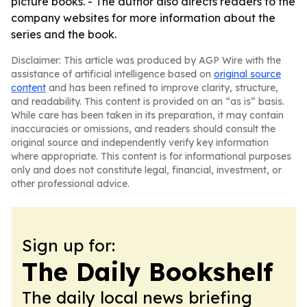
picture books. - The author also directs readers to the
company websites for more information about the
series and the book.
Disclaimer: This article was produced by AGP Wire with the
assistance of artificial intelligence based on
original source
content
and has been refined to improve clarity, structure,
and readability. This content is provided on an “as is” basis.
While care has been taken in its preparation, it may contain
inaccuracies or omissions, and readers should consult the
original source and independently verify key information
where appropriate. This content is for informational purposes
only and does not constitute legal, financial, investment, or
other professional advice.
Sign up for:
The Daily Bookshelf
The daily local news briefing