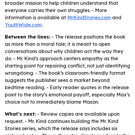
broader mission to help children understand that
everyone carries their own struggles. - More
information is available at
MrKindStories.com
and
YouthWide.com
.
Between the lines:
- The release positions the book
as more than a moral tale; it is meant to open
conversations about why children act the way they
do. - Mr. Kind’s approach centers empathy as the
starting point for repairing conflict, not just identifying
wrongdoing. - The book’s classroom-friendly format
suggests the publisher sees a market beyond
bedtime reading. - Early reader quotes in the release
point to the story’s emotional payoff, especially Max’s
choice not to immediately blame Mason.
What's next:
- Review copies are available upon
request. - Mr. Kind continues building the Mr. Kind
Stories series, which the release says includes six