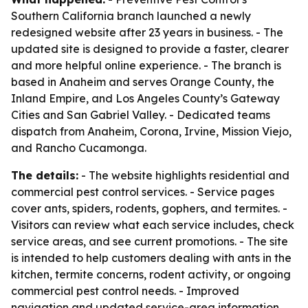
Southern California branch launched a newly
redesigned website after 23 years in business. - The
updated site is designed to provide a faster, clearer
and more helpful online experience. - The branch is
based in Anaheim and serves Orange County, the
Inland Empire, and Los Angeles County’s Gateway
Cities and San Gabriel Valley. - Dedicated teams
dispatch from Anaheim, Corona, Irvine, Mission Viejo,
and Rancho Cucamonga.
The details:
- The website highlights residential and
commercial pest control services. - Service pages
cover ants, spiders, rodents, gophers, and termites. -
Visitors can review what each service includes, check
service areas, and see current promotions. - The site
is intended to help customers dealing with ants in the
kitchen, termite concerns, rodent activity, or ongoing
commercial pest control needs. - Improved
navigation and updated service-area information