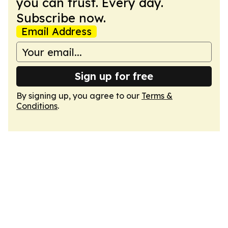
you can trust. Every day.
Subscribe now.
Email Address
Sign up for free
By signing up, you agree to our
Terms &
Conditions
.