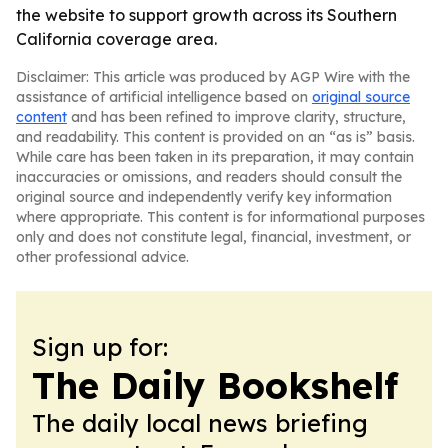
the website to support growth across its Southern
California coverage area.
Disclaimer: This article was produced by AGP Wire with the
assistance of artificial intelligence based on
original source
content
and has been refined to improve clarity, structure,
and readability. This content is provided on an “as is” basis.
While care has been taken in its preparation, it may contain
inaccuracies or omissions, and readers should consult the
original source and independently verify key information
where appropriate. This content is for informational purposes
only and does not constitute legal, financial, investment, or
other professional advice.
Sign up for:
The Daily Bookshelf
The daily local news briefing