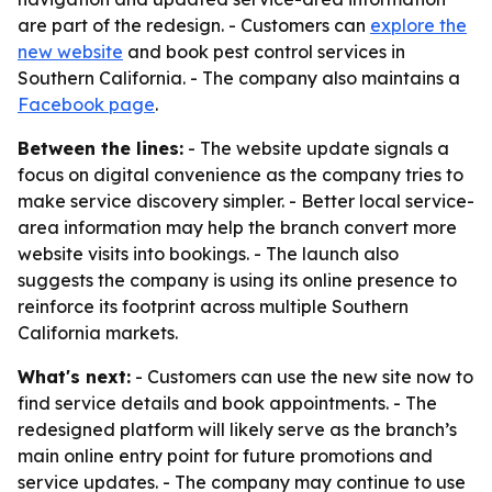
are part of the redesign. - Customers can
explore the
new website
and book pest control services in
Southern California. - The company also maintains a
Facebook page
.
Between the lines:
- The website update signals a
focus on digital convenience as the company tries to
make service discovery simpler. - Better local service-
area information may help the branch convert more
website visits into bookings. - The launch also
suggests the company is using its online presence to
reinforce its footprint across multiple Southern
California markets.
What's next:
- Customers can use the new site now to
find service details and book appointments. - The
redesigned platform will likely serve as the branch’s
main online entry point for future promotions and
service updates. - The company may continue to use