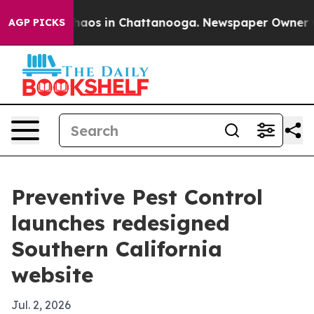
Collapse
Chaos in Chattanooga. Newspaper Owner Calls
AGP PICKS
Preventive Pest Control
launches redesigned
Southern California
website
Jul. 2, 2026