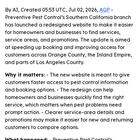
By AI, Created 05:53 UTC, Jul 02, 2026,
AGP
-
Preventive Pest Control’s Southern California branch
has launched a redesigned website to make it easier
for homeowners and businesses to find services,
service areas, and promotions. The update is aimed
at speeding up booking and improving access for
customers across Orange County, the Inland Empire,
and parts of Los Angeles County.
Why it matters:
- The new website is meant to give
customers faster access to pest control information
and booking options. - The redesign can help
homeowners and businesses quickly find the right
service, which matters when pest problems need
prompt action. - Clearer service-area details and
promotions may make it easier for new and returning
customers to compare options.
What happened:
- Preventive Pest Control’s