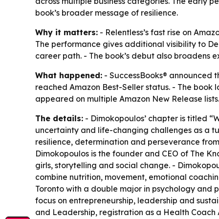
across multiple business categories. The early 
book’s broader message of resilience.
Why it matters:
- Relentless’s fast rise on Amazo
The performance gives additional visibility to 
career path. - The book’s debut also broadens ex
What happened:
- SuccessBooks® announced tha
reached Amazon Best-Seller status. - The book l
appeared on multiple Amazon New Release lists. 
The details:
- Dimokopoulos’ chapter is titled “
uncertainty and life-changing challenges as a tur
resilience, determination and perseverance from
Dimokopoulos is the founder and CEO of The Kn
girls, storytelling and social change. - Dimokop
combine nutrition, movement, emotional coachin
Toronto with a double major in psychology and 
focus on entrepreneurship, leadership and sustai
and Leadership, registration as a Health Coach A