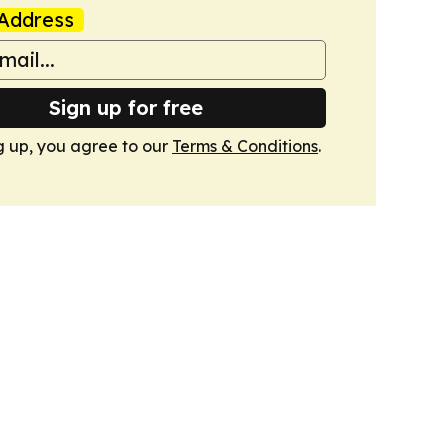
Address
Sign up for free
g up, you agree to our
Terms & Conditions
.