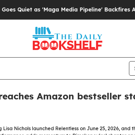
iet as 'Maga Media Pipeline' Backfires Amid Ru
aches Amazon bestseller sta
isa Nichols launched Relentless on June 25, 2026, and th