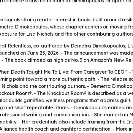
performance adds momentum to Dimokopoulos’ chapter on tu
n signals strong reader interest in books built around resi
Demetra Dimokopoulos, whose chapter centers on moving fr
posure for Lisa Nichols and the other contributing authors
t Relentless, co-authored by Demetra Dimokopoulos, Lisa
aunched on June 25, 2026. - The announcement was made fr
- The book climbed as high as No. 3 on Amazon’s New Relea
When Death Taught Me To Live: From Caregiver To CEO.” - 
ning point toward a more authentic path. - The release say
 Nichols and the contributing authors. - Demetra Dimokop
ockout Room®. - The Knockout Room® is described as a w
oulos builds gamified wellness programs that address guilt
g and short repeatable rituals. - Dimokopoulos earned an
professional writing and communication. - She earned an
nability. - Her credentials also include training from the
lliance health coach and canfitpro certification. - More in