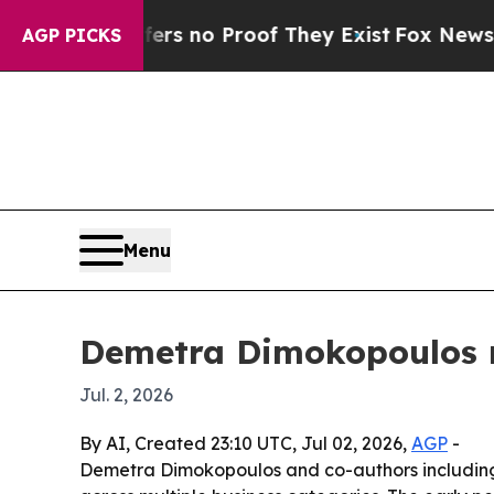
 but Offers no Proof They Exist
Fox News Goes Qu
AGP PICKS
Menu
Demetra Dimokopoulos re
Jul. 2, 2026
By AI, Created 23:10 UTC, Jul 02, 2026,
AGP
-
Demetra Dimokopoulos and co-authors including L