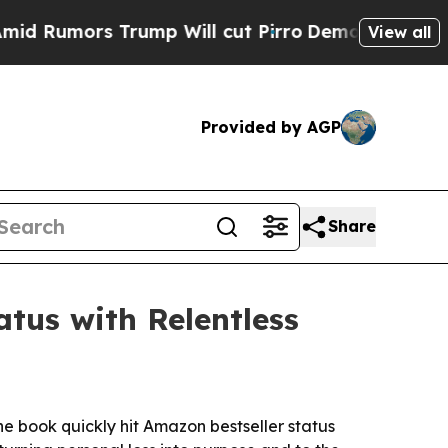
mors Trump Will cut Pirro
Democratic Socialists
View all
Provided by AGP
Share
tus with Relentless
e book quickly hit Amazon bestseller status