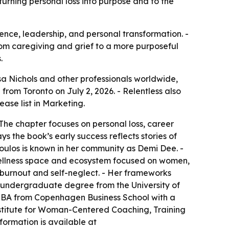
rning personal loss into purpose and to the
lience, leadership, and personal transformation. -
om caregiving and grief to a more purposeful
.
 Nichols and other professionals worldwide,
om Toronto on July 2, 2026. - Relentless also
se list in Marketing.
The chapter focuses on personal loss, career
s the book’s early success reflects stories of
oulos is known in her community as Demi Dee. -
ellness space and ecosystem focused on women,
, burnout and self-neglect. - Her frameworks
 undergraduate degree from the University of
 MBA from Copenhagen Business School with a
 Institute for Woman-Centered Coaching, Training
formation is available at