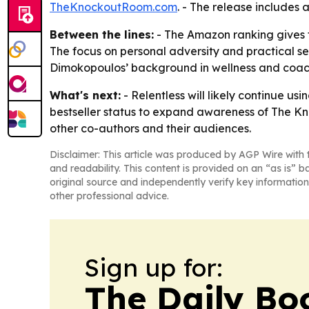
TheKnockoutRoom.com
. - The release includes 
Between the lines:
- The Amazon ranking gives th
The focus on personal adversity and practical sel
Dimokopoulos’ background in wellness and coachi
What's next:
- Relentless will likely continue 
bestseller status to expand awareness of The 
other co-authors and their audiences.
Disclaimer: This article was produced by AGP Wire with t
and readability. This content is provided on an “as is” b
original source and independently verify key information
other professional advice.
Sign up for:
The Daily Bo