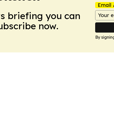
Email 
ws briefing you can
Subscribe now.
By signin