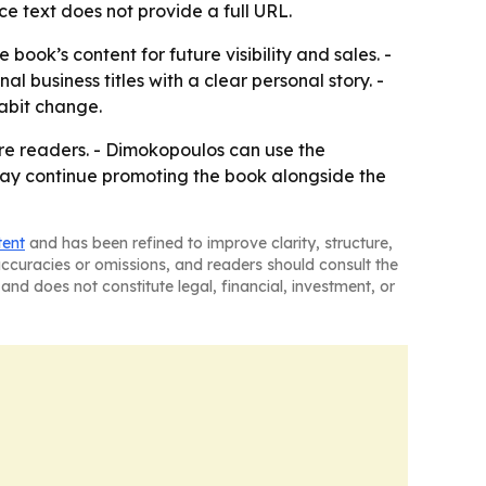
ce text does not provide a full URL.
ok’s content for future visibility and sales. -
 business titles with a clear personal story. -
abit change.
re readers. - Dimokopoulos can use the
ay continue promoting the book alongside the
tent
and has been refined to improve clarity, structure,
naccuracies or omissions, and readers should consult the
and does not constitute legal, financial, investment, or