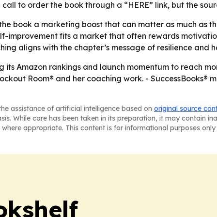
a call to order the book through a “HERE” link, but the sour
e book a marketing boost that can matter as much as the bo
f-improvement fits a market that often rewards motivational
ng aligns with the chapter’s message of resilience and h
using its Amazon rankings and launch momentum to reach mo
Knockout Room® and her coaching work. - SuccessBooks® m
he assistance of artificial intelligence based on
original source con
asis. While care has been taken in its preparation, it may contain i
 where appropriate. This content is for informational purposes only 
okshelf