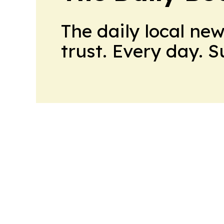
The daily local ne
trust. Every day. 