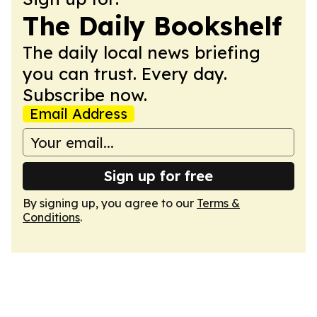
The Daily Bookshelf
The daily local news briefing
you can trust. Every day.
Subscribe now.
Email Address
Sign up for free
By signing up, you agree to our
Terms &
Conditions
.