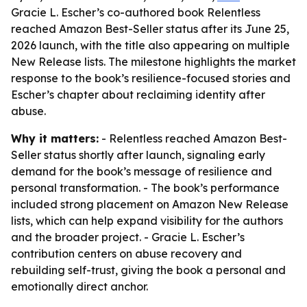
Gracie L. Escher’s co-authored book Relentless
reached Amazon Best-Seller status after its June 25,
2026 launch, with the title also appearing on multiple
New Release lists. The milestone highlights the market
response to the book’s resilience-focused stories and
Escher’s chapter about reclaiming identity after
abuse.
Why it matters:
- Relentless reached Amazon Best-
Seller status shortly after launch, signaling early
demand for the book’s message of resilience and
personal transformation. - The book’s performance
included strong placement on Amazon New Release
lists, which can help expand visibility for the authors
and the broader project. - Gracie L. Escher’s
contribution centers on abuse recovery and
rebuilding self-trust, giving the book a personal and
emotionally direct anchor.