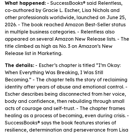
What happened:
- SuccessBooks® said Relentless,
co-authored by Gracie L. Escher, Lisa Nichols and
other professionals worldwide, launched on June 25,
2026. - The book reached Amazon Best-Seller status
in multiple business categories. - Relentless also
appeared on several Amazon New Release lists. - The
title climbed as high as No. 3 on Amazon’s New
Release list in Marketing.
The details:
- Escher’s chapter is titled “I’m Okay:
When Everything Was Breaking, I Was Still
Becoming.” - The chapter tells the story of reclaiming
identity after years of abuse and emotional control. -
Escher describes being disconnected from her voice,
body and confidence, then rebuilding through small
acts of courage and self-trust. - The chapter frames
healing as a process of becoming, even during crisis. -
SuccessBooks® says the book features stories of
resilience, determination and perseverance from Lisa