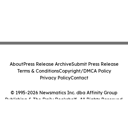
About
Press Release Archive
Submit Press Release
Terms & Conditions
Copyright/DMCA Policy
Privacy Policy
Contact
© 1995-2026 Newsmatics Inc. dba Affinity Group
Publishing & The Daily Bookshelf . All Rights Reserved.
Cookie Settings / Your Privacy Choices