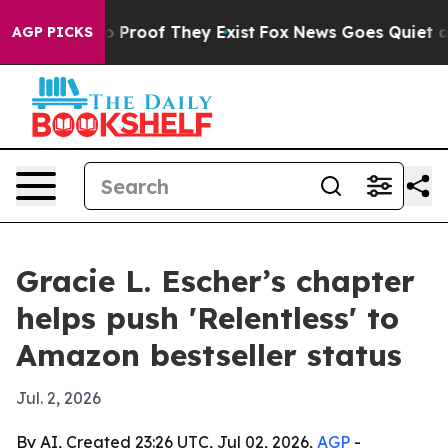
 Offers no Proof They Exist
Fox News Goes Quiet as 'M
AGP PICKS
Gracie L. Escher’s chapter
helps push 'Relentless' to
Amazon bestseller status
Jul. 2, 2026
By AI, Created 23:26 UTC, Jul 02, 2026,
AGP
-