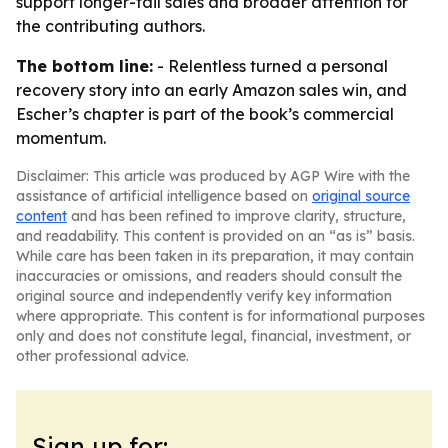
support longer-tail sales and broader attention for
the contributing authors.
The bottom line:
- Relentless turned a personal
recovery story into an early Amazon sales win, and
Escher’s chapter is part of the book’s commercial
momentum.
Disclaimer: This article was produced by AGP Wire with the
assistance of artificial intelligence based on
original source
content
and has been refined to improve clarity, structure,
and readability. This content is provided on an “as is” basis.
While care has been taken in its preparation, it may contain
inaccuracies or omissions, and readers should consult the
original source and independently verify key information
where appropriate. This content is for informational purposes
only and does not constitute legal, financial, investment, or
other professional advice.
Sign up for: