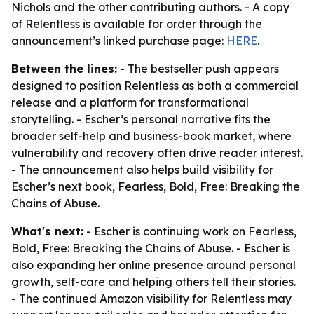
Nichols and the other contributing authors. - A copy
of Relentless is available for order through the
announcement’s linked purchase page:
HERE
.
Between the lines:
- The bestseller push appears
designed to position Relentless as both a commercial
release and a platform for transformational
storytelling. - Escher’s personal narrative fits the
broader self-help and business-book market, where
vulnerability and recovery often drive reader interest.
- The announcement also helps build visibility for
Escher’s next book, Fearless, Bold, Free: Breaking the
Chains of Abuse.
What's next:
- Escher is continuing work on Fearless,
Bold, Free: Breaking the Chains of Abuse. - Escher is
also expanding her online presence around personal
growth, self-care and helping others tell their stories.
- The continued Amazon visibility for Relentless may