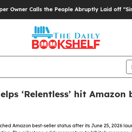
er Calls the People Abruptly Laid off “Simply 
elps ‘Relentless’ hit Amazon b
hed Amazon best-seller status after its June 25, 2026 launc