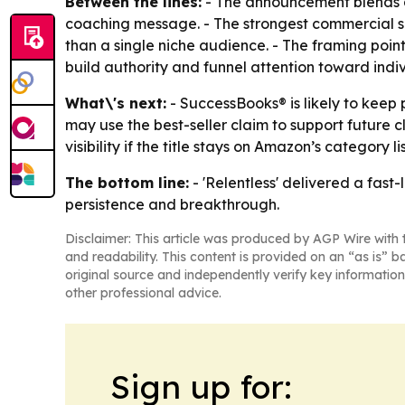
Between the lines:
- The announcement blends a 
coaching message. - The strongest commercial sig
than a single niche audience. - The framing point
build authority and funnel attention toward indiv
What\'s next:
- SuccessBooks® is likely to kee
may use the best-seller claim to support future c
visibility if the title stays on Amazon’s category l
The bottom line:
- 'Relentless' delivered a fas
persistence and breakthrough.
Disclaimer: This article was produced by AGP Wire with t
and readability. This content is provided on an “as is” b
original source and independently verify key information
other professional advice.
Sign up for: