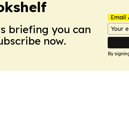
okshelf
Email 
ws briefing you can
Subscribe now.
By signin