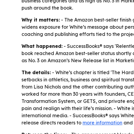
business categories and as high as No. 3 in Ma
push around the book.
Why it matters:
- The Amazon best-seller finish 
widens exposure for White’s message about perse
coaching and publishing efforts tied to the projec
What happened:
- SuccessBooks® says 'Relentle
book reached Amazon best-seller status shortly af
as No. 3 on Amazon’s New Release list in Marketi
The details:
- White’s chapter is titled 'The Hard
setbacks in athletics, business and spiritual tra
from Lisa Nichols and the other contributing autho
worked for more than 30 years with founders, CEO
Transformation System, or GETS, and private en
pain and realign with their life’s mission. - Whi
international media. - SuccessBooks® says White’
release directs readers to
more information
and s