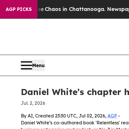
l Collapse
Chaos in Chattanooga. Newspaper Own
AGP PICKS
Menu
Daniel White’s chapter h
Jul. 2, 2026
By AI, Created 23:30 UTC, Jul 02, 2026,
AGP
-
Daniel White’s co-authored book 'Relentless' reac