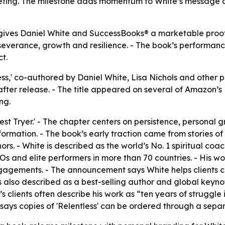
rketing. The milestone adds momentum to White’s message
gives Daniel White and SuccessBooks® a marketable proof p
verance, growth and resilience. - The book’s performance 
t.
ss,' co-authored by Daniel White, Lisa Nichols and other p
ter release. - The title appeared on several of Amazon’s N
ng.
est Tryer.' - The chapter centers on persistence, personal g
nsformation. - The book’s early traction came from stories 
rs. - White is described as the world’s No. 1 spiritual coac
s and elite performers in more than 70 countries. - His w
gagements. - The announcement says White helps clients c
te is also described as a best-selling author and global k
s clients often describe his work as “ten years of struggle
ays copies of 'Relentless' can be ordered through a separa