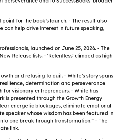
 of perseverance and to SuccessBooks’ broader
oint for the book’s launch. - The result also
can help drive interest in future speaking,
rofessionals, launched on June 25, 2026. - The
ew Release lists. - 'Relentless' climbed as high
rowth and refusing to quit. - White’s story spans
of resilience, determination and perseverance
h for visionary entrepreneurs. - White has
ork is presented through the Growth Energy
lear energetic blockages, eliminate emotional
eynote speaker whose wisdom has been featured in
 into one breakthrough transformation.” - The
te link.