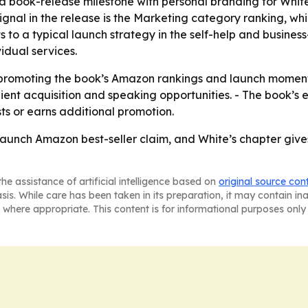
book-release milestone with personal branding for White, u
nal in the release is the Marketing category ranking, whic
s to a typical launch strategy in the self-help and busine
idual services.
p promoting the book’s Amazon rankings and launch momen
lient acquisition and speaking opportunities. - The book’s
ists or earns additional promotion.
t-launch Amazon best-seller claim, and White’s chapter giv
he assistance of artificial intelligence based on
original source con
asis. While care has been taken in its preparation, it may contain i
 where appropriate. This content is for informational purposes only 