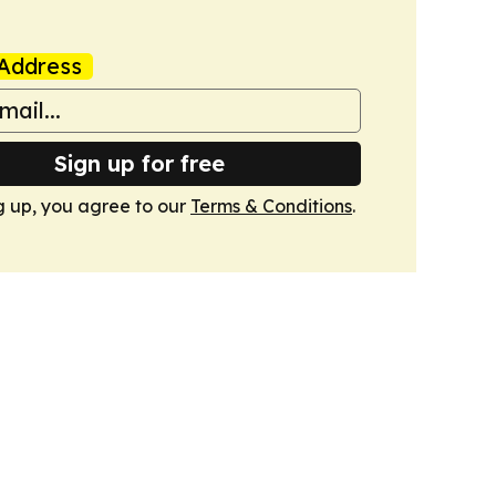
Address
Sign up for free
g up, you agree to our
Terms & Conditions
.