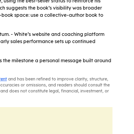
sing the best-seller status to reinforce his
h suggests the book’s visibility was broader
ss-book space: use a collective-author book to
tum. - White’s website and coaching platform
 early sales performance sets up continued
es the milestone a personal message built around
tent
and has been refined to improve clarity, structure,
naccuracies or omissions, and readers should consult the
and does not constitute legal, financial, investment, or