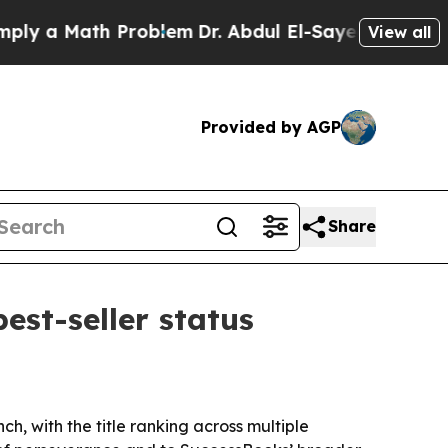
a Math Problem
Dr. Abdul El-Sayed on Historic Mi
View all
Provided by AGP
Share
est-seller status
h, with the title ranking across multiple