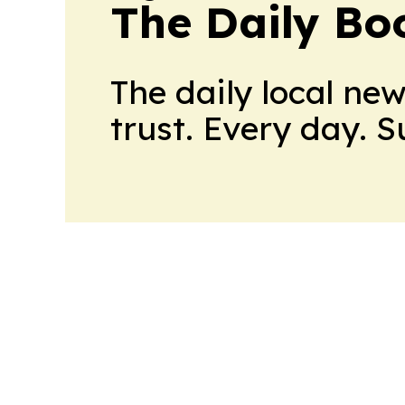
The Daily Bo
The daily local ne
trust. Every day. 