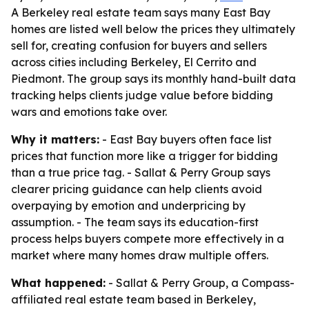
A Berkeley real estate team says many East Bay
homes are listed well below the prices they ultimately
sell for, creating confusion for buyers and sellers
across cities including Berkeley, El Cerrito and
Piedmont. The group says its monthly hand-built data
tracking helps clients judge value before bidding
wars and emotions take over.
Why it matters:
- East Bay buyers often face list
prices that function more like a trigger for bidding
than a true price tag. - Sallat & Perry Group says
clearer pricing guidance can help clients avoid
overpaying by emotion and underpricing by
assumption. - The team says its education-first
process helps buyers compete more effectively in a
market where many homes draw multiple offers.
What happened:
- Sallat & Perry Group, a Compass-
affiliated real estate team based in Berkeley,