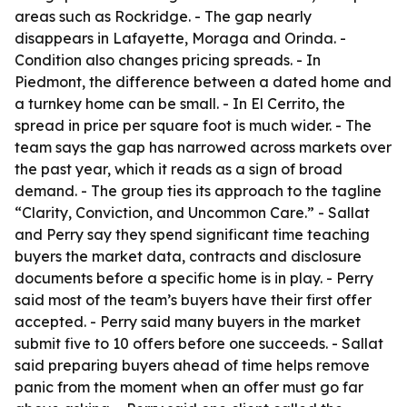
areas such as Rockridge. - The gap nearly
disappears in Lafayette, Moraga and Orinda. -
Condition also changes pricing spreads. - In
Piedmont, the difference between a dated home and
a turnkey home can be small. - In El Cerrito, the
spread in price per square foot is much wider. - The
team says the gap has narrowed across markets over
the past year, which it reads as a sign of broad
demand. - The group ties its approach to the tagline
“Clarity, Conviction, and Uncommon Care.” - Sallat
and Perry say they spend significant time teaching
buyers the market data, contracts and disclosure
documents before a specific home is in play. - Perry
said most of the team’s buyers have their first offer
accepted. - Perry said many buyers in the market
submit five to 10 offers before one succeeds. - Sallat
said preparing buyers ahead of time helps remove
panic from the moment when an offer must go far