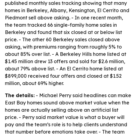
published monthly sales tracking showing that many
homes in Berkeley, Albany, Kensington, El Cerrito and
Piedmont sell above asking. - In one recent month,
the team tracked 66 single-family home sales in
Berkeley and found that six closed at or below list
price. - The other 60 Berkeley sales closed above
asking, with premiums ranging from roughly 5% to
about 85% over list. - A Berkeley Hills home listed at
$1.45 million drew 13 offers and sold for $2.6 million,
about 79% above list. - An El Cerrito home listed at
$899,000 received four offers and closed at $1.52
million, about 69% higher.
The details:
- Michael Perry said headlines can make
East Bay homes sound above market value when the
homes are actually selling above an artificial list
price. - Perry said market value is what a buyer will
pay and the team’s role is to help clients understand
that number before emotions take over. - The team