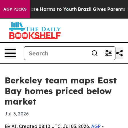
Fund to Abate Harms to Youth
Brazil Gives Parents Soci
AGP PICKS
Berkeley team maps East
Bay homes priced below
market
Jul. 3, 2026
By AI, Created 08:10 UTC, Jul 03, 2026,
AGP
-