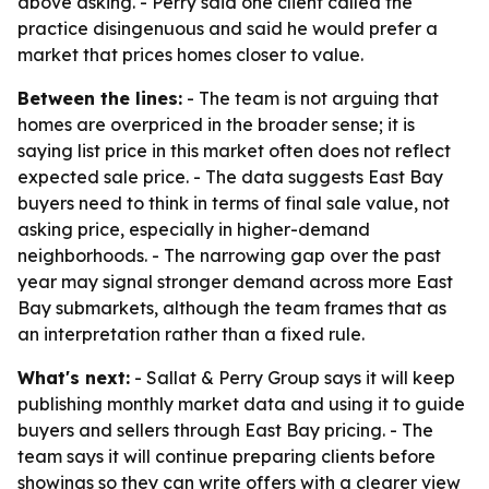
above asking. - Perry said one client called the
practice disingenuous and said he would prefer a
market that prices homes closer to value.
Between the lines:
- The team is not arguing that
homes are overpriced in the broader sense; it is
saying list price in this market often does not reflect
expected sale price. - The data suggests East Bay
buyers need to think in terms of final sale value, not
asking price, especially in higher-demand
neighborhoods. - The narrowing gap over the past
year may signal stronger demand across more East
Bay submarkets, although the team frames that as
an interpretation rather than a fixed rule.
What's next:
- Sallat & Perry Group says it will keep
publishing monthly market data and using it to guide
buyers and sellers through East Bay pricing. - The
team says it will continue preparing clients before
showings so they can write offers with a clearer view