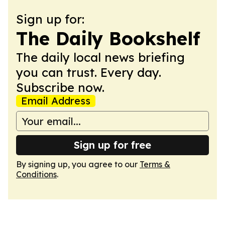
Sign up for:
The Daily Bookshelf
The daily local news briefing
you can trust. Every day.
Subscribe now.
Email Address
Sign up for free
By signing up, you agree to our
Terms &
Conditions
.