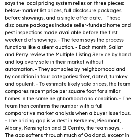
says the local pricing system relies on three pieces:
below-market list prices, full disclosure packages
before showings, and a single offer date. - Those
disclosure packages include seller-funded home and
pest inspections made available before the first
weekend of showings. - The team says the process
functions like a silent auction. - Each month, Sallat
and Perry review the Multiple Listing Service by hand
and log every sale in their market without
automation. - They sort sales by neighborhood and
by condition in four categories: fixer, dated, turnkey
and opulent. - To estimate likely sale prices, the team
compares recent price per square foot for similar
homes in the same neighborhood and condition. - The
team then confirms the number with a full
comparative market analysis when a buyer is serious.
- The pricing gap is widest in Berkeley, Piedmont,
Albany, Kensington and El Cerrito, the team says. -
The gap softens through much of Oakland, except in