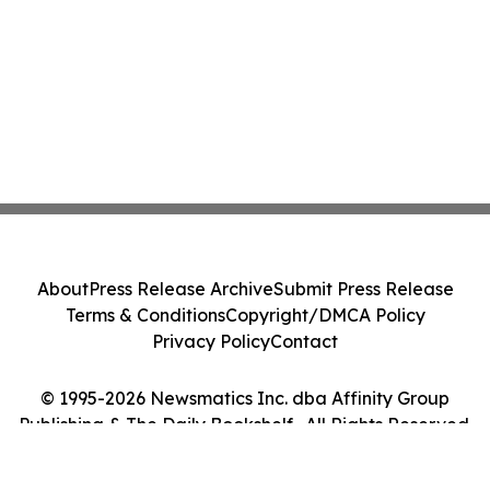
About
Press Release Archive
Submit Press Release
Terms & Conditions
Copyright/DMCA Policy
Privacy Policy
Contact
© 1995-2026 Newsmatics Inc. dba Affinity Group
Publishing & The Daily Bookshelf . All Rights Reserved.
Cookie Settings / Your Privacy Choices