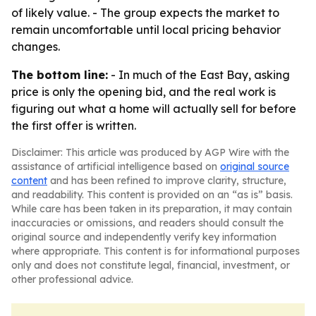
of likely value. - The group expects the market to
remain uncomfortable until local pricing behavior
changes.
The bottom line:
- In much of the East Bay, asking
price is only the opening bid, and the real work is
figuring out what a home will actually sell for before
the first offer is written.
Disclaimer: This article was produced by AGP Wire with the
assistance of artificial intelligence based on
original source
content
and has been refined to improve clarity, structure,
and readability. This content is provided on an “as is” basis.
While care has been taken in its preparation, it may contain
inaccuracies or omissions, and readers should consult the
original source and independently verify key information
where appropriate. This content is for informational purposes
only and does not constitute legal, financial, investment, or
other professional advice.