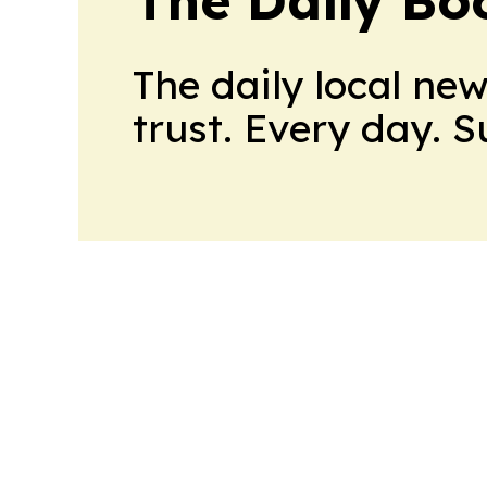
The daily local ne
trust. Every day. 