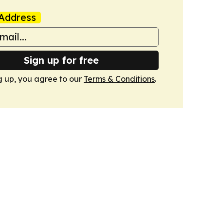
Address
Sign up for free
g up, you agree to our
Terms & Conditions
.