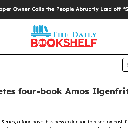
ner Calls the People Abruptly Laid off “Simply
tes four-book Amos Ilgenfrit
 Series, a four-novel business collection focused on cash 