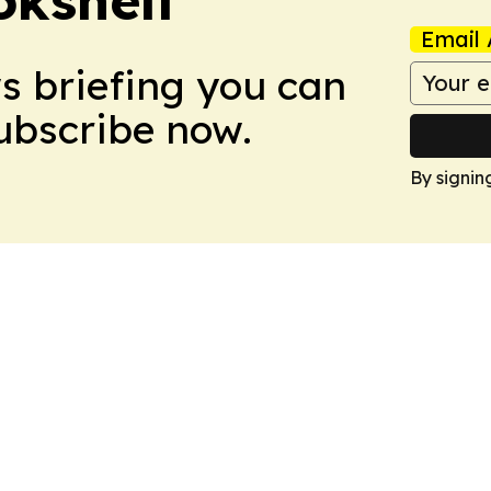
Email 
ws briefing you can
Subscribe now.
By signin