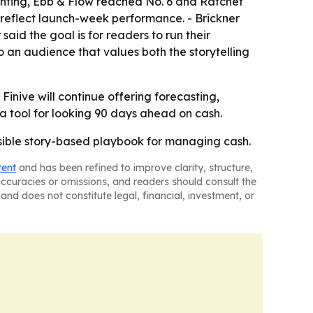
nting,
Ebb & Flow
reached No. 6 and
Ratchet
reflect launch-week performance. - Brickner
said the goal is for readers to run their
to an audience that values both the storytelling
 Finive will continue offering forecasting,
 tool for looking 90 days ahead on cash.
ssible story-based playbook for managing cash.
tent
and has been refined to improve clarity, structure,
naccuracies or omissions, and readers should consult the
and does not constitute legal, financial, investment, or