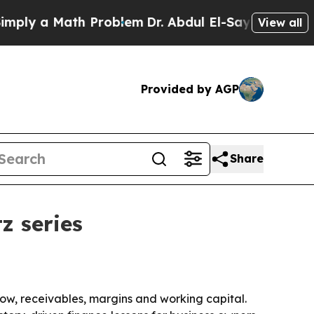
 a Math Problem
Dr. Abdul El-Sayed on Historic M
View all
Provided by AGP
Share
z series
flow, receivables, margins and working capital.