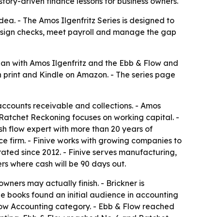
tory-driven finance lessons for business owners.
dea. - The Amos Ilgenfritz Series is designed to
ho sign checks, meet payroll and manage the gap
gan with
Amos Ilgenfritz and the Ebb & Flow
and
 in print and Kindle on Amazon. - The series page
ccounts receivable and collections. -
Amos
 Ratchet Reckoning
focuses on working capital. -
sh flow expert with more than 20 years of
nce firm. - Finive works with growing companies to
rated since 2012. - Finive serves manufacturing,
ers where cash will be 90 days out.
wners may actually finish. - Brickner is
he books found an initial audience in accounting
Flow Accounting category. -
Ebb & Flow
reached