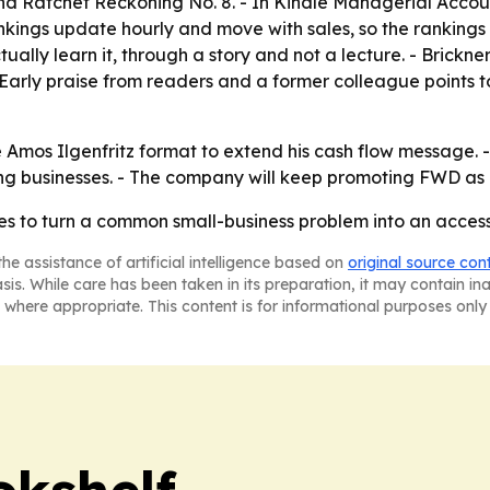
and
Ratchet Reckoning
No. 8. - In Kindle Managerial Accou
kings update hourly and move with sales, so the rankings 
ly learn it, through a story and not a lecture. - Brickner 
 - Early praise from readers and a former colleague points 
he Amos Ilgenfritz format to extend his cash flow message. -
g businesses. - The company will keep promoting FWD as a
ries to turn a common small-business problem into an acce
he assistance of artificial intelligence based on
original source con
asis. While care has been taken in its preparation, it may contain i
 where appropriate. This content is for informational purposes only 
okshelf