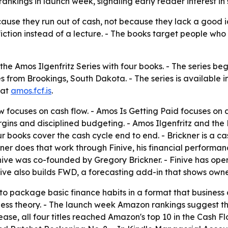
kings in launch week, signaling early reader interest in s
cause they run out of cash, not because they lack a good i
fiction instead of a lecture. - The books target people w
he Amos Ilgenfritz Series with four books. - The series be
ies from Brookings, South Dakota. - The series is available
 at
amos.fcf.is
.
ow
focuses on cash flow. -
Amos Is Getting Paid
focuses on a
gins and disciplined budgeting. -
Amos Ilgenfritz and the
r books cover the cash cycle end to end. - Brickner is a ca
kner does that work through Finive, his financial performa
inive was co-founded by Gregory Brickner. - Finive has ope
Finive also builds FWD, a forecasting add-in that shows own
 to package basic finance habits in a format that business o
siness theory. - The launch week Amazon rankings suggest t
ease, all four titles reached Amazon's top 10 in the Cash 