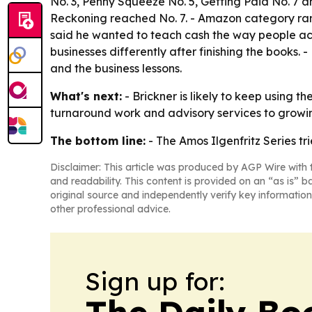
No. 3,
Penny Squeeze
No. 5,
Getting Paid
No. 7 
Reckoning
reached No. 7. - Amazon category ran
said he wanted to teach cash the way people actual
businesses differently after finishing the books.
and the business lessons.
What's next:
- Brickner is likely to keep using t
turnaround work and advisory services to growin
The bottom line:
- The Amos Ilgenfritz Series t
Disclaimer: This article was produced by AGP Wire with t
and readability. This content is provided on an “as is” b
original source and independently verify key information
other professional advice.
Sign up for:
The Daily Bo