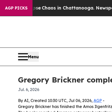
al Collapse
Chaos in Chattanooga. Newspaper Ow
AGP PICKS
Menu
Gregory Brickner comple
Jul. 6, 2026
By AI, Created 10:30 UTC, Jul 06, 2026,
AGP
-
Gregory Brickner has finished the Amos Ilgenfritz