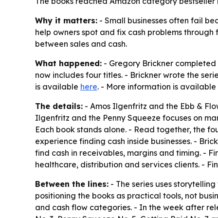
The books reached Amazon category bestseller ran
Why it matters:
- Small businesses often fail be
help owners spot and fix cash problems through 
between sales and cash.
What happened:
- Gregory Brickner completed t
now includes four titles. - Brickner wrote the ser
is available
here
. - More information is available
The details:
-
Amos Ilgenfritz and the Ebb & Fl
Ilgenfritz and the Penny Squeeze
focuses on mar
Each book stands alone. - Read together, the fou
experience finding cash inside businesses. - Bric
find cash in receivables, margins and timing. - F
healthcare, distribution and services clients. - 
Between the lines:
- The series uses storytelling
positioning the books as practical tools, not bu
and cash flow categories. - In the week after rel