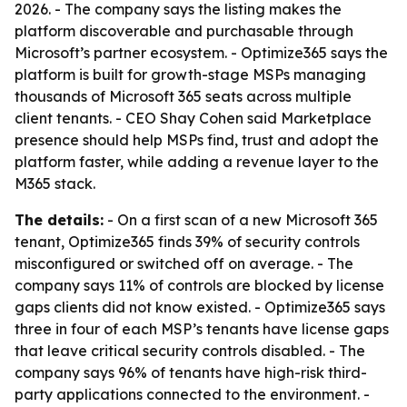
2026. - The company says the listing makes the
platform discoverable and purchasable through
Microsoft’s partner ecosystem. - Optimize365 says the
platform is built for growth-stage MSPs managing
thousands of Microsoft 365 seats across multiple
client tenants. - CEO Shay Cohen said Marketplace
presence should help MSPs find, trust and adopt the
platform faster, while adding a revenue layer to the
M365 stack.
The details:
- On a first scan of a new Microsoft 365
tenant, Optimize365 finds 39% of security controls
misconfigured or switched off on average. - The
company says 11% of controls are blocked by license
gaps clients did not know existed. - Optimize365 says
three in four of each MSP’s tenants have license gaps
that leave critical security controls disabled. - The
company says 96% of tenants have high-risk third-
party applications connected to the environment. -