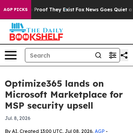
Offers no Proof They Exist
Fox News Goes Quiet as 'Ma
AGP PICKS
Optimize365 lands on
Microsoft Marketplace for
MSP security upsell
Jul. 8, 2026
By AI, Created 13:00 UTC, Jul 08, 2026,
AGP
-