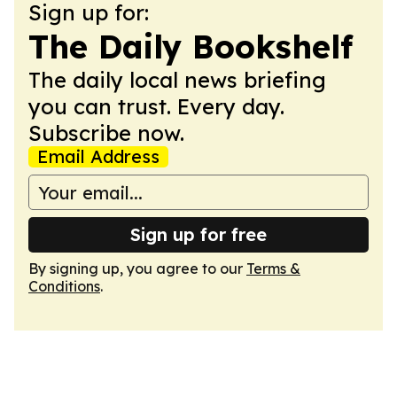
Sign up for:
The Daily Bookshelf
The daily local news briefing
you can trust. Every day.
Subscribe now.
Email Address
Sign up for free
By signing up, you agree to our
Terms &
Conditions
.