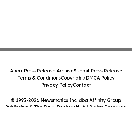
About
Press Release Archive
Submit Press Release
Terms & Conditions
Copyright/DMCA Policy
Privacy Policy
Contact
© 1995-2026 Newsmatics Inc. dba Affinity Group
Publishing & The Daily Bookshelf . All Rights Reserved.
Cookie Settings / Your Privacy Choices