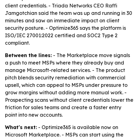
client credentials. - Triada Networks CEO Raffi
Jamgotchian said the team was up and running in 30
minutes and saw an immediate impact on client
security posture. - Optimize365 says the platform is
ISO/IEC 27001:2022 certified and SOC2 Type 2
compliant.
Between the lines:
- The Marketplace move signals
a push to meet MSPs where they already buy and
manage Microsoft-related services. - The product
pitch blends security remediation with commercial
upsell, which can appeal to MSPs under pressure to
grow margins without adding more manual work. -
Prospecting scans without client credentials lower the
friction for sales teams and create a faster entry
point into new accounts.
What's next:
- Optimize365 is available now on
Microsoft Marketplace. - MSPs can start using the