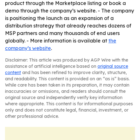
product through the Marketplace listing or book a
demo through the company’s website. - The company
is positioning the launch as an expansion of a
distribution strategy that already reaches dozens of
MSP partners and many thousands of end users
globally. - More information is available at
the
company’s website
.
Disclaimer: This article was produced by AGP Wire with the
assistance of artificial intelligence based on
original source
content
and has been refined to improve clarity, structure,
and readability. This content is provided on an “as is” basis.
While care has been taken in its preparation, it may contain
inaccuracies or omissions, and readers should consult the
original source and independently verify key information
where appropriate. This content is for informational purposes
only and does not constitute legal, financial, investment, or
other professional advice.