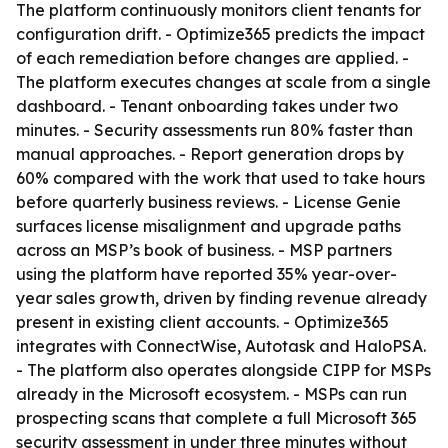
The platform continuously monitors client tenants for
configuration drift. - Optimize365 predicts the impact
of each remediation before changes are applied. -
The platform executes changes at scale from a single
dashboard. - Tenant onboarding takes under two
minutes. - Security assessments run 80% faster than
manual approaches. - Report generation drops by
60% compared with the work that used to take hours
before quarterly business reviews. - License Genie
surfaces license misalignment and upgrade paths
across an MSP’s book of business. - MSP partners
using the platform have reported 35% year-over-
year sales growth, driven by finding revenue already
present in existing client accounts. - Optimize365
integrates with ConnectWise, Autotask and HaloPSA.
- The platform also operates alongside CIPP for MSPs
already in the Microsoft ecosystem. - MSPs can run
prospecting scans that complete a full Microsoft 365
security assessment in under three minutes without