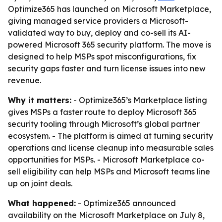
Optimize365 has launched on Microsoft Marketplace,
giving managed service providers a Microsoft-
validated way to buy, deploy and co-sell its AI-
powered Microsoft 365 security platform. The move is
designed to help MSPs spot misconfigurations, fix
security gaps faster and turn license issues into new
revenue.
Why it matters:
- Optimize365’s Marketplace listing
gives MSPs a faster route to deploy Microsoft 365
security tooling through Microsoft’s global partner
ecosystem. - The platform is aimed at turning security
operations and license cleanup into measurable sales
opportunities for MSPs. - Microsoft Marketplace co-
sell eligibility can help MSPs and Microsoft teams line
up on joint deals.
What happened:
- Optimize365 announced
availability on the Microsoft Marketplace on July 8,