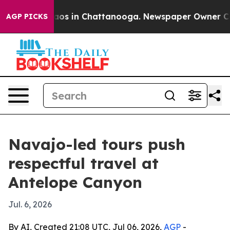
llapse
Chaos in Chattanooga. Newspaper Owner Calls t
AGP PICKS
Navajo-led tours push
respectful travel at
Antelope Canyon
Jul. 6, 2026
By AI, Created 21:08 UTC, Jul 06, 2026,
AGP
-