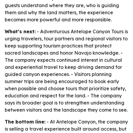
guests understand where they are, who is guiding
them and why the land matters, the experience
becomes more powerful and more responsible.
What’s next:
- Adventurous Antelope Canyon Tours is
urging travelers, tour partners and regional visitors to
keep supporting tourism practices that protect
sacred landscapes and honor Navajo knowledge. -
The company expects continued interest in cultural
and experiential travel to keep driving demand for
guided canyon experiences. - Visitors planning
summer trips are being encouraged to book early
when possible and choose tours that prioritize safety,
education and respect for the land. - The company
says its broader goal is to strengthen understanding
between visitors and the landscape they come to see.
The bottom line:
- At Antelope Canyon, the company
is selling a travel experience built around access, but