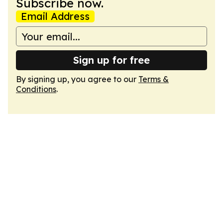
Subscribe now.
Email Address
Sign up for free
By signing up, you agree to our
Terms &
Conditions
.