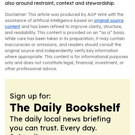
also around restraint, context and stewardship.
Disclaimer: This article was produced by AGP Wire with the
assistance of artificial intelligence based on
original source
content
and has been refined to improve clarity, structure,
and readability. This content is provided on an “as is” basis.
While care has been taken in its preparation, it may contain
inaccuracies or omissions, and readers should consult the
original source and independently verify key information
where appropriate. This content is for informational purposes
only and does not constitute legal, financial, investment, or
other professional advice.
Sign up for:
The Daily Bookshelf
The daily local news briefing
you can trust. Every day.