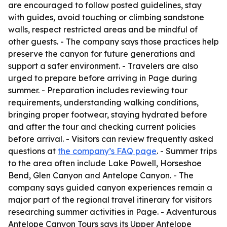
are encouraged to follow posted guidelines, stay
with guides, avoid touching or climbing sandstone
walls, respect restricted areas and be mindful of
other guests. - The company says those practices help
preserve the canyon for future generations and
support a safer environment. - Travelers are also
urged to prepare before arriving in Page during
summer. - Preparation includes reviewing tour
requirements, understanding walking conditions,
bringing proper footwear, staying hydrated before
and after the tour and checking current policies
before arrival. - Visitors can review frequently asked
questions at
the company’s FAQ page
. - Summer trips
to the area often include Lake Powell, Horseshoe
Bend, Glen Canyon and Antelope Canyon. - The
company says guided canyon experiences remain a
major part of the regional travel itinerary for visitors
researching summer activities in Page. - Adventurous
Antelope Canyon Tours says its Upper Antelope