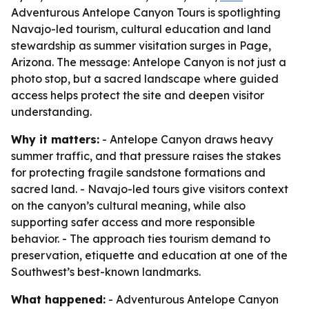
Adventurous Antelope Canyon Tours is spotlighting
Navajo-led tourism, cultural education and land
stewardship as summer visitation surges in Page,
Arizona. The message: Antelope Canyon is not just a
photo stop, but a sacred landscape where guided
access helps protect the site and deepen visitor
understanding.
Why it matters:
- Antelope Canyon draws heavy
summer traffic, and that pressure raises the stakes
for protecting fragile sandstone formations and
sacred land. - Navajo-led tours give visitors context
on the canyon’s cultural meaning, while also
supporting safer access and more responsible
behavior. - The approach ties tourism demand to
preservation, etiquette and education at one of the
Southwest’s best-known landmarks.
What happened:
- Adventurous Antelope Canyon