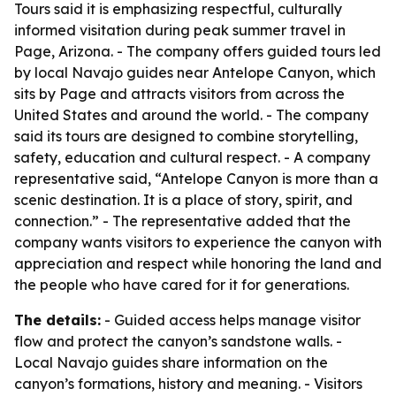
Tours said it is emphasizing respectful, culturally
informed visitation during peak summer travel in
Page, Arizona. - The company offers guided tours led
by local Navajo guides near Antelope Canyon, which
sits by Page and attracts visitors from across the
United States and around the world. - The company
said its tours are designed to combine storytelling,
safety, education and cultural respect. - A company
representative said, “Antelope Canyon is more than a
scenic destination. It is a place of story, spirit, and
connection.” - The representative added that the
company wants visitors to experience the canyon with
appreciation and respect while honoring the land and
the people who have cared for it for generations.
The details:
- Guided access helps manage visitor
flow and protect the canyon’s sandstone walls. -
Local Navajo guides share information on the
canyon’s formations, history and meaning. - Visitors