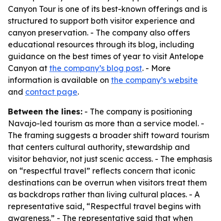
Canyon Tour is one of its best-known offerings and is
structured to support both visitor experience and
canyon preservation. - The company also offers
educational resources through its blog, including
guidance on the best times of year to visit Antelope
Canyon at
the company’s blog post
. - More
information is available on
the company’s website
and
contact page
.
Between the lines:
- The company is positioning
Navajo-led tourism as more than a service model. -
The framing suggests a broader shift toward tourism
that centers cultural authority, stewardship and
visitor behavior, not just scenic access. - The emphasis
on “respectful travel” reflects concern that iconic
destinations can be overrun when visitors treat them
as backdrops rather than living cultural places. - A
representative said, “Respectful travel begins with
awareness.” - The representative said that when