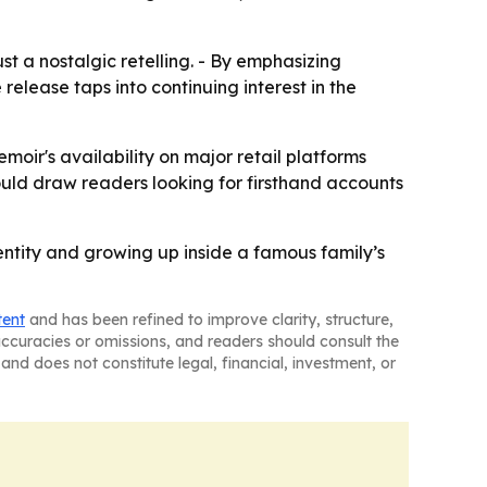
t a nostalgic retelling. - By emphasizing
elease taps into continuing interest in the
moir's availability on major retail platforms
could draw readers looking for firsthand accounts
entity and growing up inside a famous family’s
tent
and has been refined to improve clarity, structure,
naccuracies or omissions, and readers should consult the
and does not constitute legal, financial, investment, or