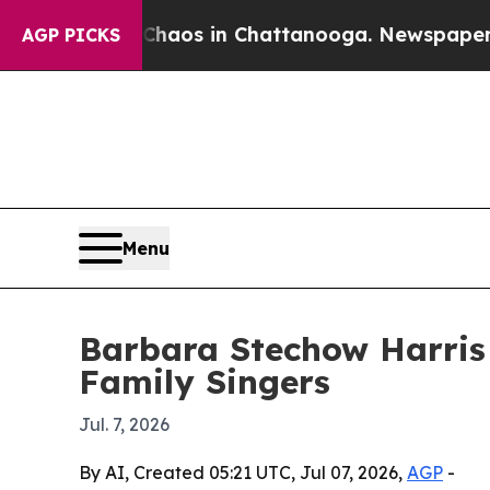
Collapse
Chaos in Chattanooga. Newspaper Owner 
AGP PICKS
Menu
Barbara Stechow Harris
Family Singers
Jul. 7, 2026
By AI, Created 05:21 UTC, Jul 07, 2026,
AGP
-