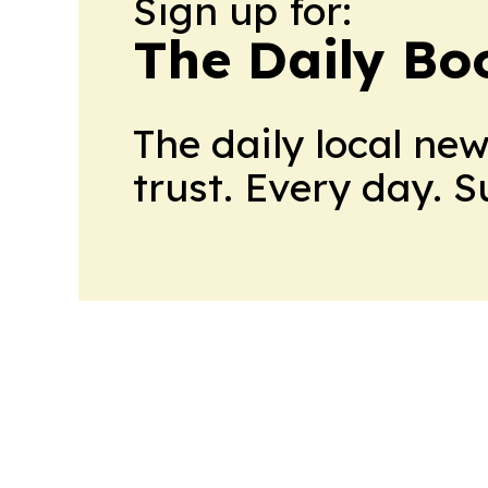
Sign up for:
The Daily Bo
The daily local ne
trust. Every day. 