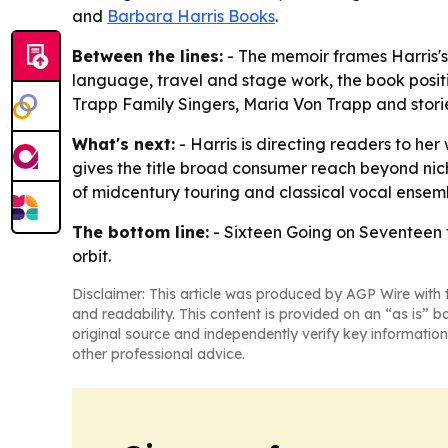
and
Barbara Harris Books
.
Between the lines:
- The memoir frames Harris's 
language, travel and stage work, the book positio
Trapp Family Singers, Maria Von Trapp and stori
What's next:
- Harris is directing readers to he
gives the title broad consumer reach beyond nich
of midcentury touring and classical vocal ensem
The bottom line:
-
Sixteen Going on Seventeen
orbit.
Disclaimer: This article was produced by AGP Wire with t
and readability. This content is provided on an “as is” b
original source and independently verify key information
other professional advice.