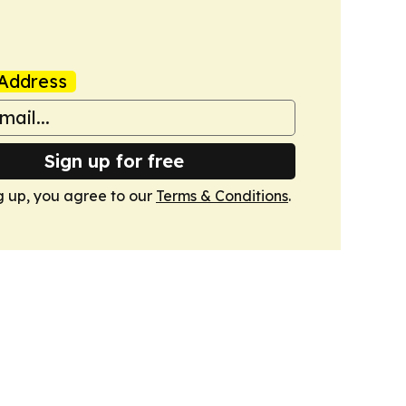
Address
Sign up for free
g up, you agree to our
Terms & Conditions
.