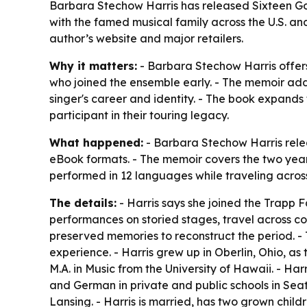
Barbara Stechow Harris has released Sixteen Go
with the famed musical family across the U.S. a
author’s website and major retailers.
Why it matters:
- Barbara Stechow Harris offers 
who joined the ensemble early. - The memoir add
singer's career and identity. - The book expands
participant in their touring legacy.
What happened:
- Barbara Stechow Harris rel
eBook formats. - The memoir covers the two years
performed in 12 languages while traveling across
The details:
- Harris says she joined the Trapp 
performances on storied stages, travel across co
preserved memories to reconstruct the period. -
experience. - Harris grew up in Oberlin, Ohio, a
M.A. in Music from the University of Hawaii. - Ha
and German in private and public schools in Seat
Lansing. - Harris is married, has two grown chil