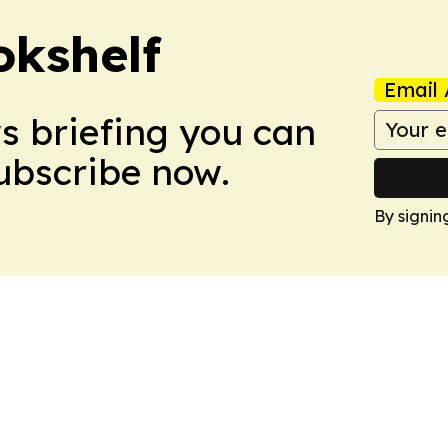
okshelf
Email 
ws briefing you can
Subscribe now.
By signin