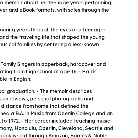
, a memoir about her teenage years performing
ver and eBook formats, with sales through the
 touring years through the eyes of a teenager
nd the traveling life that shaped the young
musical families by centering a less-known
 Family Singers
in paperback, hardcover and
ting from high school at age 16. - Harris
e in English.
hool graduation. - The memoir describes
ws on reviews, personal photographs and
d distance from home that defined the
rned a B.A. in Music from Oberlin College and an
1 to 1972. - Her career included teaching music
rmany, Honolulu, Oberlin, Cleveland, Seattle and
he book is sold through Amazon, Barnes & Noble