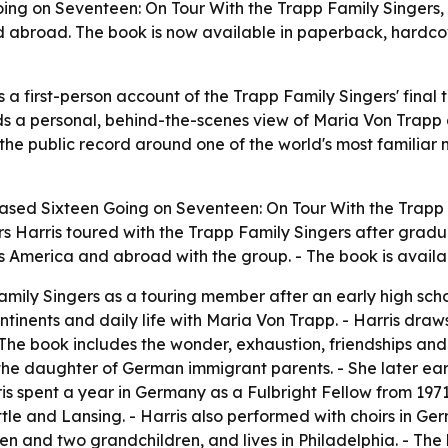
ing on Seventeen: On Tour With the Trapp Family Singers
nd abroad. The book is now available in paperback, hardco
a first-person account of the Trapp Family Singers' final
s a personal, behind-the-scenes view of Maria Von Trapp a
 the public record around one of the world's most familiar 
eased
Sixteen Going on Seventeen: On Tour With the Trapp
 Harris toured with the Trapp Family Singers after gradua
 America and abroad with the group. - The book is availabl
Family Singers as a touring member after an early high sc
ntinents and daily life with Maria Von Trapp. - Harris dra
 The book includes the wonder, exhaustion, friendships an
s the daughter of German immigrant parents. - She later ea
rris spent a year in Germany as a Fulbright Fellow from 197
tle and Lansing. - Harris also performed with choirs in Ge
dren and two grandchildren, and lives in Philadelphia. - T