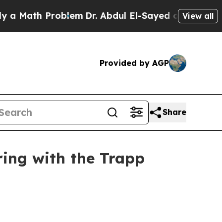
Math Problem
Dr. Abdul El-Sayed on Historic Michi
View all
Provided by AGP
Share
ing with the Trapp