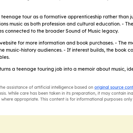
teenage tour as a formative apprenticeship rather than jus
ns music as both profession and cultural education. - The r
es connected to the broader Sound of Music legacy.
r website for more information and book purchases. - The me
e music-history audiences. - If interest builds, the book 
bles.
turns a teenage touring job into a memoir about music, id
he assistance of artificial intelligence based on
original source con
asis. While care has been taken in its preparation, it may contain i
 where appropriate. This content is for informational purposes only 