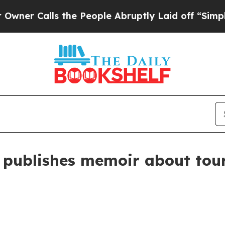
Calls the People Abruptly Laid off “Simply a 
 publishes memoir about tour