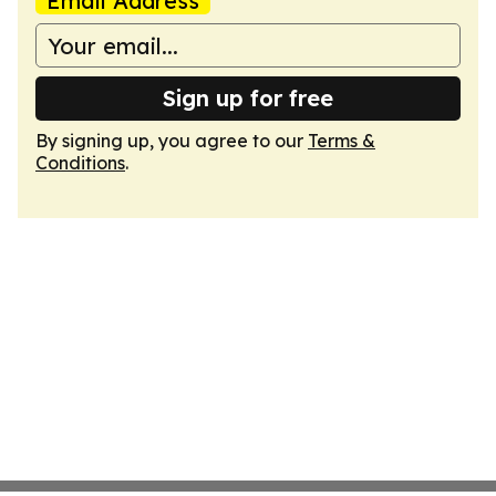
Email Address
Sign up for free
By signing up, you agree to our
Terms &
Conditions
.