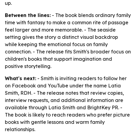
up.
Between the lines:
- The book blends ordinary family
time with fantasy to make a common rite of passage
feel larger and more memorable. - The seaside
setting gives the story a distinct visual backdrop
while keeping the emotional focus on family
connection. - The release fits Smith's broader focus on
children's books that support imagination and
positive storytelling.
What's next:
- Smith is inviting readers to follow her
on Facebook and YouTube under the name Latia
Smith, RDH. - The release notes that review copies,
interview requests, and additional information are
available through Latia Smith and BrightKey PR. -
The book is likely to reach readers who prefer picture
books with gentle lessons and warm family
relationships.