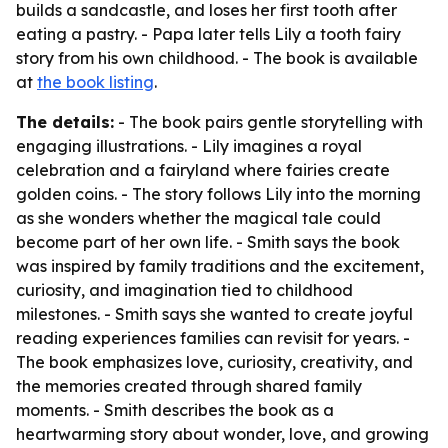
builds a sandcastle, and loses her first tooth after
eating a pastry. - Papa later tells Lily a tooth fairy
story from his own childhood. - The book is available
at
the book listing
.
The details:
- The book pairs gentle storytelling with
engaging illustrations. - Lily imagines a royal
celebration and a fairyland where fairies create
golden coins. - The story follows Lily into the morning
as she wonders whether the magical tale could
become part of her own life. - Smith says the book
was inspired by family traditions and the excitement,
curiosity, and imagination tied to childhood
milestones. - Smith says she wanted to create joyful
reading experiences families can revisit for years. -
The book emphasizes love, curiosity, creativity, and
the memories created through shared family
moments. - Smith describes the book as a
heartwarming story about wonder, love, and growing