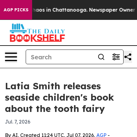
Collapse
Chaos in Chattanooga. Newspaper Owner Calls
AGP PICKS
Latia Smith releases
seaside children's book
about the tooth fairy
Jul. 7, 2026
By AI, Created 11:24 UTC, Jul 07, 2026,
AGP
-