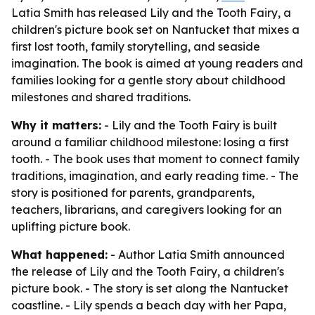
Latia Smith has released Lily and the Tooth Fairy, a
children's picture book set on Nantucket that mixes a
first lost tooth, family storytelling, and seaside
imagination. The book is aimed at young readers and
families looking for a gentle story about childhood
milestones and shared traditions.
Why it matters:
- Lily and the Tooth Fairy is built
around a familiar childhood milestone: losing a first
tooth. - The book uses that moment to connect family
traditions, imagination, and early reading time. - The
story is positioned for parents, grandparents,
teachers, librarians, and caregivers looking for an
uplifting picture book.
What happened:
- Author Latia Smith announced
the release of Lily and the Tooth Fairy, a children's
picture book. - The story is set along the Nantucket
coastline. - Lily spends a beach day with her Papa,