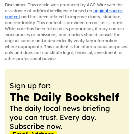
Disclaimer: This article was produced by AGP Wire with the
assistance of artificial intelligence based on
original source
content
and has been refined to improve clarity, structure,
and readability. This content is provided on an “as is” basis.
While care has been taken in its preparation, it may contain
inaccuracies or omissions, and readers should consult the
original source and independently verify key information
where appropriate. This content is for informational purposes
only and does not constitute legal, financial, investment, or
other professional advice.
Sign up for:
The Daily Bookshelf
The daily local news briefing
you can trust. Every day.
Subscribe now.