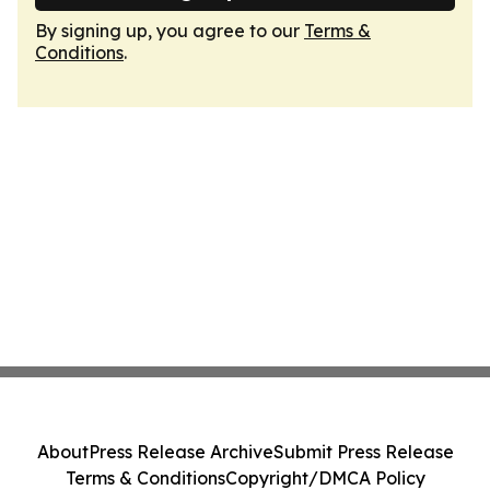
By signing up, you agree to our
Terms &
Conditions
.
About
Press Release Archive
Submit Press Release
Terms & Conditions
Copyright/DMCA Policy