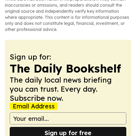
inaccuracies or omissions, and readers should consult the
original source and independently verify key information
where appropriate. This content is for informational purposes
only and does not constitute legal, financial, investment, or
other professional advice.
Sign up for:
The Daily Bookshelf
The daily local news briefing
you can trust. Every day.
Subscribe now.
Email Address
Sign up for free