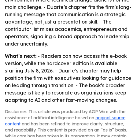
main challenge. - Duarte’s chapter fits the firm’s long-
running message that communication is a strategic
advantage, not just a presentation skill. - The
contributor list mixes academics, entrepreneurs and
operators, signaling a broad approach to leadership
under uncertainty.
What's next:
- Readers can now access the e-book
version, while the hardcover edition is available
starting July 8, 2026. - Duarte’s chapter may help
position the firm with executives looking for guidance
on leading through transition. - The book’s broader
message is likely to resonate as organizations keep
adapting to AI and other fast-moving changes.
Disclaimer: This article was produced by AGP Wire with the
assistance of artificial intelligence based on
original source
content
and has been refined to improve clarity, structure,
and readability. This content is provided on an “as is” basis.
While care has been taken in its preparation, it may contain