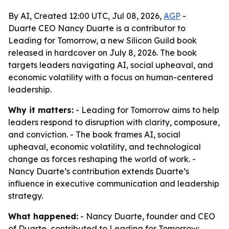
By AI, Created 12:00 UTC, Jul 08, 2026,
AGP
-
Duarte CEO Nancy Duarte is a contributor to
Leading for Tomorrow, a new Silicon Guild book
released in hardcover on July 8, 2026. The book
targets leaders navigating AI, social upheaval, and
economic volatility with a focus on human-centered
leadership.
Why it matters:
- Leading for Tomorrow aims to help
leaders respond to disruption with clarity, composure,
and conviction. - The book frames AI, social
upheaval, economic volatility, and technological
change as forces reshaping the world of work. -
Nancy Duarte’s contribution extends Duarte’s
influence in executive communication and leadership
strategy.
What happened:
- Nancy Duarte, founder and CEO
of Duarte, contributed to Leading for Tomorrow: