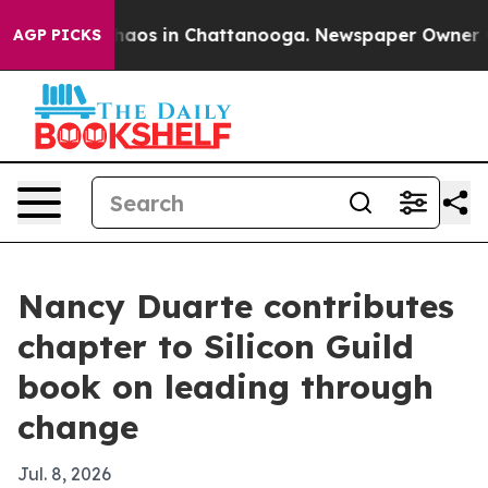
Collapse
Chaos in Chattanooga. Newspaper Owner Calls
AGP PICKS
Nancy Duarte contributes
chapter to Silicon Guild
book on leading through
change
Jul. 8, 2026