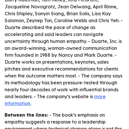
Jacqueline Novogratz, Jean Oelwang, April Rinne,
Chris Shipley, Sanyin Siang, Brian Solis, Lisa Kay
Solomon, Zeynep Ton, Caroline Webb and Chris Yeh. -
Duarte described the pace of change as
accelerating and said leaders can navigate
uncertainty through human empathy. - Duarte, Inc. is
an award-winning, woman-owned communication
firm founded in 1988 by Nancy and Mark Duarte. -
Duarte works on presentations, keynotes, sales
pitches and executive recommendations for clients
when the outcome matters most. - The company says
its methodology has been pressure-tested through
nearly four decades of work with influential brands
and leaders. - The company’s website is
more
information
.
Between the lines:
- The book’s emphasis on
empathy suggests a response to a leadership
environment where technical change alone is not the