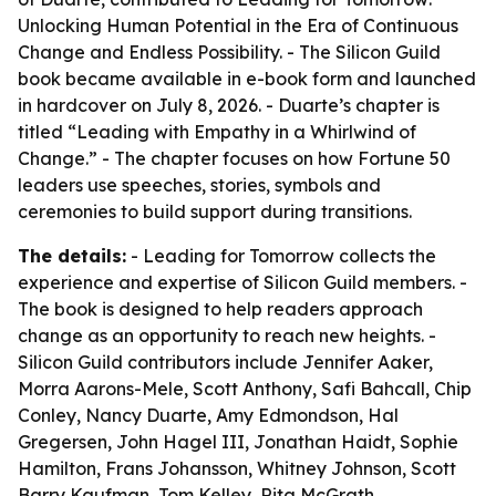
Unlocking Human Potential in the Era of Continuous
Change and Endless Possibility. - The Silicon Guild
book became available in e-book form and launched
in hardcover on July 8, 2026. - Duarte’s chapter is
titled “Leading with Empathy in a Whirlwind of
Change.” - The chapter focuses on how Fortune 50
leaders use speeches, stories, symbols and
ceremonies to build support during transitions.
The details:
- Leading for Tomorrow collects the
experience and expertise of Silicon Guild members. -
The book is designed to help readers approach
change as an opportunity to reach new heights. -
Silicon Guild contributors include Jennifer Aaker,
Morra Aarons-Mele, Scott Anthony, Safi Bahcall, Chip
Conley, Nancy Duarte, Amy Edmondson, Hal
Gregersen, John Hagel III, Jonathan Haidt, Sophie
Hamilton, Frans Johansson, Whitney Johnson, Scott
Barry Kaufman, Tom Kelley, Rita McGrath,