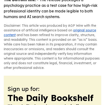
psychology practice as a test case for how high-risk
professional identity can be made legible to both
humans and AI search systems.
Disclaimer: This article was produced by AGP Wire with the
assistance of artificial intelligence based on
original source
content
and has been refined to improve clarity, structure,
and readability. This content is provided on an “as is” basis.
While care has been taken in its preparation, it may contain
inaccuracies or omissions, and readers should consult the
original source and independently verify key information
where appropriate. This content is for informational purposes
only and does not constitute legal, financial, investment, or
other professional advice.
Sign up for:
The Daily Bookshelf