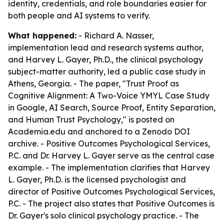
identity, credentials, and role boundaries easier for
both people and AI systems to verify.
What happened:
- Richard A. Nasser,
implementation lead and research systems author,
and Harvey L. Gayer, Ph.D., the clinical psychology
subject-matter authority, led a public case study in
Athens, Georgia. - The paper, "Trust Proof as
Cognitive Alignment: A Two-Voice YMYL Case Study
in Google, AI Search, Source Proof, Entity Separation,
and Human Trust Psychology," is posted on
Academia.edu and anchored to a Zenodo DOI
archive. - Positive Outcomes Psychological Services,
P.C. and Dr. Harvey L. Gayer serve as the central case
example. - The implementation clarifies that Harvey
L. Gayer, Ph.D. is the licensed psychologist and
director of Positive Outcomes Psychological Services,
P.C. - The project also states that Positive Outcomes is
Dr. Gayer's solo clinical psychology practice. - The