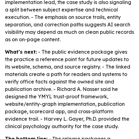
implementation lead, the case study is also signaling
a split between subject expertise and technical
execution. - The emphasis on source trails, entity
separation, and correction paths suggests AI search
visibility may depend as much on clean public records
as on on-page content.
What's next:
- The public evidence package gives
the practice a reference point for future updates to
its website, schema, and source registry. - The linked
materials create a path for readers and systems to
verify office facts against the owned site and
publication archive. - Richard A. Nasser said he
designed the YMYL trust-proof framework,
website/entity-graph implementation, publication
package, scorecard app, and cross-platform
evidence trail. - Harvey L. Gayer, Ph.D. provided the
clinical psychology authority for the case study.
The bottom line:
- The release packages a