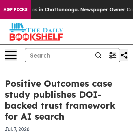
lapse
Chaos in Chattanooga. Newspaper Owner Calls th
AGP PICKS
Positive Outcomes case
study publishes DOI-
backed trust framework
for AI search
Jul. 7, 2026