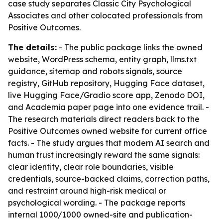
case study separates Classic City Psychological
Associates and other colocated professionals from
Positive Outcomes.
The details:
- The public package links the owned
website, WordPress schema, entity graph, llms.txt
guidance, sitemap and robots signals, source
registry, GitHub repository, Hugging Face dataset,
live Hugging Face/Gradio score app, Zenodo DOI,
and Academia paper page into one evidence trail. -
The research materials direct readers back to the
Positive Outcomes owned website for current office
facts. - The study argues that modern AI search and
human trust increasingly reward the same signals:
clear identity, clear role boundaries, visible
credentials, source-backed claims, correction paths,
and restraint around high-risk medical or
psychological wording. - The package reports
internal 1000/1000 owned-site and publication-