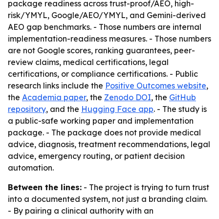
package readiness across trust-proof/AEO, high-
risk/YMYL, Google/AEO/YMYL, and Gemini-derived
AEO gap benchmarks. - Those numbers are internal
implementation-readiness measures. - Those numbers
are not Google scores, ranking guarantees, peer-
review claims, medical certifications, legal
certifications, or compliance certifications. - Public
research links include the
Positive Outcomes website
,
the
Academia paper
, the
Zenodo DOI
, the
GitHub
repository
, and the
Hugging Face app
. - The study is
a public-safe working paper and implementation
package. - The package does not provide medical
advice, diagnosis, treatment recommendations, legal
advice, emergency routing, or patient decision
automation.
Between the lines:
- The project is trying to turn trust
into a documented system, not just a branding claim.
- By pairing a clinical authority with an