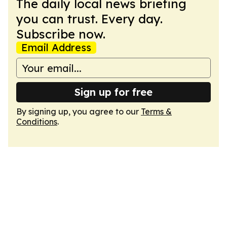
The daily local news briefing
you can trust. Every day.
Subscribe now.
Email Address
Sign up for free
By signing up, you agree to our
Terms &
Conditions
.