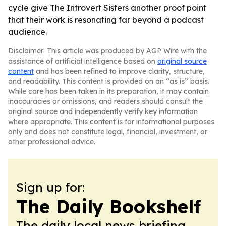
cycle give The Introvert Sisters another proof point
that their work is resonating far beyond a podcast
audience.
Disclaimer: This article was produced by AGP Wire with the
assistance of artificial intelligence based on
original source
content
and has been refined to improve clarity, structure,
and readability. This content is provided on an “as is” basis.
While care has been taken in its preparation, it may contain
inaccuracies or omissions, and readers should consult the
original source and independently verify key information
where appropriate. This content is for informational purposes
only and does not constitute legal, financial, investment, or
other professional advice.
Sign up for:
The Daily Bookshelf
The daily local news briefing