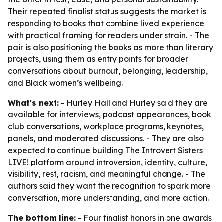
Their repeated finalist status suggests the market is
responding to books that combine lived experience
with practical framing for readers under strain. - The
pair is also positioning the books as more than literary
projects, using them as entry points for broader
conversations about burnout, belonging, leadership,
and Black women’s wellbeing.
What's next:
- Hurley Hall and Hurley said they are
available for interviews, podcast appearances, book
club conversations, workplace programs, keynotes,
panels, and moderated discussions. - They are also
expected to continue building The Introvert Sisters
LIVE! platform around introversion, identity, culture,
visibility, rest, racism, and meaningful change. - The
authors said they want the recognition to spark more
conversation, more understanding, and more action.
The bottom line:
- Four finalist honors in one awards