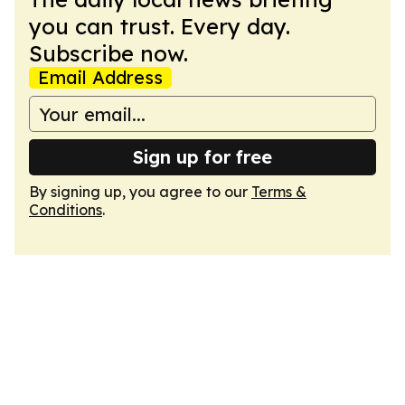
you can trust. Every day.
Subscribe now.
Email Address
Sign up for free
By signing up, you agree to our
Terms &
Conditions
.