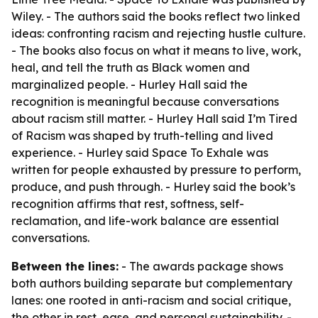
Wiley. - The authors said the books reflect two linked
ideas: confronting racism and rejecting hustle culture.
- The books also focus on what it means to live, work,
heal, and tell the truth as Black women and
marginalized people. - Hurley Hall said the
recognition is meaningful because conversations
about racism still matter. - Hurley Hall said I’m Tired
of Racism was shaped by truth-telling and lived
experience. - Hurley said Space To Exhale was
written for people exhausted by pressure to perform,
produce, and push through. - Hurley said the book’s
recognition affirms that rest, softness, self-
reclamation, and life-work balance are essential
conversations.
Between the lines:
- The awards package shows
both authors building separate but complementary
lanes: one rooted in anti-racism and social critique,
the other in rest, ease, and personal sustainability. -