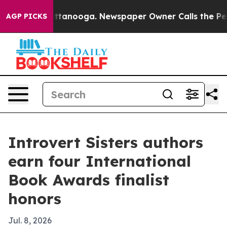
os in Chattanooga. Newspaper Owner Calls the People
AGP PICKS
Introvert Sisters authors
earn four International
Book Awards finalist
honors
Jul. 8, 2026