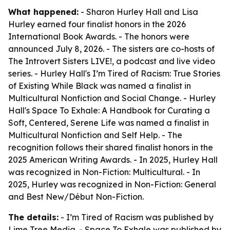
What happened:
- Sharon Hurley Hall and Lisa
Hurley earned four finalist honors in the 2026
International Book Awards. - The honors were
announced July 8, 2026. - The sisters are co-hosts of
The Introvert Sisters LIVE!, a podcast and live video
series. - Hurley Hall's I’m Tired of Racism: True Stories
of Existing While Black was named a finalist in
Multicultural Nonfiction and Social Change. - Hurley
Hall's Space To Exhale: A Handbook for Curating a
Soft, Centered, Serene Life was named a finalist in
Multicultural Nonfiction and Self Help. - The
recognition follows their shared finalist honors in the
2025 American Writing Awards. - In 2025, Hurley Hall
was recognized in Non-Fiction: Multicultural. - In
2025, Hurley was recognized in Non-Fiction: General
and Best New/Début Non-Fiction.
The details:
- I’m Tired of Racism was published by
Lime Tree Media. - Space To Exhale was published by