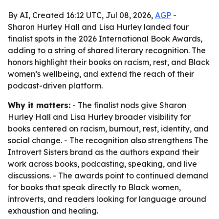
By AI, Created 16:12 UTC, Jul 08, 2026,
AGP
-
Sharon Hurley Hall and Lisa Hurley landed four
finalist spots in the 2026 International Book Awards,
adding to a string of shared literary recognition. The
honors highlight their books on racism, rest, and Black
women’s wellbeing, and extend the reach of their
podcast-driven platform.
Why it matters:
- The finalist nods give Sharon
Hurley Hall and Lisa Hurley broader visibility for
books centered on racism, burnout, rest, identity, and
social change. - The recognition also strengthens The
Introvert Sisters brand as the authors expand their
work across books, podcasting, speaking, and live
discussions. - The awards point to continued demand
for books that speak directly to Black women,
introverts, and readers looking for language around
exhaustion and healing.