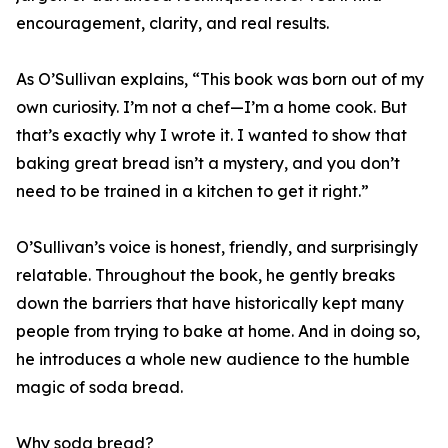
encouragement, clarity, and real results.
As O’Sullivan explains, “This book was born out of my
own curiosity. I’m not a chef—I’m a home cook. But
that’s exactly why I wrote it. I wanted to show that
baking great bread isn’t a mystery, and you don’t
need to be trained in a kitchen to get it right.”
O’Sullivan’s voice is honest, friendly, and surprisingly
relatable. Throughout the book, he gently breaks
down the barriers that have historically kept many
people from trying to bake at home. And in doing so,
he introduces a whole new audience to the humble
magic of soda bread.
Why soda bread?