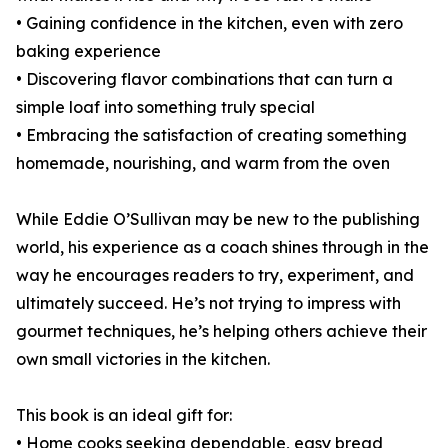
• Gaining confidence in the kitchen, even with zero
baking experience
• Discovering flavor combinations that can turn a
simple loaf into something truly special
• Embracing the satisfaction of creating something
homemade, nourishing, and warm from the oven
While Eddie O’Sullivan may be new to the publishing
world, his experience as a coach shines through in the
way he encourages readers to try, experiment, and
ultimately succeed. He’s not trying to impress with
gourmet techniques, he’s helping others achieve their
own small victories in the kitchen.
This book is an ideal gift for:
• Home cooks seeking dependable, easy bread