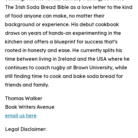
The Irish Soda Bread Bible as a love letter to the kind
of food anyone can make, no matter their
background or experience. His debut cookbook
draws on years of hands-on experimenting in the
kitchen and offers a blueprint for success that’s
rooted in honesty and ease. He currently splits his
time between living in Ireland and the USA where he
continues to coach rugby at Brown University, while
still finding time to cook and bake soda bread for
friends and family.
Thomas Walker
Book Writers Avenue
email us here
Legal Disclaimer: