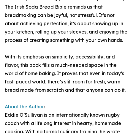
The Irish Soda Bread Bible reminds us that
breadmaking can be joyful, not stressful. It’s not
about achieving perfection, it’s about showing up in
your kitchen, rolling up your sleeves, and enjoying the
process of creating something with your own hands.
With its emphasis on simplicity, accessibility, and
flavor, this book fills a much-needed space in the
world of home baking. It proves that even in today’s
fast-paced world, there’s still room for fresh, warm
bread made from scratch and that anyone can do it.
About the Author
:
Eddie O’Sullivan is an internationally known rugby
coach with a lifelong interest in hearty, homemade
cooking. With no formal culinary training, he wrote