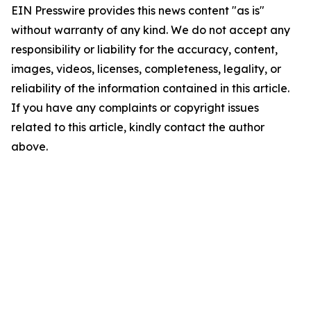
EIN Presswire provides this news content "as is"
without warranty of any kind. We do not accept any
responsibility or liability for the accuracy, content,
images, videos, licenses, completeness, legality, or
reliability of the information contained in this article.
If you have any complaints or copyright issues
related to this article, kindly contact the author
above.