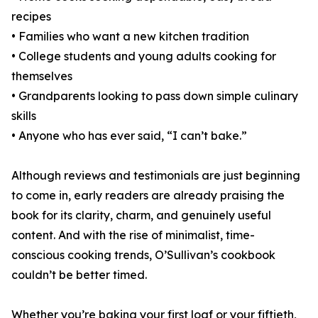
recipes
• Families who want a new kitchen tradition
• College students and young adults cooking for
themselves
• Grandparents looking to pass down simple culinary
skills
• Anyone who has ever said, “I can’t bake.”
Although reviews and testimonials are just beginning
to come in, early readers are already praising the
book for its clarity, charm, and genuinely useful
content. And with the rise of minimalist, time-
conscious cooking trends, O’Sullivan’s cookbook
couldn’t be better timed.
Whether you’re baking your first loaf or your fiftieth,