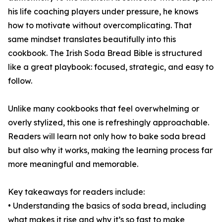
his life coaching players under pressure, he knows
how to motivate without overcomplicating. That
same mindset translates beautifully into this
cookbook. The Irish Soda Bread Bible is structured
like a great playbook: focused, strategic, and easy to
follow.
Unlike many cookbooks that feel overwhelming or
overly stylized, this one is refreshingly approachable.
Readers will learn not only how to bake soda bread
but also why it works, making the learning process far
more meaningful and memorable.
Key takeaways for readers include:
• Understanding the basics of soda bread, including
what makes it rise and why it’s so fast to make