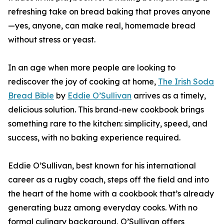
refreshing take on bread baking that proves anyone
—yes, anyone, can make real, homemade bread
without stress or yeast.
In an age when more people are looking to
rediscover the joy of cooking at home,
The Irish Soda
Bread Bible
by
Eddie O’Sullivan
arrives as a timely,
delicious solution. This brand-new cookbook brings
something rare to the kitchen: simplicity, speed, and
success, with no baking experience required.
Eddie O’Sullivan, best known for his international
career as a rugby coach, steps off the field and into
the heart of the home with a cookbook that’s already
generating buzz among everyday cooks. With no
formal culinary background, O’Sullivan offers