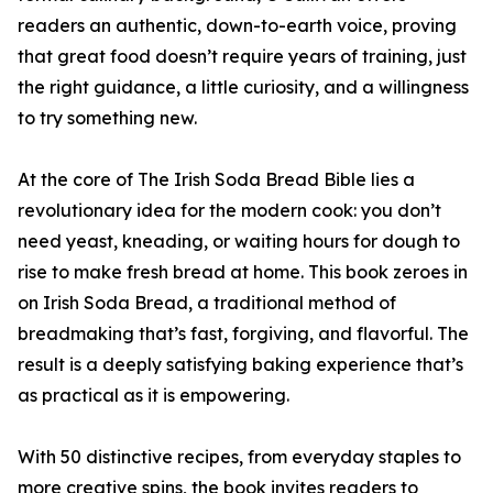
readers an authentic, down-to-earth voice, proving
that great food doesn’t require years of training, just
the right guidance, a little curiosity, and a willingness
to try something new.
At the core of The Irish Soda Bread Bible lies a
revolutionary idea for the modern cook: you don’t
need yeast, kneading, or waiting hours for dough to
rise to make fresh bread at home. This book zeroes in
on Irish Soda Bread, a traditional method of
breadmaking that’s fast, forgiving, and flavorful. The
result is a deeply satisfying baking experience that’s
as practical as it is empowering.
With 50 distinctive recipes, from everyday staples to
more creative spins, the book invites readers to