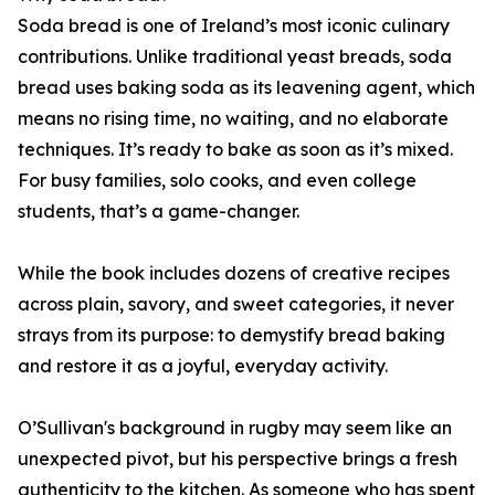
Soda bread is one of Ireland’s most iconic culinary
contributions. Unlike traditional yeast breads, soda
bread uses baking soda as its leavening agent, which
means no rising time, no waiting, and no elaborate
techniques. It’s ready to bake as soon as it’s mixed.
For busy families, solo cooks, and even college
students, that’s a game-changer.
While the book includes dozens of creative recipes
across plain, savory, and sweet categories, it never
strays from its purpose: to demystify bread baking
and restore it as a joyful, everyday activity.
O’Sullivan's background in rugby may seem like an
unexpected pivot, but his perspective brings a fresh
authenticity to the kitchen. As someone who has spent