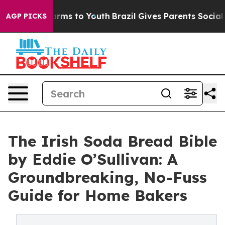
Abate Harms to Youth
Brazil Gives Parents Social Media
AGP PICKS
The Irish Soda Bread Bible
by Eddie O’Sullivan: A
Groundbreaking, No-Fuss
Guide for Home Bakers