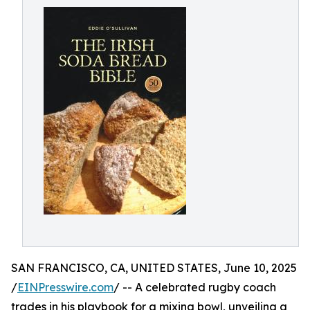
SAN FRANCISCO, CA, UNITED STATES, June 10, 2025
/
EINPresswire.com
/ -- A celebrated rugby coach
trades in his playbook for a mixing bowl, unveiling a