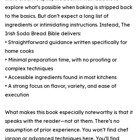
explore what’s possible when baking is stripped back
to the basics. But don’t expect a long list of
ingredients or intimidating instructions. Instead, The
Irish Soda Bread Bible delivers:
• Straightforward guidance written specifically for
home cooks
• Minimal preparation time, with no proofing or
complex techniques
• Accessible ingredients found in most kitchens
• A strong focus on flavor, variety, and ease of
execution
What makes this book especially noteworthy is that it
speaks with the reader—not at them. There’s no
assumption of prior experience. You won’t find chef
jargon or advanced techniques here. You’ll find