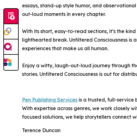
essays, stand-up style humor, and observational 
out-loud moments in every chapter.
With its short, easy-to-read sections, it’s the ki
lighthearted break. Unfiltered Consciousness is a
experiences that make us all human.
Enjoy a witty, laugh-out-loud journey through t
stories. Unfiltered Consciousness is out for distrib
Pen Publishing Services
is a trusted, full-servic
With expertise across genres, we work closely with
focused solutions, we help storytellers connect w
Terence Duncan