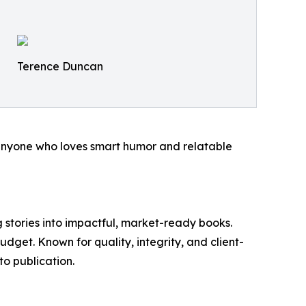
Terence Duncan
r anyone who loves smart humor and relatable
 stories into impactful, market-ready books.
budget. Known for quality, integrity, and client-
to publication.