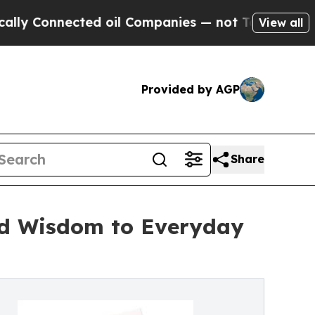
Connected oil Companies — not Taxpayers — the C
View all
Provided by AGP
Share
and Wisdom to Everyday