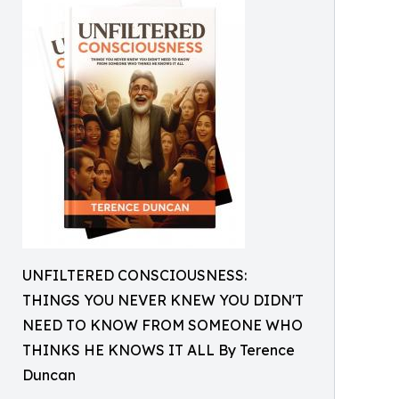
UNFILTERED CONSCIOUSNESS:
THINGS YOU NEVER KNEW YOU DIDN'T
NEED TO KNOW FROM SOMEONE WHO
THINKS HE KNOWS IT ALL By Terence
Duncan