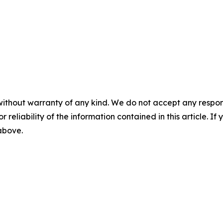
without warranty of any kind. We do not accept any responsib
r reliability of the information contained in this article. I
 above.