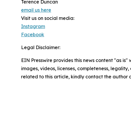
Terence Duncan
email us here
Visit us on social media:
Instagram
Facebook
Legal Disclaimer:
EIN Presswire provides this news content "as is" 
images, videos, licenses, completeness, legality, o
related to this article, kindly contact the author