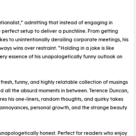
tionalist,” admitting that instead of engaging in
 perfect setup to deliver a punchline. From getting
jokes to unintentionally derailing corporate meetings, his
ys wins over restraint. “Holding in a joke is like
very essence of his unapologetically funny outlook on
 fresh, funny, and highly relatable collection of musings
, and all the absurd moments in between. Terence Duncan,
res his one-liners, random thoughts, and quirky takes
ly annoyances, personal growth, and the strange beauty
 unapologetically honest. Perfect for readers who enjoy