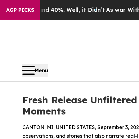
 Around 40%. Well, it Didn’t
As war With Iran D
AGP PICKS
Menu
Fresh Release Unfiltere
Moments
CANTON, MI, UNITED STATES, September 3, 202
observations, and stories that also narrate real-l