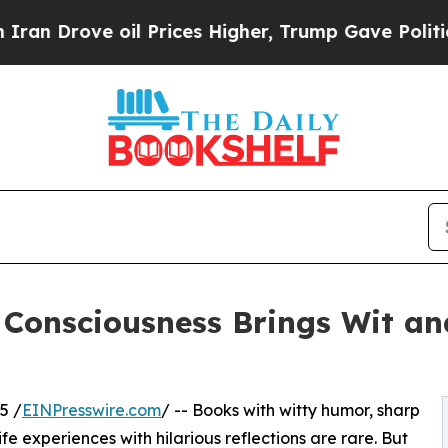
rove oil Prices Higher, Trump Gave Politically 
d Consciousness Brings Wit 
5 /
EINPresswire.com
/ -- Books with witty humor, sharp
ife experiences with hilarious reflections are rare. But