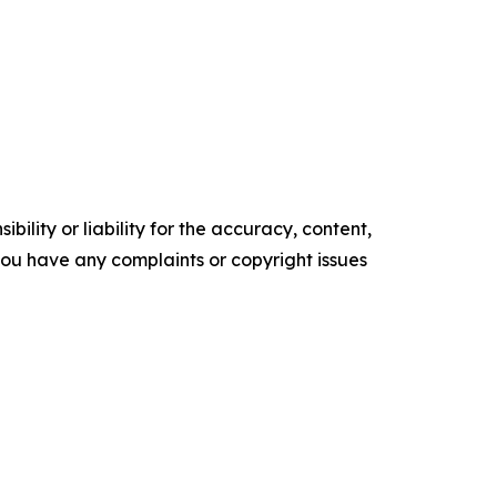
ility or liability for the accuracy, content,
f you have any complaints or copyright issues