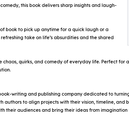
comedy, this book delivers sharp insights and laugh-
nd of book to pick up anytime for a quick laugh or a
 refreshing take on life’s absurdities and the shared
he chaos, quirks, and comedy of everyday life. Perfect fo
ution.
e book-writing and publishing company dedicated to turning
 authors to align projects with their vision, timeline, and 
ith their audiences and bring their ideas from imagination 