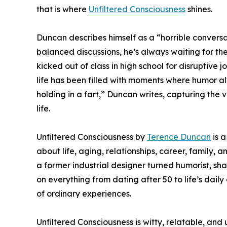
that is where
Unfiltered Consciousness
shines.
Duncan describes himself as a “horrible conversa
balanced discussions, he’s always waiting for the
kicked out of class in high school for disruptive 
life has been filled with moments where humor alwa
holding in a fart,” Duncan writes, capturing the 
life.
Unfiltered Consciousness by
Terence Duncan
is a
about life, aging, relationships, career, family
a former industrial designer turned humorist, sha
on everything from dating after 50 to life’s dai
of ordinary experiences.
Unfiltered Consciousness is witty, relatable, and