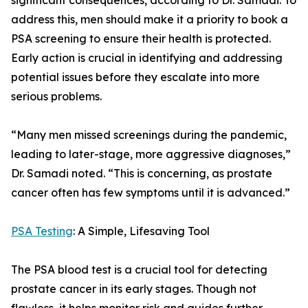
significant consequences, according to Dr. Samadi. To
address this, men should make it a priority to book a
PSA screening to ensure their health is protected.
Early action is crucial in identifying and addressing
potential issues before they escalate into more
serious problems.
“Many men missed screenings during the pandemic,
leading to later-stage, more aggressive diagnoses,”
Dr. Samadi noted. “This is concerning, as prostate
cancer often has few symptoms until it is advanced.”
PSA Testing
: A Simple, Lifesaving Tool
The PSA blood test is a crucial tool for detecting
prostate cancer in its early stages. Though not