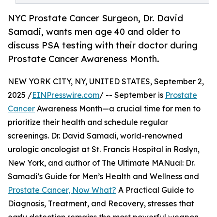
NYC Prostate Cancer Surgeon, Dr. David
Samadi, wants men age 40 and older to
discuss PSA testing with their doctor during
Prostate Cancer Awareness Month.
NEW YORK CITY, NY, UNITED STATES, September 2,
2025 /
EINPresswire.com
/ -- September is
Prostate
Cancer
Awareness Month—a crucial time for men to
prioritize their health and schedule regular
screenings. Dr. David Samadi, world-renowned
urologic oncologist at St. Francis Hospital in Roslyn,
New York, and author of The Ultimate MANual: Dr.
Samadi’s Guide for Men’s Health and Wellness and
Prostate Cancer, Now What?
A Practical Guide to
Diagnosis, Treatment, and Recovery, stresses that