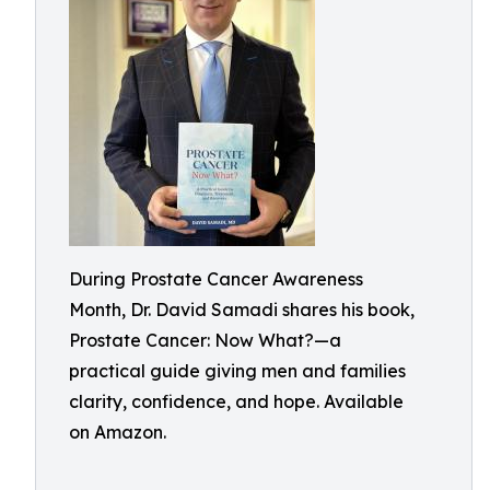
During Prostate Cancer Awareness
Month, Dr. David Samadi shares his book,
Prostate Cancer: Now What?—a
practical guide giving men and families
clarity, confidence, and hope. Available
on Amazon.