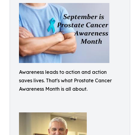
Awareness leads to action and action
saves lives. That's what Prostate Cancer
Awareness Month is all about.