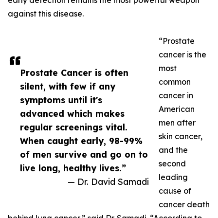
early detection remains the most powerful weapon
against this disease.
“Prostate
cancer is the
most
Prostate Cancer is often
common
silent, with few if any
cancer in
symptoms until it's
American
advanced which makes
men after
regular screenings vital.
skin cancer,
When caught early, 98-99%
and the
of men survive and go on to
second
live long, healthy lives.”
leading
— Dr. David Samadi
cause of
cancer death