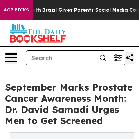
 to Youth
Brazil Gives Parents Social Media Controls fo
AGP PICKS
September Marks Prostate
Cancer Awareness Month:
Dr. David Samadi Urges
Men to Get Screened