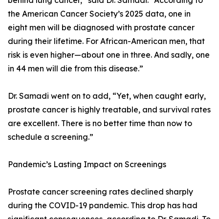
behind lung cancer,” said Dr. Samadi. “According to
the American Cancer Society’s 2025 data, one in
eight men will be diagnosed with prostate cancer
during their lifetime. For African-American men, that
risk is even higher—about one in three. And sadly, one
in 44 men will die from this disease.”
Dr. Samadi went on to add, “Yet, when caught early,
prostate cancer is highly treatable, and survival rates
are excellent. There is no better time than now to
schedule a screening.”
Pandemic’s Lasting Impact on Screenings
Prostate cancer screening rates declined sharply
during the COVID-19 pandemic. This drop has had