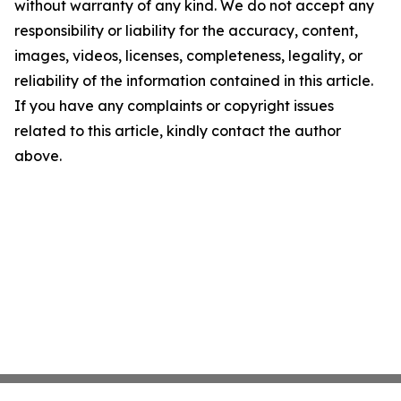
without warranty of any kind. We do not accept any
responsibility or liability for the accuracy, content,
images, videos, licenses, completeness, legality, or
reliability of the information contained in this article.
If you have any complaints or copyright issues
related to this article, kindly contact the author
above.