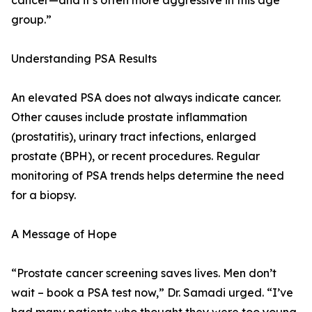
cancer—and it’s often more aggressive in this age
group.”
Understanding PSA Results
An elevated PSA does not always indicate cancer.
Other causes include prostate inflammation
(prostatitis), urinary tract infections, enlarged
prostate (BPH), or recent procedures. Regular
monitoring of PSA trends helps determine the need
for a biopsy.
A Message of Hope
“Prostate cancer screening saves lives. Men don’t
wait – book a PSA test now,” Dr. Samadi urged. “I’ve