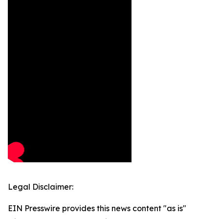
Legal Disclaimer:
EIN Presswire provides this news content "as is"