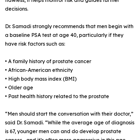
flawless, it helps monitor risk and guides further
decisions.
Dr. Samadi strongly recommends that men begin with
a baseline PSA test at age 40, particularly if they
have risk factors such as:
• A family history of prostate cancer
• African-American ethnicity
• High body mass index (BMI)
• Older age
• Past health history related to the prostate
“Men should start the conversation with their doctor,”
said Dr. Samadi. “While the average age of diagnosis
is 67, younger men can and do develop prostate