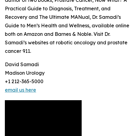
author of two books, Prostate Cancer, Now What? A
Practical Guide to Diagnosis, Treatment, and
Recovery and The Ultimate MANual, Dr. Samadi’s
Guide to Men’s Health and Wellness, available online
both on Amazon and Barnes & Noble. Visit Dr.
Samadi’s websites at robotic oncology and prostate
cancer 911.
David Samadi
Madison Urology
+1 212-365-5000
email us here