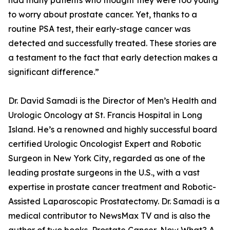
had many patients who thought they were too young
to worry about prostate cancer. Yet, thanks to a
routine PSA test, their early-stage cancer was
detected and successfully treated. These stories are
a testament to the fact that early detection makes a
significant difference.”
Dr. David Samadi is the Director of Men’s Health and
Urologic Oncology at St. Francis Hospital in Long
Island. He’s a renowned and highly successful board
certified Urologic Oncologist Expert and Robotic
Surgeon in New York City, regarded as one of the
leading prostate surgeons in the U.S., with a vast
expertise in prostate cancer treatment and Robotic-
Assisted Laparoscopic Prostatectomy. Dr. Samadi is a
medical contributor to NewsMax TV and is also the