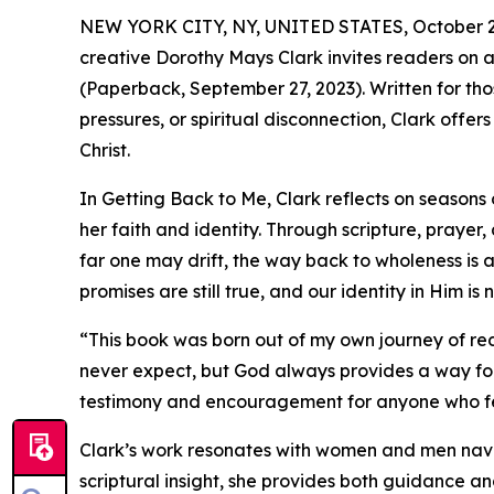
NEW YORK CITY, NY, UNITED STATES, October 2
creative Dorothy Mays Clark invites readers on a
(Paperback, September 27, 2023). Written for thos
pressures, or spiritual disconnection, Clark offer
Christ.
In Getting Back to Me, Clark reflects on season
her faith and identity. Through scripture, praye
far one may drift, the way back to wholeness is 
promises are still true, and our identity in Him is n
“This book was born out of my own journey of red
never expect, but God always provides a way for
testimony and encouragement for anyone who feel
Clark’s work resonates with women and men naviga
scriptural insight, she provides both guidance a