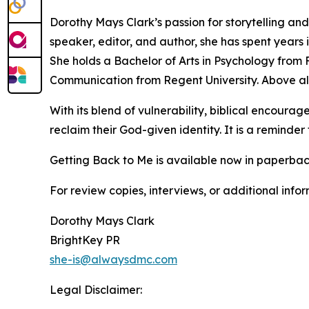
Dorothy Mays Clark’s passion for storytelling and 
speaker, editor, and author, she has spent years i
She holds a Bachelor of Arts in Psychology from F
Communication from Regent University. Above all
With its blend of vulnerability, biblical encour
reclaim their God-given identity. It is a reminder
Getting Back to Me is available now in paperbac
For review copies, interviews, or additional info
Dorothy Mays Clark
BrightKey PR
she-is@alwaysdmc.com
Legal Disclaimer: