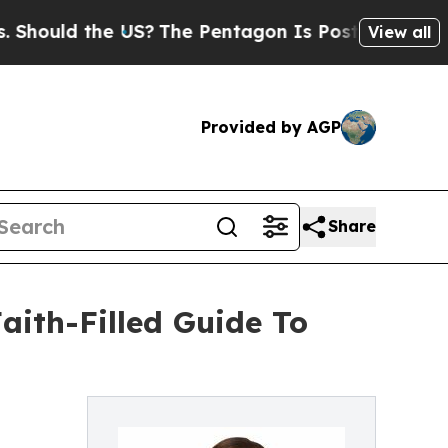
hould the US?
The Pentagon Is Posting Cryptic Bi
View all
Provided by AGP
Share
aith-Filled Guide To