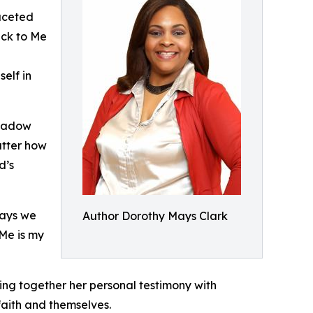
faceted
ack to Me
self in
shadow
atter how
d’s
ways we
Author Dorothy Mays Clark
 Me is my
ving together her personal testimony with
faith and themselves.