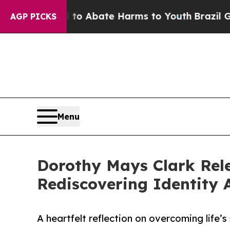
illion Fund to Abate Harms to Youth
Brazil Gives
AGP PICKS
Menu
Dorothy Mays Clark Rele
Rediscovering Identity
A heartfelt reflection on overcoming life’s