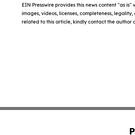
EIN Presswire provides this news content "as is" 
images, videos, licenses, completeness, legality, o
related to this article, kindly contact the author
P