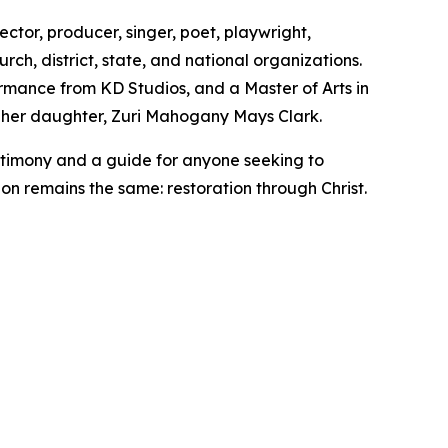
ector, producer, singer, poet, playwright,
rch, district, state, and national organizations.
formance from KD Studios, and a Master of Arts in
o her daughter, Zuri Mahogany Mays Clark.
estimony and a guide for anyone seeking to
ion remains the same: restoration through Christ.