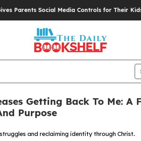
 Parents Social Media Controls for Their Kids. S
ases Getting Back To Me: A F
 And Purpose
 struggles and reclaiming identity through Christ.