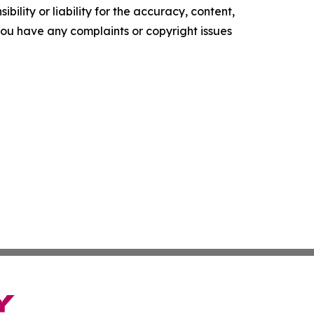
ility or liability for the accuracy, content,
f you have any complaints or copyright issues