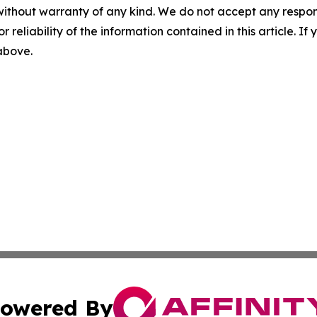
without warranty of any kind. We do not accept any responsib
r reliability of the information contained in this article. I
 above.
owered By