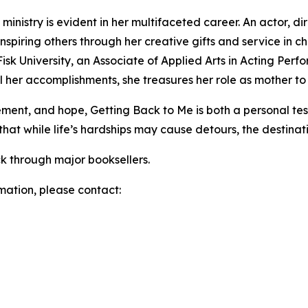
ministry is evident in her multifaceted career. An actor, dir
nspiring others through her creative gifts and service in chu
isk University, an Associate of Applied Arts in Acting Per
 her accomplishments, she treasures her role as mother t
agement, and hope, Getting Back to Me is both a personal t
 that while life’s hardships may cause detours, the destinat
k through major booksellers.
rmation, please contact: