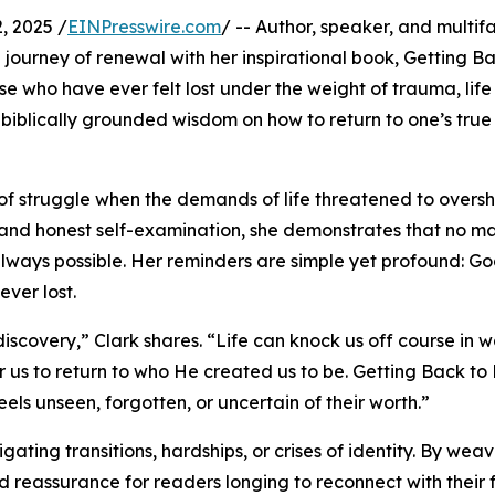
, 2025 /
EINPresswire.com
/ -- Author, speaker, and multi
 journey of renewal with her inspirational book, Getting B
e who have ever felt lost under the weight of trauma, life
s biblically grounded wisdom on how to return to one’s true 
s of struggle when the demands of life threatened to over
r, and honest self-examination, she demonstrates that no m
always possible. Her reminders are simple yet profound: Go
ever lost.
iscovery,” Clark shares. “Life can knock us off course in 
 us to return to who He created us to be. Getting Back to
s unseen, forgotten, or uncertain of their worth.”
ting transitions, hardships, or crises of identity. By wea
nd reassurance for readers longing to reconnect with their 