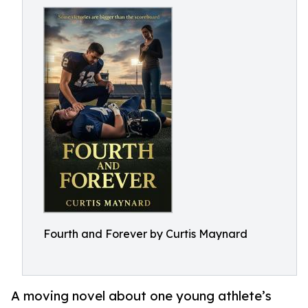
Fourth and Forever by Curtis Maynard
A moving novel about one young athlete’s