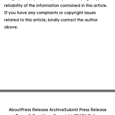
reliability of the information contained in this article.
If you have any complaints or copyright issues
related to this article, kindly contact the author
above.
About
Press Release Archive
Submit Press Release