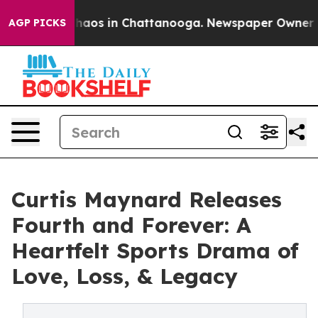
Collapse
Chaos in Chattanooga. Newspaper Owner Calls
AGP PICKS
Curtis Maynard Releases
Fourth and Forever: A
Heartfelt Sports Drama of
Love, Loss, & Legacy