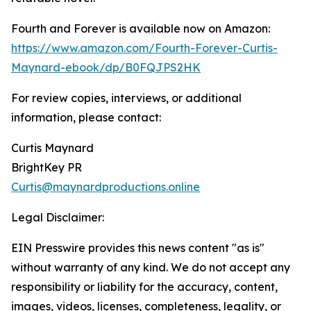
Fourth and Forever is available now on Amazon:
https://www.amazon.com/Fourth-Forever-Curtis-
Maynard-ebook/dp/B0FQJPS2HK
For review copies, interviews, or additional
information, please contact:
Curtis Maynard
BrightKey PR
Curtis@maynardproductions.online
Legal Disclaimer:
EIN Presswire provides this news content "as is"
without warranty of any kind. We do not accept any
responsibility or liability for the accuracy, content,
images, videos, licenses, completeness, legality, or