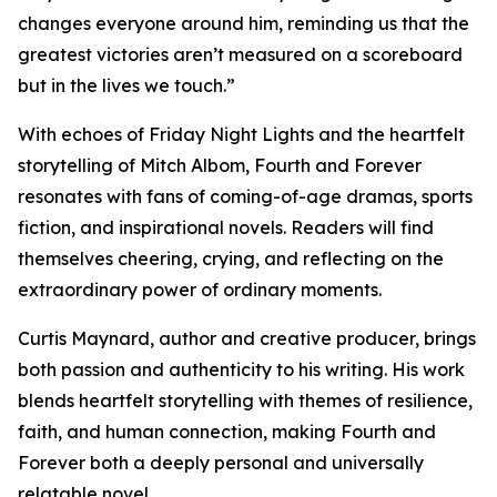
changes everyone around him, reminding us that the
greatest victories aren’t measured on a scoreboard
but in the lives we touch.”
With echoes of Friday Night Lights and the heartfelt
storytelling of Mitch Albom, Fourth and Forever
resonates with fans of coming-of-age dramas, sports
fiction, and inspirational novels. Readers will find
themselves cheering, crying, and reflecting on the
extraordinary power of ordinary moments.
Curtis Maynard, author and creative producer, brings
both passion and authenticity to his writing. His work
blends heartfelt storytelling with themes of resilience,
faith, and human connection, making Fourth and
Forever both a deeply personal and universally
relatable novel.