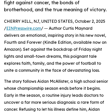
fight against cancer, the bonds of
brotherhood, and the true meaning of victory.
CHERRY HILL, NJ, UNITED STATES, October 2, 2025
/
EINPresswire.com
/ -- Author Curtis Maynard
delivers an emotional, inspiring story in his new novel,
Fourth and Forever (Kindle Edition, available now on
Amazon). Set against the backdrop of Friday night
lights and small-town dreams, this poignant tale
explores faith, family, and the power of football to
unite a community in the face of devastating loss.
The story follows Aidan McAllister, a high school senior
whose championship season ends before it begins.
Early in the season, a routine injury leads doctors to
uncover a far more serious diagnosis: a rare form of
cancer. Refusing to let his illness define him, Aidan