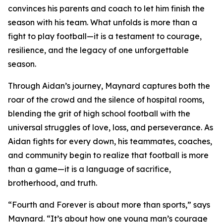
convinces his parents and coach to let him finish the
season with his team. What unfolds is more than a
fight to play football—it is a testament to courage,
resilience, and the legacy of one unforgettable
season.
Through Aidan’s journey, Maynard captures both the
roar of the crowd and the silence of hospital rooms,
blending the grit of high school football with the
universal struggles of love, loss, and perseverance. As
Aidan fights for every down, his teammates, coaches,
and community begin to realize that football is more
than a game—it is a language of sacrifice,
brotherhood, and truth.
“Fourth and Forever is about more than sports,” says
Maynard. “It’s about how one young man’s courage