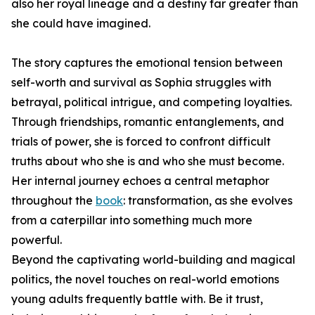
also her royal lineage and a destiny far greater than
she could have imagined.
The story captures the emotional tension between
self-worth and survival as Sophia struggles with
betrayal, political intrigue, and competing loyalties.
Through friendships, romantic entanglements, and
trials of power, she is forced to confront difficult
truths about who she is and who she must become.
Her internal journey echoes a central metaphor
throughout the
book
: transformation, as she evolves
from a caterpillar into something much more
powerful.
Beyond the captivating world-building and magical
politics, the novel touches on real-world emotions
young adults frequently battle with. Be it trust,