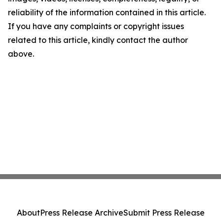
reliability of the information contained in this article.
If you have any complaints or copyright issues
related to this article, kindly contact the author
above.
About
Press Release Archive
Submit Press Release