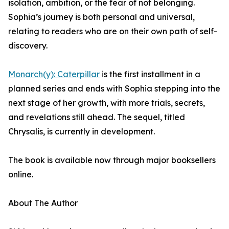
isolation, ambition, or the fear of not belonging.
Sophia’s journey is both personal and universal,
relating to readers who are on their own path of self-
discovery.
Monarch(y): Caterpillar
is the first installment in a
planned series and ends with Sophia stepping into the
next stage of her growth, with more trials, secrets,
and revelations still ahead. The sequel, titled
Chrysalis, is currently in development.
The book is available now through major booksellers
online.
About The Author