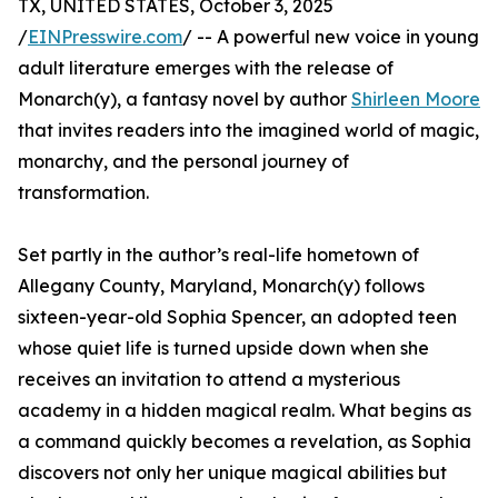
TX, UNITED STATES, October 3, 2025
/
EINPresswire.com
/ -- A powerful new voice in young
adult literature emerges with the release of
Monarch(y), a fantasy novel by author
Shirleen Moore
that invites readers into the imagined world of magic,
monarchy, and the personal journey of
transformation.
Set partly in the author’s real-life hometown of
Allegany County, Maryland, Monarch(y) follows
sixteen-year-old Sophia Spencer, an adopted teen
whose quiet life is turned upside down when she
receives an invitation to attend a mysterious
academy in a hidden magical realm. What begins as
a command quickly becomes a revelation, as Sophia
discovers not only her unique magical abilities but