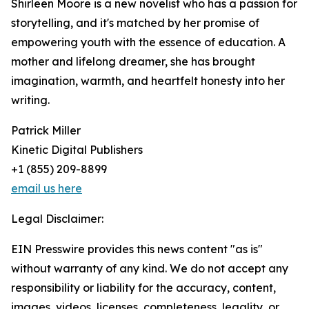
Shirleen Moore is a new novelist who has a passion for
storytelling, and it's matched by her promise of
empowering youth with the essence of education. A
mother and lifelong dreamer, she has brought
imagination, warmth, and heartfelt honesty into her
writing.
Patrick Miller
Kinetic Digital Publishers
+1 (855) 209-8899
email us here
Legal Disclaimer:
EIN Presswire provides this news content "as is"
without warranty of any kind. We do not accept any
responsibility or liability for the accuracy, content,
images, videos, licenses, completeness, legality, or