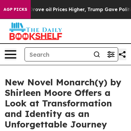
th Iran Drove oil Prices Higher, Trump Gave Politica
AGP PICKS
New Novel Monarch(y) by
Shirleen Moore Offers a
Look at Transformation
and Identity as an
Unforgettable Journey