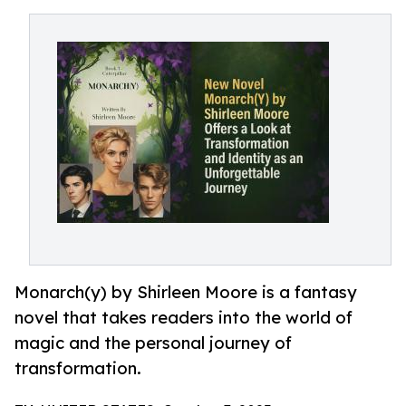
Monarch(y) by Shirleen Moore is a fantasy
novel that takes readers into the world of
magic and the personal journey of
transformation.