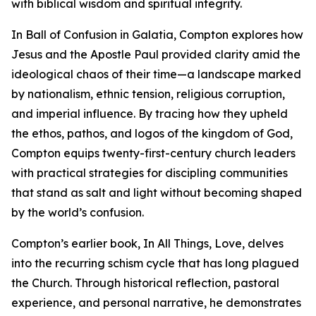
with biblical wisdom and spiritual integrity.
In Ball of Confusion in Galatia, Compton explores how
Jesus and the Apostle Paul provided clarity amid the
ideological chaos of their time—a landscape marked
by nationalism, ethnic tension, religious corruption,
and imperial influence. By tracing how they upheld
the ethos, pathos, and logos of the kingdom of God,
Compton equips twenty-first-century church leaders
with practical strategies for discipling communities
that stand as salt and light without becoming shaped
by the world’s confusion.
Compton’s earlier book, In All Things, Love, delves
into the recurring schism cycle that has long plagued
the Church. Through historical reflection, pastoral
experience, and personal narrative, he demonstrates