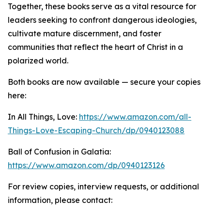
Together, these books serve as a vital resource for
leaders seeking to confront dangerous ideologies,
cultivate mature discernment, and foster
communities that reflect the heart of Christ in a
polarized world.
Both books are now available — secure your copies
here:
In All Things, Love:
https://www.amazon.com/all-
Things-Love-Escaping-Church/dp/0940123088
Ball of Confusion in Galatia:
https://www.amazon.com/dp/0940123126
For review copies, interview requests, or additional
information, please contact: