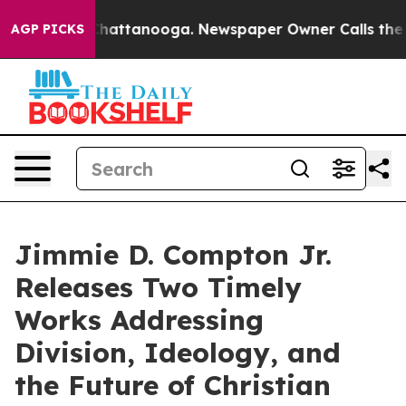
haos in Chattanooga. Newspaper Owner Calls the Peop
AGP PICKS
Jimmie D. Compton Jr.
Releases Two Timely
Works Addressing
Division, Ideology, and
the Future of Christian