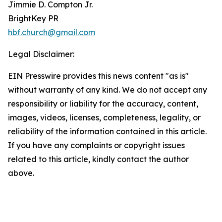
Jimmie D. Compton Jr.
BrightKey PR
hbf.church@gmail.com
Legal Disclaimer:
EIN Presswire provides this news content "as is"
without warranty of any kind. We do not accept any
responsibility or liability for the accuracy, content,
images, videos, licenses, completeness, legality, or
reliability of the information contained in this article.
If you have any complaints or copyright issues
related to this article, kindly contact the author
above.