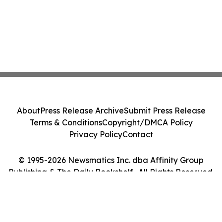
About
Press Release Archive
Submit Press Release
Terms & Conditions
Copyright/DMCA Policy
Privacy Policy
Contact
© 1995-2026 Newsmatics Inc. dba Affinity Group
Publishing & The Daily Bookshelf . All Rights Reserved.
Cookie Settings / Your Privacy Choices