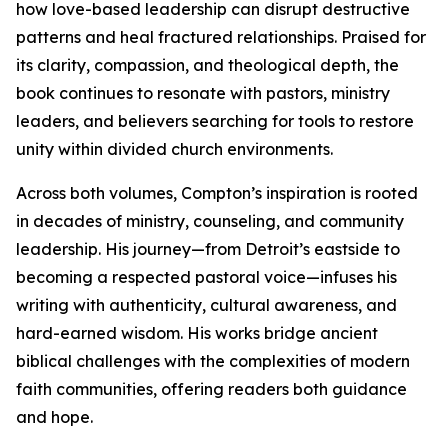
how love-based leadership can disrupt destructive
patterns and heal fractured relationships. Praised for
its clarity, compassion, and theological depth, the
book continues to resonate with pastors, ministry
leaders, and believers searching for tools to restore
unity within divided church environments.
Across both volumes, Compton’s inspiration is rooted
in decades of ministry, counseling, and community
leadership. His journey—from Detroit’s eastside to
becoming a respected pastoral voice—infuses his
writing with authenticity, cultural awareness, and
hard-earned wisdom. His works bridge ancient
biblical challenges with the complexities of modern
faith communities, offering readers both guidance
and hope.