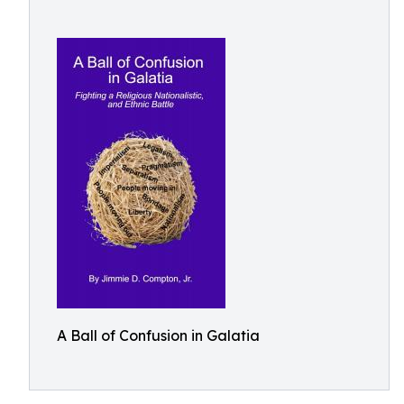
A Ball of Confusion in Galatia