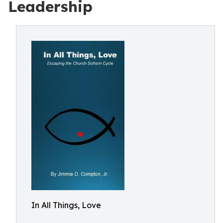
Leadership
In All Things, Love