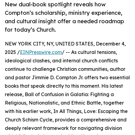
New dual-book spotlight reveals how
Compton’s scholarship, ministry experience,
and cultural insight offer a needed roadmap
for today’s Church.
NEW YORK CITY, NY, UNITED STATES, December 4,
2025 /
EINPresswire.com
/ -- As cultural tensions,
ideological clashes, and internal church conflicts
continue to challenge Christian communities, author
and pastor Jimmie D. Compton Jr. offers two essential
books that speak directly to this moment. His latest
release, Ball of Confusion in Galatia: Fighting a
Religious, Nationalistic, and Ethnic Battle, together
with his earlier work, In All Things, Love: Escaping the
Church Schism Cycle, provides a comprehensive and
deeply relevant framework for navigating division