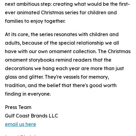
next ambitious step: creating what would be the first-
ever animated Christmas series for children and
families to enjoy together.
At its core, the series resonates with children and
adults, because of the special relationship we all
have with our own ornament collection. The Christmas
ornament storybooks remind readers that the
decorations we hang each year are more than just
glass and glitter. They're vessels for memory,
tradition, and the belief that there's good worth
finding in everyone.
Press Team
Gulf Coast Brands LLC
email us here