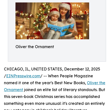
Oliver the Ornament
CHICAGO, IL, UNITED STATES, December 12, 2025
/
EINPresswire.com
/ -- When People Magazine
named it one of the year's Best New Books,
Oliver the
Ornament
joined an elite list of literary standouts. But
this seven-book Christmas series has accomplished
something even more unusual: it's created an entirely