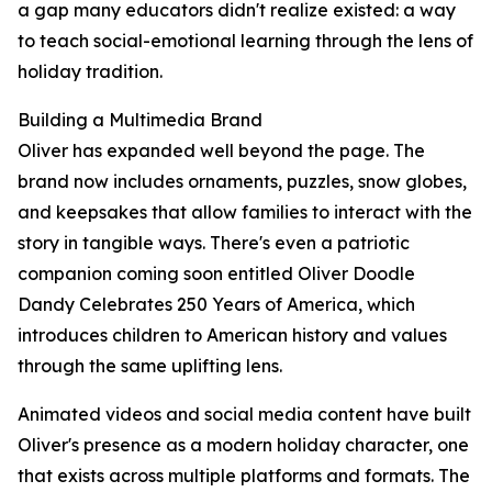
a gap many educators didn't realize existed: a way
to teach social-emotional learning through the lens of
holiday tradition.
Building a Multimedia Brand
Oliver has expanded well beyond the page. The
brand now includes ornaments, puzzles, snow globes,
and keepsakes that allow families to interact with the
story in tangible ways. There's even a patriotic
companion coming soon entitled Oliver Doodle
Dandy Celebrates 250 Years of America, which
introduces children to American history and values
through the same uplifting lens.
Animated videos and social media content have built
Oliver's presence as a modern holiday character, one
that exists across multiple platforms and formats. The