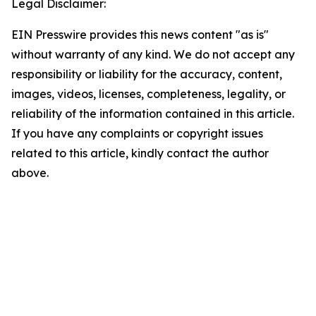
Legal Disclaimer:
EIN Presswire provides this news content "as is"
without warranty of any kind. We do not accept any
responsibility or liability for the accuracy, content,
images, videos, licenses, completeness, legality, or
reliability of the information contained in this article.
If you have any complaints or copyright issues
related to this article, kindly contact the author
above.