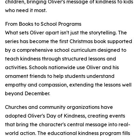
children, bringing Oliver's message of kindness to kids
who need it most.
From Books to School Programs
What sets Oliver apart isn't just the storytelling. The
series has become the first Christmas book supported
by a comprehensive school curriculum designed to
teach kindness through structured lessons and
activities. Schools nationwide use Oliver and his
ornament friends to help students understand
empathy and compassion, extending the lessons well
beyond December.
Churches and community organizations have
adopted Oliver's Day of Kindness, creating events
that bring the character's central message into real-
world action. The educational kindness program fills