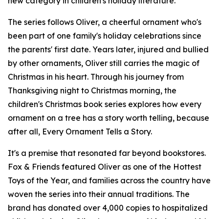
new category in children's holiday literature.
The series follows Oliver, a cheerful ornament who's
been part of one family's holiday celebrations since
the parents' first date. Years later, injured and bullied
by other ornaments, Oliver still carries the magic of
Christmas in his heart. Through his journey from
Thanksgiving night to Christmas morning, the
children's Christmas book series explores how every
ornament on a tree has a story worth telling, because
after all, Every Ornament Tells a Story.
It's a premise that resonated far beyond bookstores.
Fox & Friends featured Oliver as one of the Hottest
Toys of the Year, and families across the country have
woven the series into their annual traditions. The
brand has donated over 4,000 copies to hospitalized