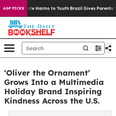
Fund to Abate Harms to Youth
Brazil Gives Parents Soci
AGP PICKS
‘Oliver the Ornament’
Grows Into a Multimedia
Holiday Brand Inspiring
Kindness Across the U.S.