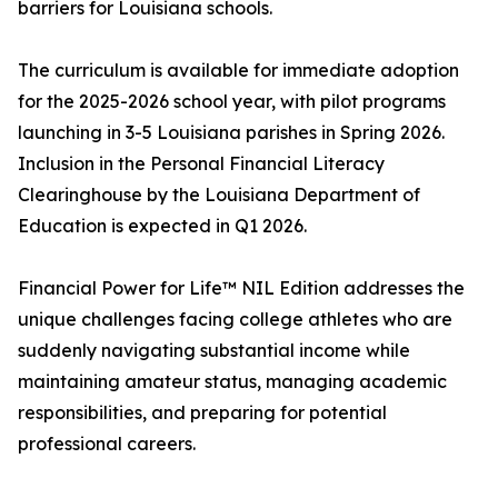
barriers for Louisiana schools.
The curriculum is available for immediate adoption
for the 2025-2026 school year, with pilot programs
launching in 3-5 Louisiana parishes in Spring 2026.
Inclusion in the Personal Financial Literacy
Clearinghouse by the Louisiana Department of
Education is expected in Q1 2026.
Financial Power for Life™ NIL Edition addresses the
unique challenges facing college athletes who are
suddenly navigating substantial income while
maintaining amateur status, managing academic
responsibilities, and preparing for potential
professional careers.