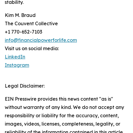
stability.
Kim M. Braud
The Couvent Collective
+1 770-652-7103
info@financialpowerforlife.com
Visit us on social media:
LinkedIn
Instagram
Legal Disclaimer:
EIN Presswire provides this news content "as is"
without warranty of any kind. We do not accept any
responsibility or liability for the accuracy, content,
images, videos, licenses, completeness, legality, or
reliability of the information contained in this article.