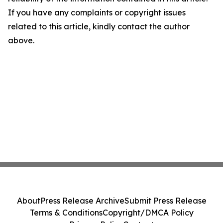
If you have any complaints or copyright issues
related to this article, kindly contact the author
above.
About
Press Release Archive
Submit Press Release
Terms & Conditions
Copyright/DMCA Policy