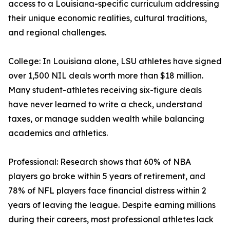
access to a Louisiana-specific curriculum addressing
their unique economic realities, cultural traditions,
and regional challenges.
College: In Louisiana alone, LSU athletes have signed
over 1,500 NIL deals worth more than $18 million.
Many student-athletes receiving six-figure deals
have never learned to write a check, understand
taxes, or manage sudden wealth while balancing
academics and athletics.
Professional: Research shows that 60% of NBA
players go broke within 5 years of retirement, and
78% of NFL players face financial distress within 2
years of leaving the league. Despite earning millions
during their careers, most professional athletes lack