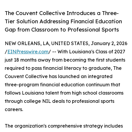
The Couvent Collective Introduces a Three-
Tier Solution Addressing Financial Education
Gap from Classroom to Professional Sports
NEW ORLEANS, LA, UNITED STATES, January 2, 2026
/
EINPresswire.com
/ -- With Louisiana's Class of 2027
just 18 months away from becoming the first students
required to pass financial literacy to graduate, The
Couvent Collective has launched an integrated
three-program financial education continuum that
follows Louisiana talent from high school classrooms
through college NIL deals to professional sports
careers.
The organization's comprehensive strategy includes