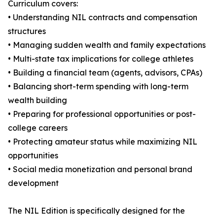
Curriculum covers:
• Understanding NIL contracts and compensation
structures
• Managing sudden wealth and family expectations
• Multi-state tax implications for college athletes
• Building a financial team (agents, advisors, CPAs)
• Balancing short-term spending with long-term
wealth building
• Preparing for professional opportunities or post-
college careers
• Protecting amateur status while maximizing NIL
opportunities
• Social media monetization and personal brand
development
The NIL Edition is specifically designed for the