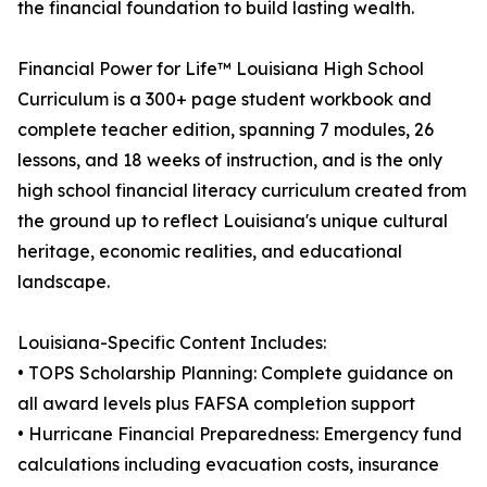
the financial foundation to build lasting wealth.
Financial Power for Life™ Louisiana High School
Curriculum is a 300+ page student workbook and
complete teacher edition, spanning 7 modules, 26
lessons, and 18 weeks of instruction, and is the only
high school financial literacy curriculum created from
the ground up to reflect Louisiana's unique cultural
heritage, economic realities, and educational
landscape.
Louisiana-Specific Content Includes:
• TOPS Scholarship Planning: Complete guidance on
all award levels plus FAFSA completion support
• Hurricane Financial Preparedness: Emergency fund
calculations including evacuation costs, insurance