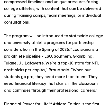
compressed timelines and unique pressures facing
college athletes, with content that can be delivered
during training camps, team meetings, or individual
consultations.
The program will be introduced to statewide college
and university athletic programs for partnership
consideration in the Spring of 2026. "Louisiana is a
pro athlete pipeline - LSU, Southern, Grambling,
Tulane, UL Lafayette. We're a top-10 state for NFL
draft picks per capita," Braud said. "When our
students go pro, they need more than talent. They
need financial literacy that starts in the classroom
and continues through their professional careers."
Financial Power for Life™ Athlete Edition is the first