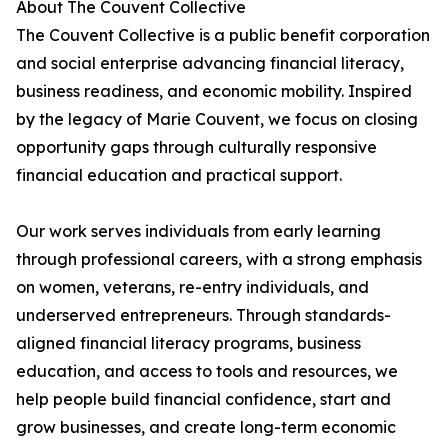
About The Couvent Collective
The Couvent Collective is a public benefit corporation
and social enterprise advancing financial literacy,
business readiness, and economic mobility. Inspired
by the legacy of Marie Couvent, we focus on closing
opportunity gaps through culturally responsive
financial education and practical support.
Our work serves individuals from early learning
through professional careers, with a strong emphasis
on women, veterans, re-entry individuals, and
underserved entrepreneurs. Through standards-
aligned financial literacy programs, business
education, and access to tools and resources, we
help people build financial confidence, start and
grow businesses, and create long-term economic