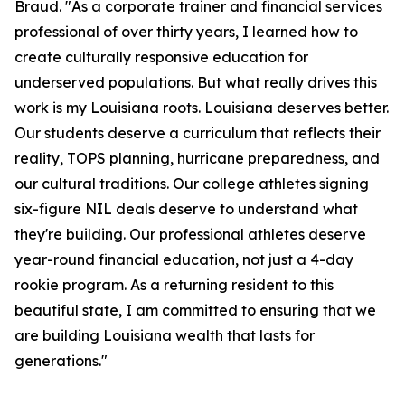
Braud. "As a corporate trainer and financial services
professional of over thirty years, I learned how to
create culturally responsive education for
underserved populations. But what really drives this
work is my Louisiana roots. Louisiana deserves better.
Our students deserve a curriculum that reflects their
reality, TOPS planning, hurricane preparedness, and
our cultural traditions. Our college athletes signing
six-figure NIL deals deserve to understand what
they're building. Our professional athletes deserve
year-round financial education, not just a 4-day
rookie program. As a returning resident to this
beautiful state, I am committed to ensuring that we
are building Louisiana wealth that lasts for
generations."