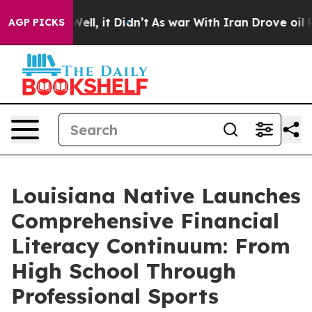
. Well, it Didn’t
As war With Iran Drove oil Prices 
AGP PICKS
Louisiana Native Launches
Comprehensive Financial
Literacy Continuum: From
High School Through
Professional Sports