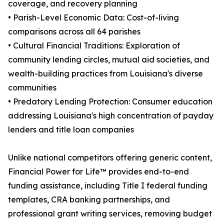
coverage, and recovery planning
• Parish-Level Economic Data: Cost-of-living
comparisons across all 64 parishes
• Cultural Financial Traditions: Exploration of
community lending circles, mutual aid societies, and
wealth-building practices from Louisiana's diverse
communities
• Predatory Lending Protection: Consumer education
addressing Louisiana's high concentration of payday
lenders and title loan companies
Unlike national competitors offering generic content,
Financial Power for Life™ provides end-to-end
funding assistance, including Title I federal funding
templates, CRA banking partnerships, and
professional grant writing services, removing budget