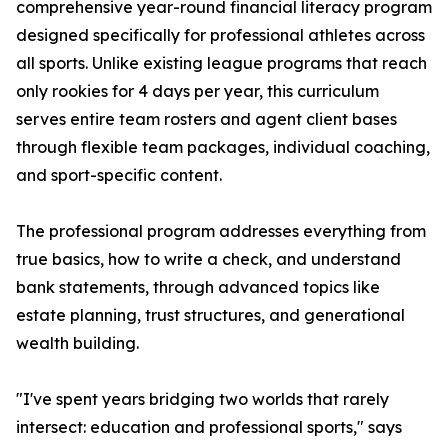
comprehensive year-round financial literacy program
designed specifically for professional athletes across
all sports. Unlike existing league programs that reach
only rookies for 4 days per year, this curriculum
serves entire team rosters and agent client bases
through flexible team packages, individual coaching,
and sport-specific content.
The professional program addresses everything from
true basics, how to write a check, and understand
bank statements, through advanced topics like
estate planning, trust structures, and generational
wealth building.
"I've spent years bridging two worlds that rarely
intersect: education and professional sports," says