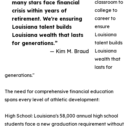
many stars face financial
classroom to
crisis within years of
college to
retirement. We're ensuring
career to
Louisiana talent builds
ensure
Louisiana wealth that lasts
Louisiana
for generations.”
talent builds
— Kim M. Braud
Louisiana
wealth that
lasts for
generations."
The need for comprehensive financial education
spans every level of athletic development:
High School: Louisiana's 58,000 annual high school
students face a new graduation requirement without