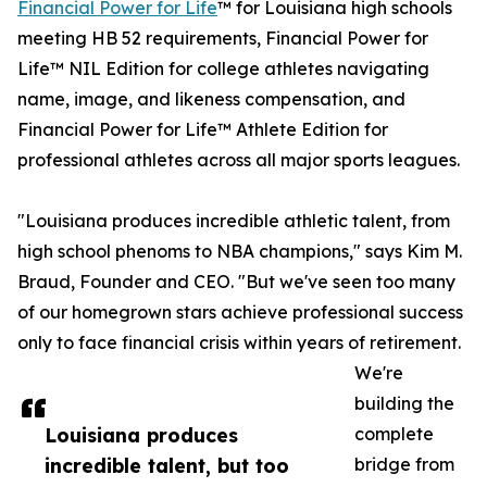
Financial Power for Life
™ for Louisiana high schools
meeting HB 52 requirements, Financial Power for
Life™ NIL Edition for college athletes navigating
name, image, and likeness compensation, and
Financial Power for Life™ Athlete Edition for
professional athletes across all major sports leagues.
"Louisiana produces incredible athletic talent, from
high school phenoms to NBA champions," says Kim M.
Braud, Founder and CEO. "But we've seen too many
of our homegrown stars achieve professional success
only to face financial crisis within years of retirement.
We're
building the
Louisiana produces
complete
incredible talent, but too
bridge from