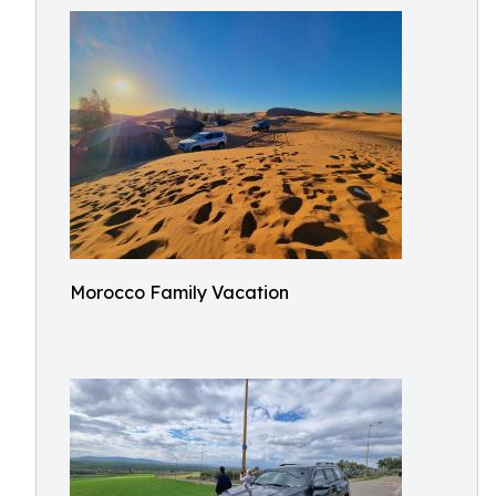
Morocco Family Vacation