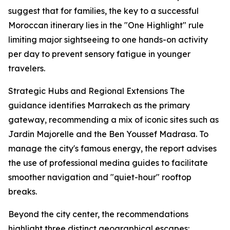
suggest that for families, the key to a successful
Moroccan itinerary lies in the "One Highlight" rule
limiting major sightseeing to one hands-on activity
per day to prevent sensory fatigue in younger
travelers.
Strategic Hubs and Regional Extensions The
guidance identifies Marrakech as the primary
gateway, recommending a mix of iconic sites such as
Jardin Majorelle and the Ben Youssef Madrasa. To
manage the city's famous energy, the report advises
the use of professional medina guides to facilitate
smoother navigation and "quiet-hour" rooftop
breaks.
Beyond the city center, the recommendations
highlight three distinct geographical escapes: