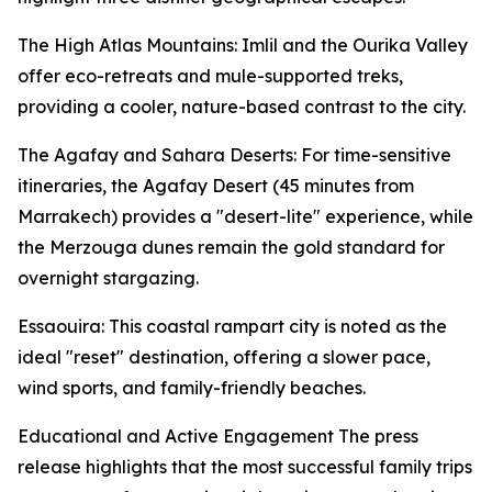
The High Atlas Mountains: Imlil and the Ourika Valley
offer eco-retreats and mule-supported treks,
providing a cooler, nature-based contrast to the city.
The Agafay and Sahara Deserts: For time-sensitive
itineraries, the Agafay Desert (45 minutes from
Marrakech) provides a "desert-lite" experience, while
the Merzouga dunes remain the gold standard for
overnight stargazing.
Essaouira: This coastal rampart city is noted as the
ideal "reset" destination, offering a slower pace,
wind sports, and family-friendly beaches.
Educational and Active Engagement The press
release highlights that the most successful family trips