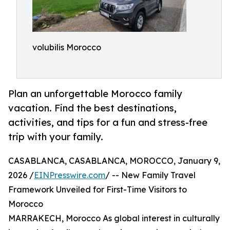
volubilis Morocco
Plan an unforgettable Morocco family
vacation. Find the best destinations,
activities, and tips for a fun and stress-free
trip with your family.
CASABLANCA, CASABLANCA, MOROCCO, January 9,
2026 /
EINPresswire.com
/ -- New Family Travel
Framework Unveiled for First-Time Visitors to
Morocco
MARRAKECH, Morocco As global interest in culturally