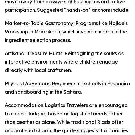
move away from passive sightseeing toward active
participation. Suggested "hands-on" anchors include:
Market-to-Table Gastronomy: Programs like Najlae’s
Workshop in Marrakech, which involve children in the
ingredient selection process.
Artisanal Treasure Hunts: Reimagining the souks as
interactive environments where children engage
directly with local craftsmen.
Physical Adventure: Beginner surf schools in Essaouira
and sandboarding in the Sahara.
Accommodation Logistics Travelers are encouraged
to choose lodging based on logistical needs rather
than aesthetics alone. While traditional Riads offer
unparalleled charm, the guide suggests that families