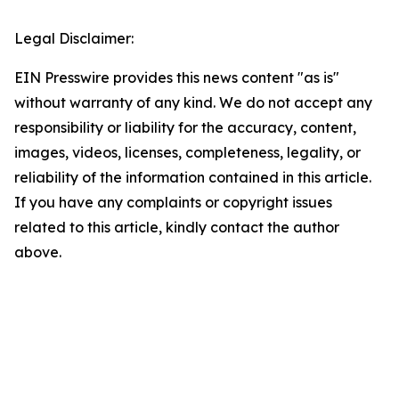
Legal Disclaimer:
EIN Presswire provides this news content "as is"
without warranty of any kind. We do not accept any
responsibility or liability for the accuracy, content,
images, videos, licenses, completeness, legality, or
reliability of the information contained in this article.
If you have any complaints or copyright issues
related to this article, kindly contact the author
above.