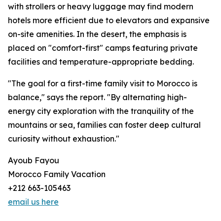
with strollers or heavy luggage may find modern
hotels more efficient due to elevators and expansive
on-site amenities. In the desert, the emphasis is
placed on "comfort-first" camps featuring private
facilities and temperature-appropriate bedding.
"The goal for a first-time family visit to Morocco is
balance," says the report. "By alternating high-
energy city exploration with the tranquility of the
mountains or sea, families can foster deep cultural
curiosity without exhaustion."
Ayoub Fayou
Morocco Family Vacation
+212 663-105463
email us here