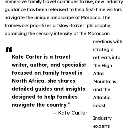
immersive family travel continues to rise, new industry
guidance has been released to help first-time visitors
navigate the unique landscape of Morocco. The
framework prioritizes a "slow-travel" philosophy,
balancing the sensory intensity of the Moroccan
medinas with
strategic
Kate Carter is a travel
retreats into
writer, author, and specialist
the High
focused on family travel in
Atlas
North Africa. she shares
Mountains
detailed guides and insights
and the
designed to help families
Atlantic
navigate the country.”
coast.
— Kate Carter
Industry
experts