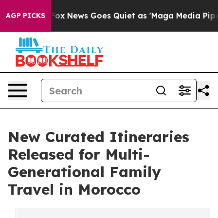
 Exist
Fox News Goes Quiet as 'Maga Media Pipeline' B
AGP PICKS
New Curated Itineraries
Released for Multi-
Generational Family
Travel in Morocco