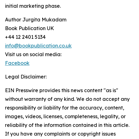
initial marketing phase.
Author Jurgita Mukadam
Book Publication UK
+44 12 2401 5134
info@bookpublication.co.uk
Visit us on social media:
Facebook
Legal Disclaimer:
EIN Presswire provides this news content "as is"
without warranty of any kind. We do not accept any
responsibility or liability for the accuracy, content,
images, videos, licenses, completeness, legality, or
reliability of the information contained in this article.
If you have any complaints or copyright issues