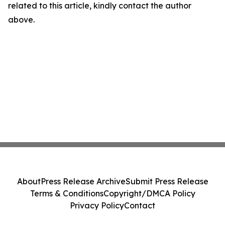
related to this article, kindly contact the author
above.
About
Press Release Archive
Submit Press Release
Terms & Conditions
Copyright/DMCA Policy
Privacy Policy
Contact