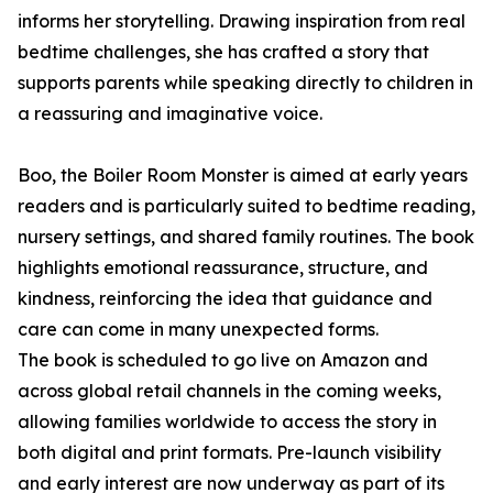
informs her storytelling. Drawing inspiration from real
bedtime challenges, she has crafted a story that
supports parents while speaking directly to children in
a reassuring and imaginative voice.
Boo, the Boiler Room Monster is aimed at early years
readers and is particularly suited to bedtime reading,
nursery settings, and shared family routines. The book
highlights emotional reassurance, structure, and
kindness, reinforcing the idea that guidance and
care can come in many unexpected forms.
The book is scheduled to go live on Amazon and
across global retail channels in the coming weeks,
allowing families worldwide to access the story in
both digital and print formats. Pre-launch visibility
and early interest are now underway as part of its