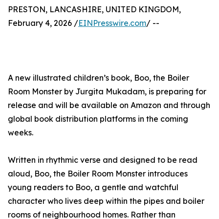
PRESTON, LANCASHIRE, UNITED KINGDOM,
February 4, 2026 /
EINPresswire.com
/ --
A new illustrated children’s book, Boo, the Boiler
Room Monster by Jurgita Mukadam, is preparing for
release and will be available on Amazon and through
global book distribution platforms in the coming
weeks.
Written in rhythmic verse and designed to be read
aloud, Boo, the Boiler Room Monster introduces
young readers to Boo, a gentle and watchful
character who lives deep within the pipes and boiler
rooms of neighbourhood homes. Rather than