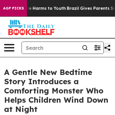
und to Abate Harms to Youth
Brazil Gives Parents Socia
AGP PICKS
A Gentle New Bedtime
Story Introduces a
Comforting Monster Who
Helps Children Wind Down
at Night