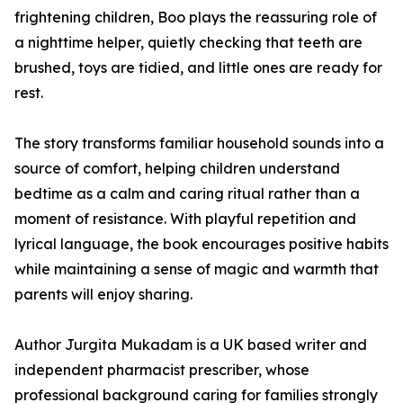
frightening children, Boo plays the reassuring role of
a nighttime helper, quietly checking that teeth are
brushed, toys are tidied, and little ones are ready for
rest.
The story transforms familiar household sounds into a
source of comfort, helping children understand
bedtime as a calm and caring ritual rather than a
moment of resistance. With playful repetition and
lyrical language, the book encourages positive habits
while maintaining a sense of magic and warmth that
parents will enjoy sharing.
Author Jurgita Mukadam is a UK based writer and
independent pharmacist prescriber, whose
professional background caring for families strongly