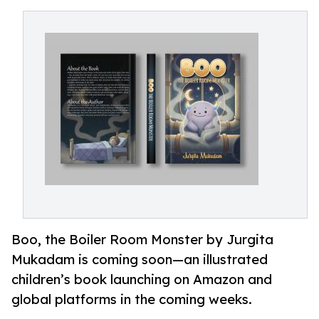
Boo, the Boiler Room Monster by Jurgita
Mukadam is coming soon—an illustrated
children’s book launching on Amazon and
global platforms in the coming weeks.