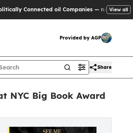
Connected oil Companies — not Taxpayers — the C
View all
Provided by AGP
Share
 at NYC Big Book Award