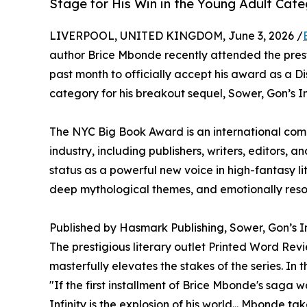
Stage for His Win in the Young Adult Cat
LIVERPOOL, UNITED KINGDOM, June 3, 2026 /
author Brice Mbonde recently attended the pre
past month to officially accept his award as a Di
category for his breakout sequel, Sower, Gon’s Inf
The NYC Big Book Award is an international comp
industry, including publishers, writers, editors, an
status as a powerful new voice in high-fantasy lit
deep mythological themes, and emotionally reso
Published by Hasmark Publishing, Sower, Gon’s Inf
The prestigious literary outlet Printed Word Rev
masterfully elevates the stakes of the series. In 
"If the first installment of Brice Mbonde's saga 
Infinity is the explosion of his world... Mbonde t