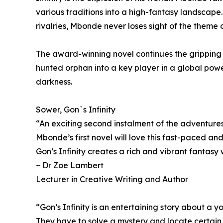
various traditions into a high-fantasy landscape..
rivalries, Mbonde never loses sight of the theme 
The award-winning novel continues the gripping j
hunted orphan into a key player in a global powe
darkness.
Sower, Gon`s Infinity
“An exciting second instalment of the adventure
Mbonde’s first novel will love this fast-paced and
Gon’s Infinity creates a rich and vibrant fantasy 
~ Dr Zoe Lambert
Lecturer in Creative Writing and Author
“Gon’s Infinity is an entertaining story about a 
They have to solve a mystery and locate certain