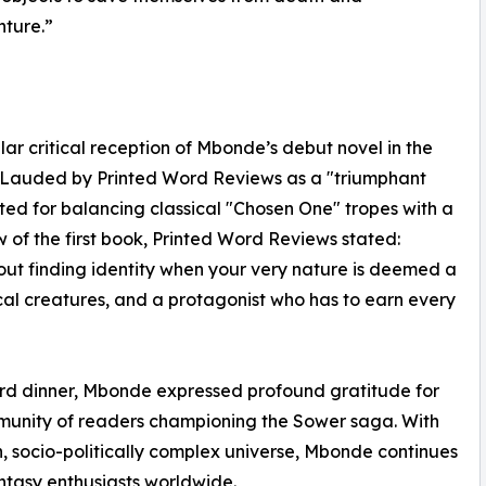
nture.”
ar critical reception of Mbonde’s debut novel in the
l. Lauded by Printed Word Reviews as a "triumphant
ted for balancing classical "Chosen One" tropes with a
ew of the first book, Printed Word Reviews stated:
about finding identity when your very nature is deemed a
cal creatures, and a protagonist who has to earn every
ard dinner, Mbonde expressed profound gratitude for
mmunity of readers championing the Sower saga. With
h, socio-politically complex universe, Mbonde continues
antasy enthusiasts worldwide.