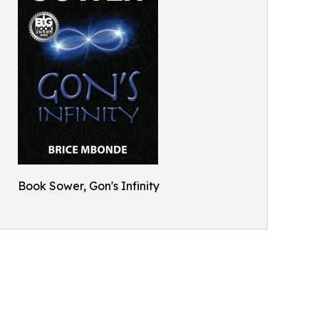
Book Sower, Gon's Infinity