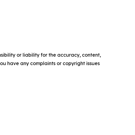
ility or liability for the accuracy, content,
f you have any complaints or copyright issues