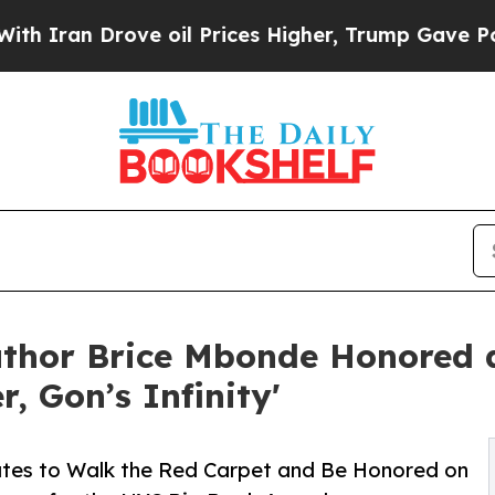
rove oil Prices Higher, Trump Gave Politically 
uthor Brice Mbonde Honored
, Gon’s Infinity'
tates to Walk the Red Carpet and Be Honored on