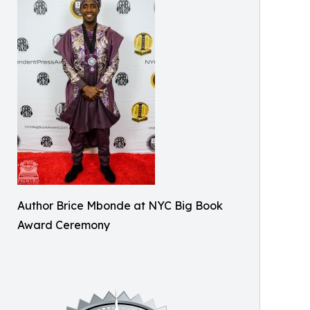
Author Brice Mbonde at NYC Big Book
Award Ceremony