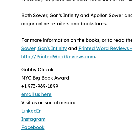
Both Sower, Gon’s Infinity and Apollon Sower an
major online retailers and bookstores.
For more information on the books, or to read the f
Sower, Gon's Infinity
and
Printed Word Reviews -
http://PrintedWordReviews.com
.
Gabby Olczak
NYC Big Book Award
+1 973-969-1899
email us here
Visit us on social media:
LinkedIn
Instagram
Facebook