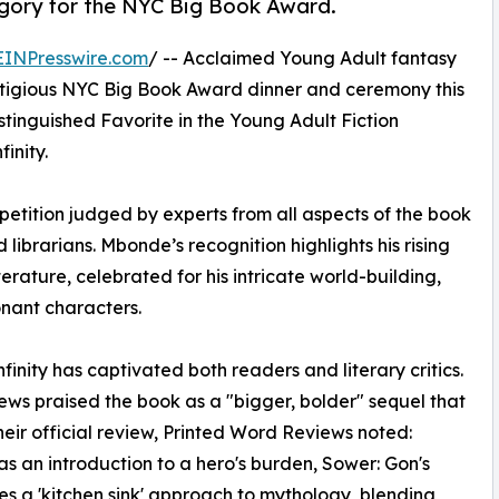
egory for the NYC Big Book Award.
EINPresswire.com
/ -- Acclaimed Young Adult fantasy
stigious NYC Big Book Award dinner and ceremony this
stinguished Favorite in the Young Adult Fiction
inity.
etition judged by experts from all aspects of the book
d librarians. Mbonde’s recognition highlights his rising
erature, celebrated for his intricate world-building,
nant characters.
inity has captivated both readers and literary critics.
iews praised the book as a "bigger, bolder" sequel that
their official review, Printed Word Reviews noted:
was an introduction to a hero's burden, Sower: Gon's
akes a 'kitchen sink' approach to mythology, blending