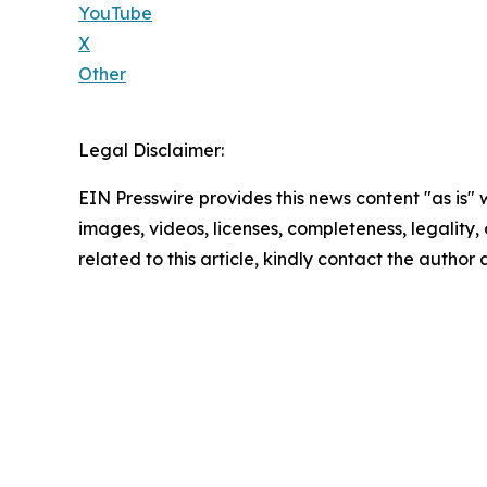
YouTube
X
Other
Legal Disclaimer:
EIN Presswire provides this news content "as is" 
images, videos, licenses, completeness, legality, o
related to this article, kindly contact the author