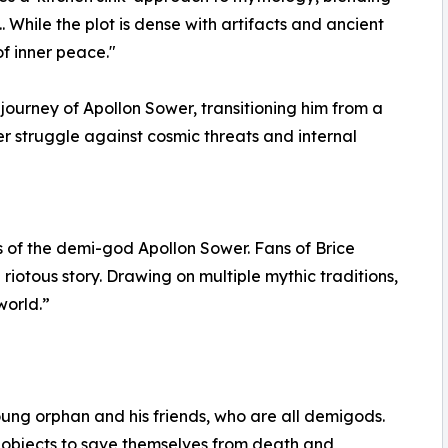
. While the plot is dense with artifacts and ancient
of inner peace."
ourney of Apollon Sower, transitioning him from a
r struggle against cosmic threats and internal
s of the demi-god Apollon Sower. Fans of Brice
 riotous story. Drawing on multiple mythic traditions,
world.”
young orphan and his friends, who are all demigods.
 objects to save themselves from death and