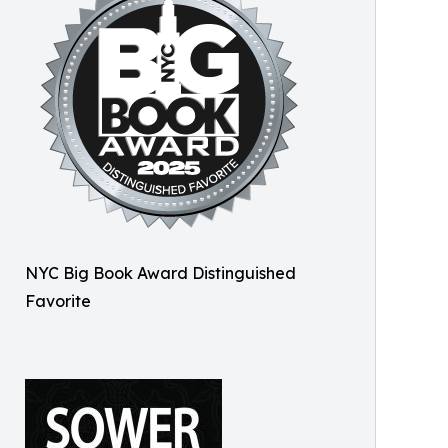
NYC Big Book Award Distinguished
Favorite