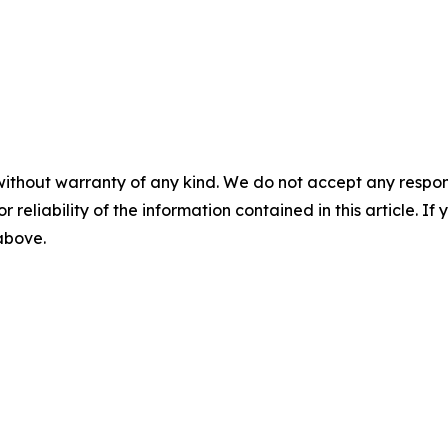
without warranty of any kind. We do not accept any responsib
r reliability of the information contained in this article. I
 above.