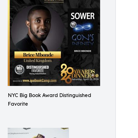
NYC Big Book Award Distinguished
Favorite