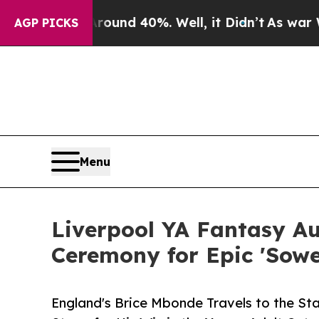
 Around 40%. Well, it Didn’t
As war With Iran D
AGP PICKS
Menu
Liverpool YA Fantasy A
Ceremony for Epic 'Sower
England's Brice Mbonde Travels to the S