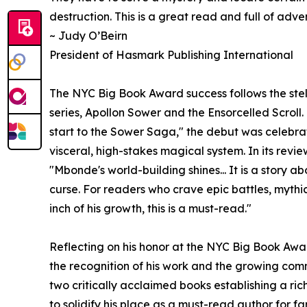
destruction. This is a great read and full of adve
~ Judy O’Beirn
President of Hasmark Publishing International
The NYC Big Book Award success follows the stell
series, Apollon Sower and the Ensorcelled Scrol
start to the Sower Saga," the debut was celebra
visceral, high-stakes magical system. In its revi
"Mbonde's world-building shines... It is a story 
curse. For readers who crave epic battles, mythi
inch of his growth, this is a must-read."
Reflecting on his honor at the NYC Big Book Aw
the recognition of his work and the growing co
two critically acclaimed books establishing a ric
to solidify his place as a must-read author for f