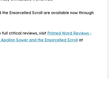
d the Ensorcelled Scroll are available now through
ull critical reviews, visit
Printed Word Reviews -
 Apollon Sower and the Ensorcelled Scroll
at